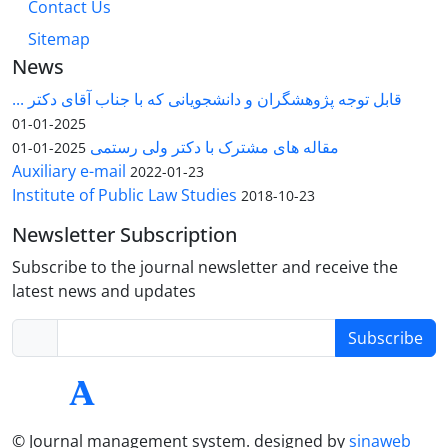
Contact Us
Sitemap
News
قابل توجه پژوهشگران و دانشجویانی که با جناب آقای دکتر ...
2025-01-01
مقاله های مشترک با دکتر ولی رستمی
2025-01-01
Auxiliary e-mail
2022-01-23
Institute of Public Law Studies
2018-10-23
Newsletter Subscription
Subscribe to the journal newsletter and receive the
latest news and updates
Subscribe
© Journal management system.
designed by
sinaweb