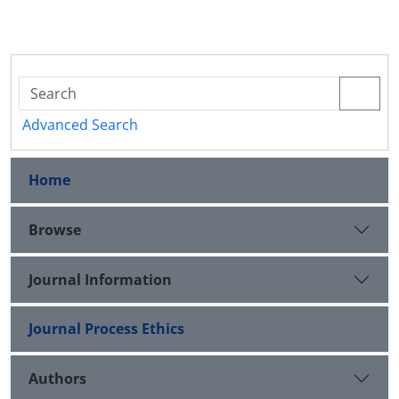
Advanced Search
Home
Browse
Journal Information
Journal Process Ethics
Authors