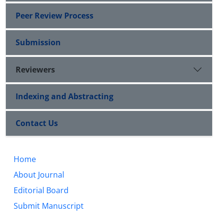
Peer Review Process
Submission
Reviewers
Indexing and Abstracting
Contact Us
Home
About Journal
Editorial Board
Submit Manuscript