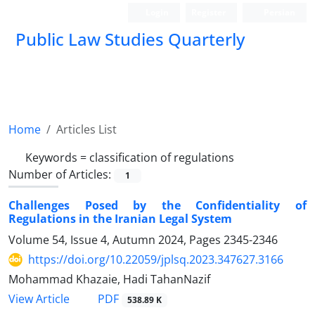
Login
Register
Persian
Public Law Studies Quarterly
Home
Articles List
Keywords =
classification ‎of regulations
Number of Articles:
1
Challenges Posed by the Confidentiality of
Regulations in the Iranian Legal System ‎
Volume 54, Issue 4, Autumn 2024, Pages
2345-2346
https://doi.org/10.22059/jplsq.2023.347627.3166
Mohammad Khazaie, Hadi TahanNazif
PDF
View Article
538.89 K