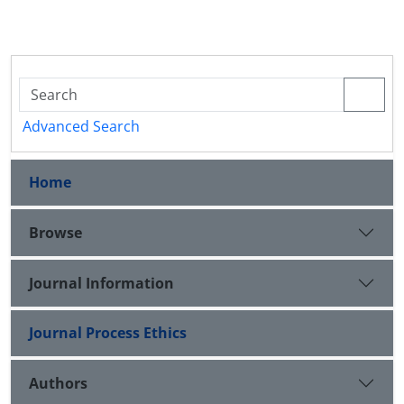
Advanced Search
Home
Browse
Journal Information
Journal Process Ethics
Authors