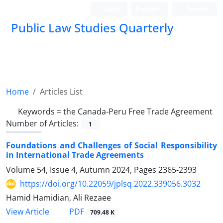
Login
Register
Persian
Public Law Studies Quarterly
Home
Articles List
Keywords =
the ‎Canada-Peru Free Trade ‎Agreement
Number of Articles:
1
Foundations and Challenges of Social Responsibility
in International ‎Trade Agreements
Volume 54, Issue 4, Autumn 2024, Pages
2365-2393
https://doi.org/10.22059/jplsq.2022.339056.3032
Hamid Hamidian, Ali Rezaee
PDF
View Article
709.48 K