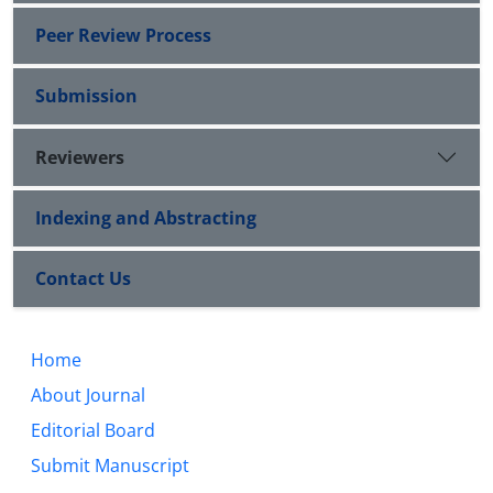
Peer Review Process
Submission
Reviewers
Indexing and Abstracting
Contact Us
Home
About Journal
Editorial Board
Submit Manuscript