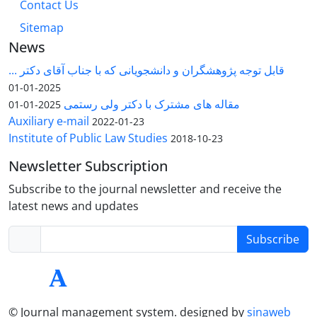
Contact Us
Sitemap
News
قابل توجه پژوهشگران و دانشجویانی که با جناب آقای دکتر ...
2025-01-01
مقاله های مشترک با دکتر ولی رستمی
2025-01-01
Auxiliary e-mail
2022-01-23
Institute of Public Law Studies
2018-10-23
Newsletter Subscription
Subscribe to the journal newsletter and receive the
latest news and updates
Subscribe
© Journal management system.
designed by
sinaweb