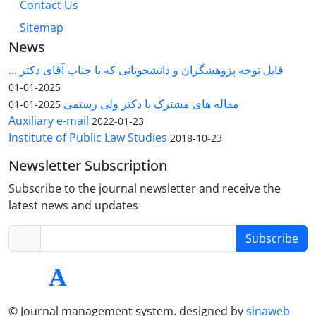
Contact Us
Sitemap
News
قابل توجه پژوهشگران و دانشجویانی که با جناب آقای دکتر ...
2025-01-01
مقاله های مشترک با دکتر ولی رستمی
2025-01-01
Auxiliary e-mail
2022-01-23
Institute of Public Law Studies
2018-10-23
Newsletter Subscription
Subscribe to the journal newsletter and receive the
latest news and updates
Subscribe
© Journal management system.
designed by
sinaweb