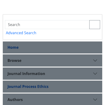
Advanced Search
Home
Browse
Journal Information
Journal Process Ethics
Authors