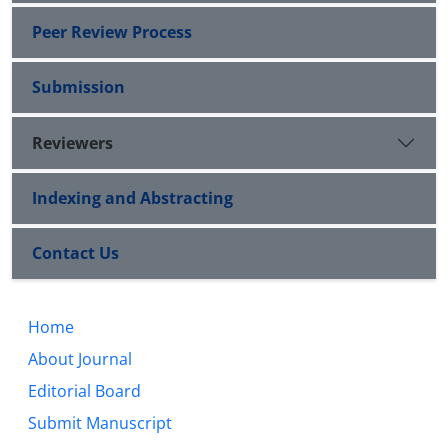
Peer Review Process
Submission
Reviewers
Indexing and Abstracting
Contact Us
Home
About Journal
Editorial Board
Submit Manuscript