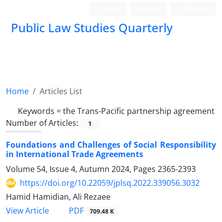
Login
Register
Persian
Public Law Studies Quarterly
Home
Articles List
Keywords =
the Trans-‎Pacific partnership ‎agreement
Number of Articles:
1
Foundations and Challenges of Social Responsibility
in International ‎Trade Agreements
Volume 54, Issue 4, Autumn 2024, Pages
2365-2393
https://doi.org/10.22059/jplsq.2022.339056.3032
Hamid Hamidian, Ali Rezaee
PDF
View Article
709.48 K