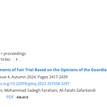
 =
‎proceedings
ticles:
1
ents of Fair Trial Based on the Opinions of the Guardia
ssue 4, Autumn 2024, Pages
2417-2439
oi.org/10.22059/jplsq.2023.357558.3297
, Mohammad Sadegh Farahani, Ali Fatahi Zafarkandi
PDF
436.43 K