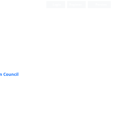
Login
Register
Persian
n Council