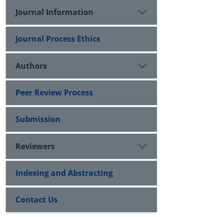
Journal Information
Journal Process Ethics
Authors
Peer Review Process
Submission
Reviewers
Indexing and Abstracting
Contact Us