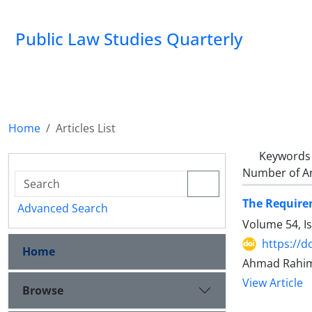
Public Law Studies Quarterly
Home
Articles List
Keywords
Number of Ar
The Requirem
Advanced Search
Volume 54, I
https://d
Home
Ahmad Rahimi
View Article
Browse