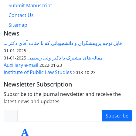
Submit Manuscript
Contact Us
Sitemap
News
قابل توجه پژوهشگران و دانشجویانی که با جناب آقای دکتر ...
2025-01-01
مقاله های مشترک با دکتر ولی رستمی
2025-01-01
Auxiliary e-mail
2022-01-23
Institute of Public Law Studies
2018-10-23
Newsletter Subscription
Subscribe to the journal newsletter and receive the
latest news and updates
Subscribe