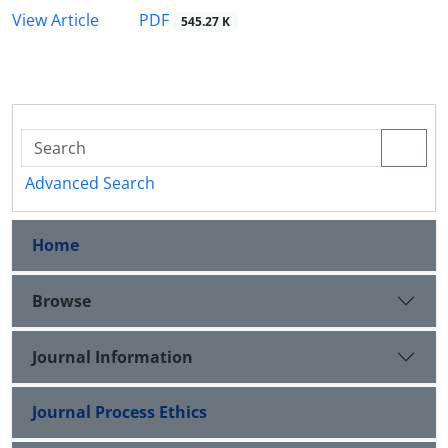
PDF
View Article
545.27 K
Advanced Search
Home
Browse
Journal Information
Journal Process Ethics