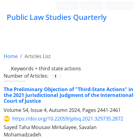
Login
Register
Persian
Public Law Studies Quarterly
Home
Articles List
Keywords =
third state actions
Number of Articles:
1
The Preliminary Objection of "Third-State Actions" in
the 2021 ‎Jurisdictional Judgment of the International
Court of Justice
Volume 54, Issue 4, Autumn 2024, Pages
2441-2461
https://doi.org/10.22059/jplsq.2021.329735.2872
Sayed Taha Mousavi Mirkalayee, Savalan
Mohamadzadeh