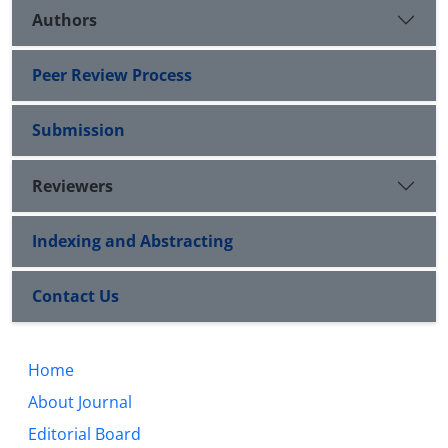
Authors
Peer Review Process
Submission
Reviewers
Indexing and Abstracting
Contact Us
Home
About Journal
Editorial Board