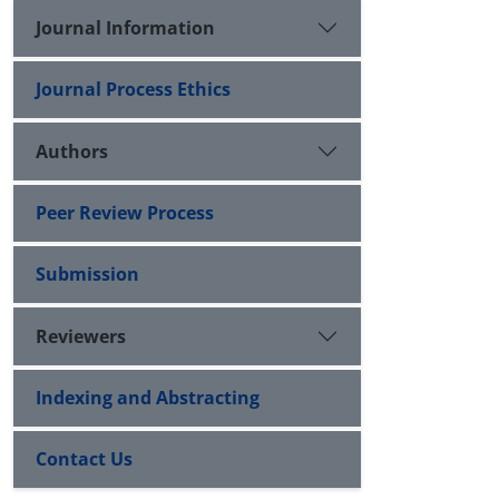
Journal Information
Journal Process Ethics
Authors
Peer Review Process
Submission
Reviewers
Indexing and Abstracting
Contact Us