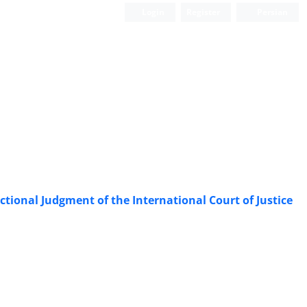
Login
Register
Persian
ictional Judgment of the International Court of Justice