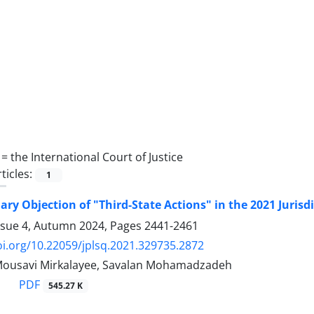
 =
the ‎International Court of ‎Justice
ticles:
1
ary Objection of "Third-State Actions" in the 2021 ‎Jurisd
ssue 4, Autumn 2024, Pages
2441-2461
oi.org/10.22059/jplsq.2021.329735.2872
Mousavi Mirkalayee, Savalan Mohamadzadeh
PDF
545.27 K