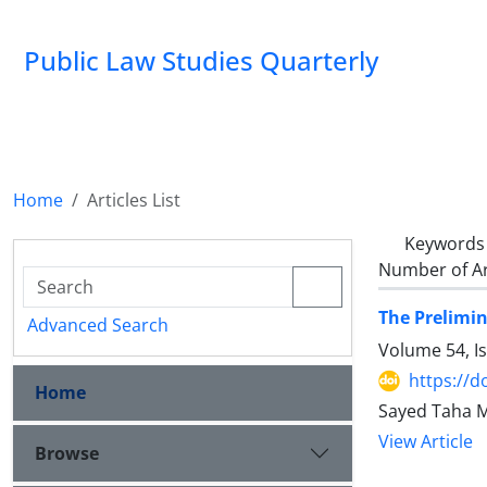
Public Law Studies Quarterly
Home
Articles List
Keywords
Number of Ar
The Prelimin
Advanced Search
Volume 54, I
https://d
Home
Sayed Taha 
View Article
Browse