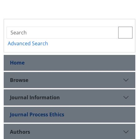
Advanced Search
Home
Browse
Journal Information
Journal Process Ethics
Authors