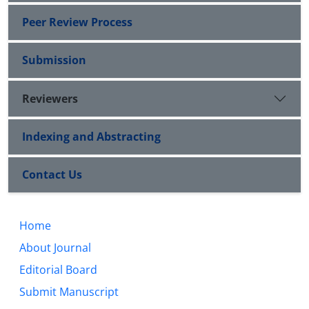
Peer Review Process
Submission
Reviewers
Indexing and Abstracting
Contact Us
Home
About Journal
Editorial Board
Submit Manuscript