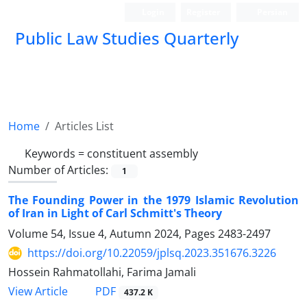
Login
Register
Persian
Public Law Studies Quarterly
Home
Articles List
Keywords =
‎constituent assembly
Number of Articles:
1
The Founding Power in the 1979 Islamic Revolution
of Iran in Light of ‎Carl Schmitt's Theory
Volume 54, Issue 4, Autumn 2024, Pages
2483-2497
https://doi.org/10.22059/jplsq.2023.351676.3226
Hossein Rahmatollahi, Farima Jamali
PDF
View Article
437.2 K