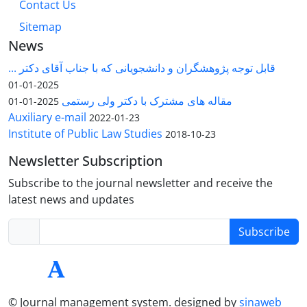
Contact Us
Sitemap
News
قابل توجه پژوهشگران و دانشجویانی که با جناب آقای دکتر ...
2025-01-01
مقاله های مشترک با دکتر ولی رستمی
2025-01-01
Auxiliary e-mail
2022-01-23
Institute of Public Law Studies
2018-10-23
Newsletter Subscription
Subscribe to the journal newsletter and receive the
latest news and updates
Subscribe
© Journal management system.
designed by
sinaweb