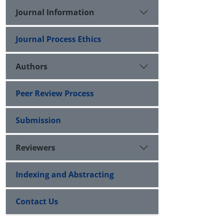
Journal Information
Journal Process Ethics
Authors
Peer Review Process
Submission
Reviewers
Indexing and Abstracting
Contact Us