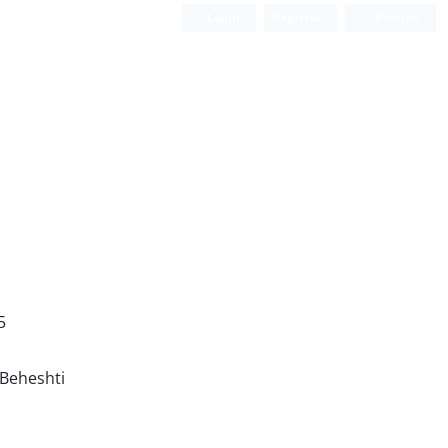
Login
Register
Persian
5
 Beheshti