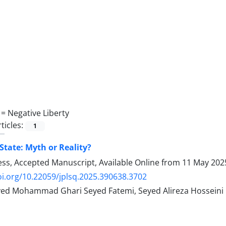
 =
Negative Liberty
ticles:
1
State: Myth or Reality?
ress, Accepted Manuscript, Available Online from
11 May 202
oi.org/10.22059/jplsq.2025.390638.3702
Seyed Mohammad Ghari Seyed Fatemi, Seyed Alireza Hosseini