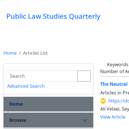
Public Law Studies Quarterly
Home
Articles List
Keywords
Number of Ar
The Neutral 
Advanced Search
Articles in P
https://d
Home
Ali Velaei, 
View Article
Browse