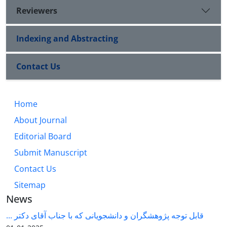
Reviewers
Indexing and Abstracting
Contact Us
Home
About Journal
Editorial Board
Submit Manuscript
Contact Us
Sitemap
News
قابل توجه پژوهشگران و دانشجویانی که با جناب آقای دکتر ...