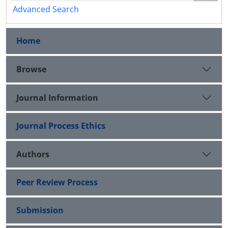
Advanced Search
Home
Browse
Journal Information
Journal Process Ethics
Authors
Peer Review Process
Submission