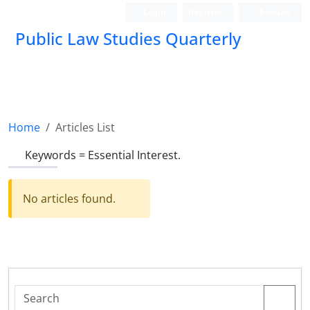
Login
Register
Persian
Public Law Studies Quarterly
Home
Articles List
Keywords =
Essential ‎Interest.‎
No articles found.