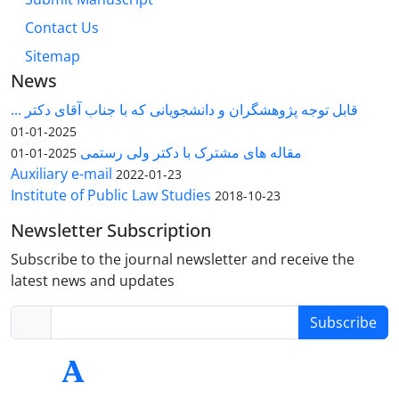
Contact Us
Sitemap
News
قابل توجه پژوهشگران و دانشجویانی که با جناب آقای دکتر ...
2025-01-01
مقاله های مشترک با دکتر ولی رستمی
2025-01-01
Auxiliary e-mail
2022-01-23
Institute of Public Law Studies
2018-10-23
Newsletter Subscription
Subscribe to the journal newsletter and receive the
latest news and updates
Subscribe