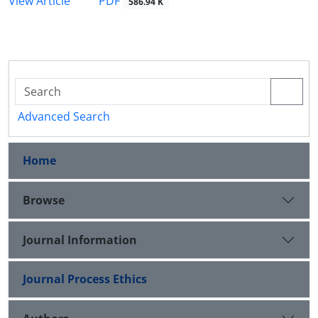
PDF
View Article
586.94 K
Advanced Search
Home
Browse
Journal Information
Journal Process Ethics