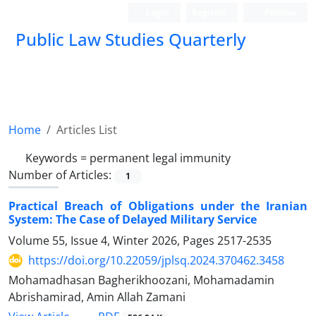
Login
Register
Persian
Public Law Studies Quarterly
Home
Articles List
Keywords =
permanent legal immunity
Number of Articles:
1
Practical Breach of Obligations under the Iranian
System: The Case of Delayed Military Service
Volume 55, Issue 4, Winter 2026, Pages
2517-2535
https://doi.org/10.22059/jplsq.2024.370462.3458
Mohamadhasan Bagherikhoozani, Mohamadamin
Abrishamirad, Amin Allah Zamani