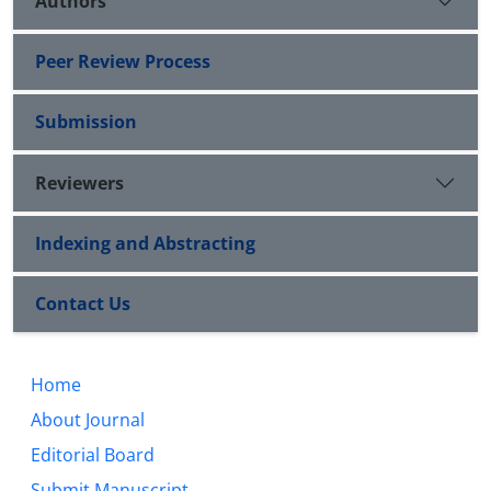
Authors
Peer Review Process
Submission
Reviewers
Indexing and Abstracting
Contact Us
Home
About Journal
Editorial Board
Submit Manuscript