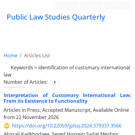
Login
Register
Persian
Public Law Studies Quarterly
Home
Articles List
Keywords =
identification of customary international
law
Number of Articles:
1
Interpretation of Customary International Law:
From its Existence to Functionality
Articles in Press, Accepted Manuscript, Available Online
from
22 November 2026
https://doi.org/10.22059/jplsq.2024.379337.3566
Abasali Kadkhodaee, Seyed Hossein Sadat Meidani,