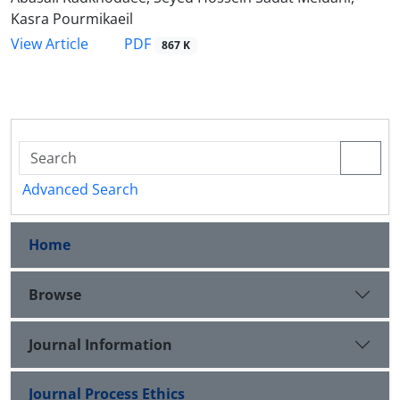
Kasra Pourmikaeil
PDF
View Article
867 K
Advanced Search
Home
Browse
Journal Information
Journal Process Ethics