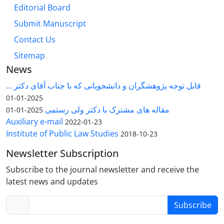
Editorial Board
Submit Manuscript
Contact Us
Sitemap
News
قابل توجه پژوهشگران و دانشجویانی که با جناب آقای دکتر ...
2025-01-01
مقاله های مشترک با دکتر ولی رستمی
2025-01-01
Auxiliary e-mail
2022-01-23
Institute of Public Law Studies
2018-10-23
Newsletter Subscription
Subscribe to the journal newsletter and receive the
latest news and updates
Subscribe