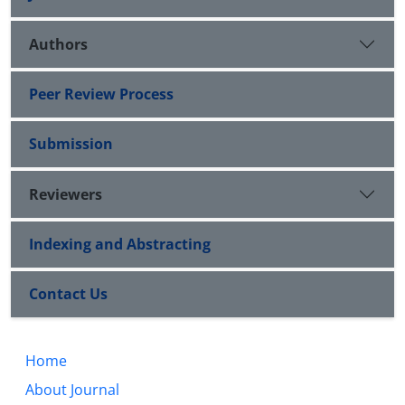
Authors
Peer Review Process
Submission
Reviewers
Indexing and Abstracting
Contact Us
Home
About Journal