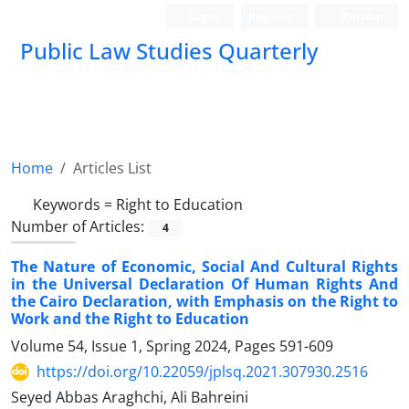
Login
Register
Persian
Public Law Studies Quarterly
Home
Articles List
Keywords =
Right to Education
Number of Articles:
4
The Nature of Economic, Social And Cultural Rights
in the Universal Declaration Of Human Rights And
the Cairo Declaration, with Emphasis on the Right to
Work and the Right to Education
Volume 54, Issue 1, Spring 2024, Pages
591-609
https://doi.org/10.22059/jplsq.2021.307930.2516
Seyed Abbas Araghchi, Ali Bahreini