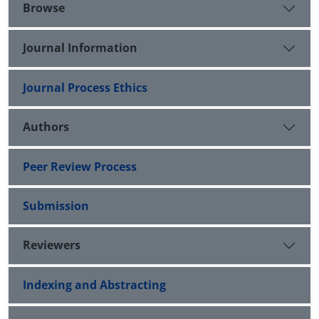
Browse
Journal Information
Journal Process Ethics
Authors
Peer Review Process
Submission
Reviewers
Indexing and Abstracting