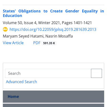
States' Obligations to Create Gender Equality in
Education
Volume 50, Issue 4, Winter 2021, Pages
1401-1421
https://doi.org/10.22059/jplsq.2019.281639.2013
Maryam Seyed Hatami, Nasrin Mosaffa
PDF
View Article
591.35 K
Advanced Search
Home