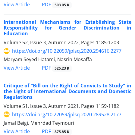
PDF
View Article
503.05 K
International Mechanisms for Establishing State
Responsibility for Gender Discrimination in
Education
Volume 52, Issue 3, Autumn 2022, Pages
1185-1203
https://doi.org/10.22059/jplsq.2020.294616.2277
Maryam Seyed Hatami, Nasrin Mosaffa
PDF
View Article
525.23 K
Critique of “Bill on the Right of Convicts to Study” in
the Light of International Documents and Domestic
Regulations
Volume 51, Issue 3, Autumn 2021, Pages
1159-1182
https://doi.org/10.22059/jplsq.2020.289528.2177
Jamal Beigi, Mehrdad Teymouri
PDF
View Article
875.85 K