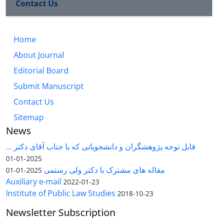
Contact Us
Home
About Journal
Editorial Board
Submit Manuscript
Contact Us
Sitemap
News
قابل توجه پژوهشگران و دانشجویانی که با جناب آقای دکتر ...
2025-01-01
مقاله های مشترک با دکتر ولی رستمی
2025-01-01
Auxiliary e-mail
2022-01-23
Institute of Public Law Studies
2018-10-23
Newsletter Subscription