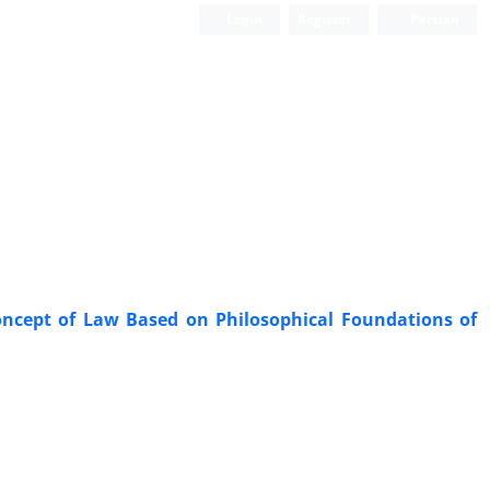
Login
Register
Persian
 Concept of Law Based on Philosophical Foundations of