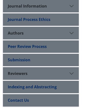
Journal Information
Journal Process Ethics
Authors
Peer Review Process
Submission
Reviewers
Indexing and Abstracting
Contact Us