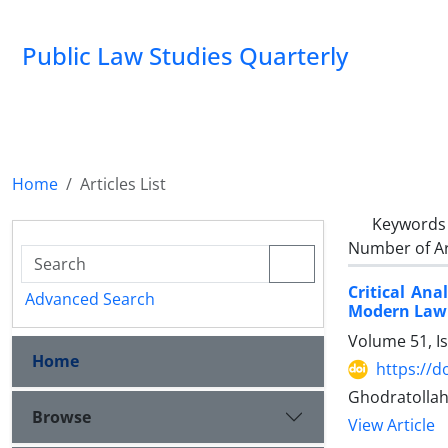
Public Law Studies Quarterly
Home
Articles List
Keywords
Number of Ar
Critical Ana
Advanced Search
Modern Law
Volume 51, I
Home
https://d
Ghodratolla
Browse
View Article