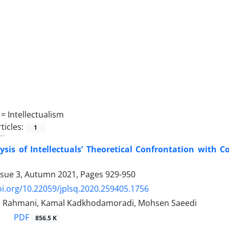
 =
Intellectualism
ticles:
1
lysis of Intellectuals’ Theoretical Confrontation with
ssue 3, Autumn 2021, Pages
929-950
oi.org/10.22059/jplsq.2020.259405.1756
h Rahmani, Kamal Kadkhodamoradi, Mohsen Saeedi
PDF
856.5 K