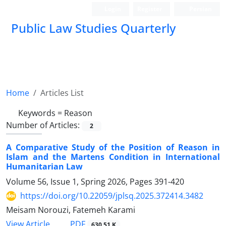
Login
Register
Persian
Public Law Studies Quarterly
Home
Articles List
Keywords =
Reason
Number of Articles:
2
A Comparative Study of the Position of Reason in
Islam and the Martens Condition in International
Humanitarian Law
Volume 56, Issue 1, Spring 2026, Pages
391-420
https://doi.org/10.22059/jplsq.2025.372414.3482
Meisam Norouzi, Fatemeh Karami
PDF
View Article
630.51 K