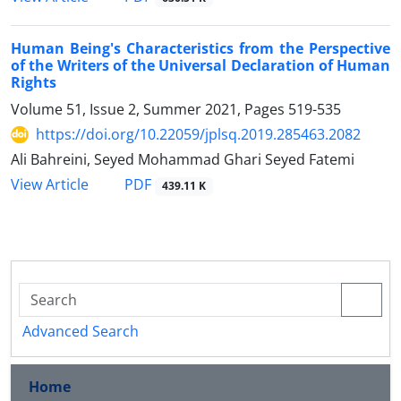
Human Being's Characteristics from the Perspective
of the Writers of the Universal Declaration of Human
Rights
Volume 51, Issue 2, Summer 2021, Pages
519-535
https://doi.org/10.22059/jplsq.2019.285463.2082
Ali Bahreini, Seyed Mohammad Ghari Seyed Fatemi
PDF
View Article
439.11 K
Advanced Search
Home