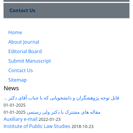
Contact Us
Home
About Journal
Editorial Board
Submit Manuscript
Contact Us
Sitemap
News
قابل توجه پژوهشگران و دانشجویانی که با جناب آقای دکتر ...
2025-01-01
مقاله های مشترک با دکتر ولی رستمی
2025-01-01
Auxiliary e-mail
2022-01-23
Institute of Public Law Studies
2018-10-23