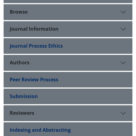
Browse
Journal Information
Journal Process Ethics
Authors
Peer Review Process
Submission
Reviewers
Indexing and Abstracting