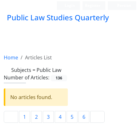
Login
Register
Persian
Public Law Studies Quarterly
Home
Articles List
Subjects =
Public Law
Number of Articles:
136
No articles found.
1
2
3
4
5
6