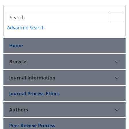
Advanced Search
Home
Browse
Journal Information
Journal Process Ethics
Authors
Peer Review Process