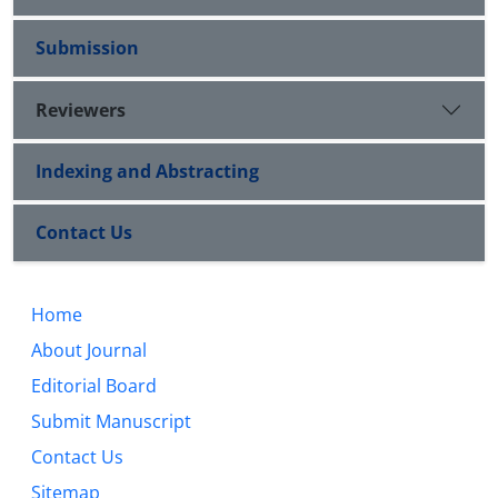
Submission
Reviewers
Indexing and Abstracting
Contact Us
Home
About Journal
Editorial Board
Submit Manuscript
Contact Us
Sitemap