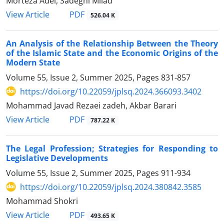
Morteza Adel, Sadeghi Milad
PDF
View Article
526.04 K
An Analysis of the Relationship Between the Theory
of the Islamic State ‎and the Economic Origins of the
Modern State
Volume 55, Issue 2, Summer 2025, Pages
831-857
https://doi.org/10.22059/jplsq.2024.366093.3402
Mohammad Javad Rezaei zadeh, Akbar Barari
PDF
View Article
787.22 K
The Legal Profession; Strategies for Responding to
Legislative ‎Developments
Volume 55, Issue 2, Summer 2025, Pages
911-934
https://doi.org/10.22059/jplsq.2024.380842.3585
Mohammad Shokri
PDF
View Article
493.65 K