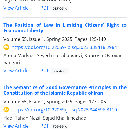
PDF
View Article
527.68 K
The Position of Law in Limiting Citizens’ Right to
Economic Liberty
Volume 55, Issue 1, Spring 2025, Pages
125-149
https://doi.org/10.22059/jplsq.2023.335416.2964
Atena Markazi, Seyed mojtaba Vaezi, Kourosh Ostovar
Sangari
PDF
View Article
687.45 K
The Semantics of Good Governance Principles in the
Constitution of ‎the Islamic Republic of Iran
Volume 55, Issue 1, Spring 2025, Pages
177-206
https://doi.org/10.22059/jplsq.2023.344596.3110
Hadi Tahan Nazif, Sajad Khalili nezhad
PDF
View Article
709.69 K