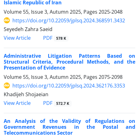
Islamic Republic of Iran
Volume 55, Issue 3, Autumn 2025, Pages
2025-2048
https://doi.org/10.22059/jplsq.2024.368591.3432
Seyedeh Zahra Saeid
PDF
View Article
578 K
Administrative Litigation Patterns Based on
Structural Criteria, Procedural Methods, and the
Presentation of Evidence
Volume 55, Issue 3, Autumn 2025, Pages
2075-2098
https://doi.org/10.22059/jplsq.2024.362176.3353
Khadijeh Shojaeian
PDF
View Article
572.7 K
An Analysis of the Validity of Regulations on
Government Revenues in the Postal and
Telecommunications Sector