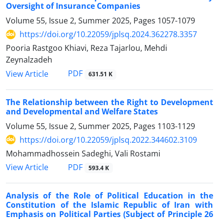
Oversight of Insurance Companies
Volume 55, Issue 2, Summer 2025, Pages
1057-1079
https://doi.org/10.22059/jplsq.2024.362278.3357
Pooria Rastgoo Khiavi, Reza Tajarlou, Mehdi
Zeynalzadeh
PDF
View Article
631.51 K
The Relationship between the Right to Development
and Developmental ‎and Welfare States
Volume 55, Issue 2, Summer 2025, Pages
1103-1129
https://doi.org/10.22059/jplsq.2022.344602.3109
Mohammadhossein Sadeghi, Vali Rostami
PDF
View Article
593.4 K
Analysis of the Role of Political Education in the
Constitution of the ‎Islamic Republic of Iran with
Emphasis on Political Parties (Subject of ‎Principle 26