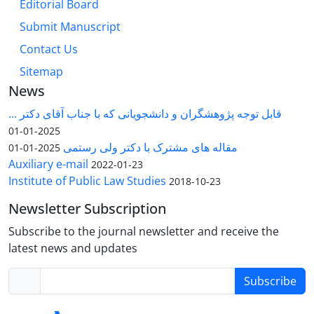
Editorial Board
Submit Manuscript
Contact Us
Sitemap
News
قابل توجه پژوهشگران و دانشجویانی که با جناب آقای دکتر ...
2025-01-01
مقاله های مشترک با دکتر ولی رستمی
2025-01-01
Auxiliary e-mail
2022-01-23
Institute of Public Law Studies
2018-10-23
Newsletter Subscription
Subscribe to the journal newsletter and receive the
latest news and updates
Subscribe