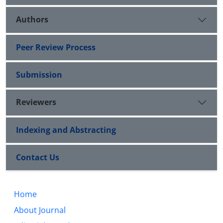
Authors
Peer Review Process
Submission
Reviewers
Indexing and Abstracting
Contact Us
Home
About Journal