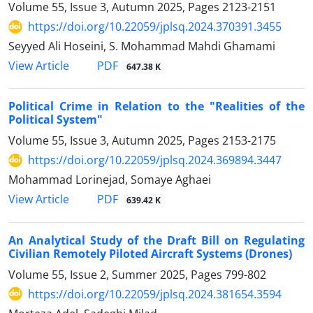
Volume 55, Issue 3, Autumn 2025, Pages
2123-2151
https://doi.org/10.22059/jplsq.2024.370391.3455
Seyyed Ali Hoseini, S. Mohammad Mahdi Ghamami
PDF
View Article
647.38 K
Political Crime in Relation to the "Realities of the
Political System"
Volume 55, Issue 3, Autumn 2025, Pages
2153-2175
https://doi.org/10.22059/jplsq.2024.369894.3447
Mohammad Lorinejad, Somaye Aghaei
PDF
View Article
639.42 K
An Analytical Study of the Draft Bill on Regulating
Civilian Remotely ‎Piloted Aircraft Systems (Drones)‎
Volume 55, Issue 2, Summer 2025, Pages
799-802
https://doi.org/10.22059/jplsq.2024.381654.3594