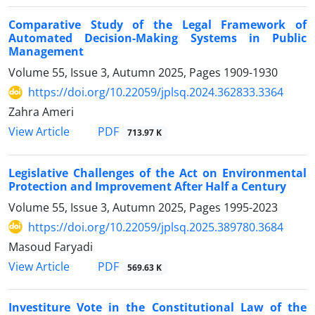
Comparative Study of the Legal Framework of
Automated Decision-Making Systems in Public
Management
Volume 55, Issue 3, Autumn 2025, Pages
1909-1930
https://doi.org/10.22059/jplsq.2024.362833.3364
Zahra Ameri
PDF
View Article
713.97 K
Legislative Challenges of the Act on Environmental
Protection and Improvement After Half a Century
Volume 55, Issue 3, Autumn 2025, Pages
1995-2023
https://doi.org/10.22059/jplsq.2025.389780.3684
Masoud Faryadi
PDF
View Article
569.63 K
Investiture Vote in the Constitutional Law of the