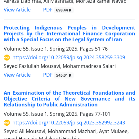
Alireza Dabirnia, Ali Mashhadi, Morteza kamel Navab
PDF
View Article
698.44 K
Protecting Indigenous Peoples in Development
Projects by the International ‎Finance Corporation
with a Special Focus on the Legal System of Iran
Volume 55, Issue 1, Spring 2025, Pages
51-76
https://doi.org/10.22059/jplsq.2024.358259.3309
Seyed Fazlullah Mousavi, Mohammadreza Salari
PDF
View Article
545.01 K
An Examination of the Theoretical Foundations and
Objective Criteria ‎of New Governance and its
Relationship to Public Administration
Volume 55, Issue 1, Spring 2025, Pages
77-101
https://doi.org/10.22059/jplsq.2023.352992.3243
Seyed Ali Mousavi, Mohammad Mazhari, Ayat Mulaee,
seyed Hossein Malakooti Hashjin