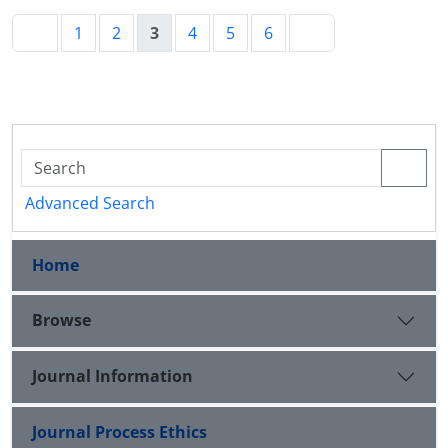
1
2
3
4
5
6
Advanced Search
Home
Browse
Journal Information
Journal Process Ethics