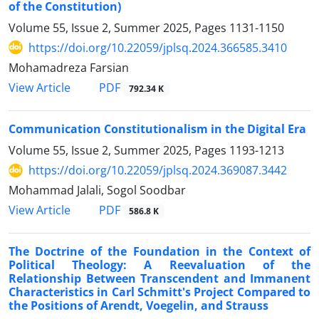
of the Constitution)‎
Volume 55, Issue 2, Summer 2025, Pages
1131-1150
https://doi.org/10.22059/jplsq.2024.366585.3410
Mohamadreza Farsian
PDF
View Article
792.34 K
Communication Constitutionalism in the Digital Era
Volume 55, Issue 2, Summer 2025, Pages
1193-1213
https://doi.org/10.22059/jplsq.2024.369087.3442
Mohammad Jalali, Sogol Soodbar
PDF
View Article
586.8 K
The Doctrine of the Foundation in the Context of
Political Theology: A ‎Reevaluation of the
Relationship Between Transcendent and Immanent
‎Characteristics in Carl Schmitt's Project Compared to
the Positions of ‎Arendt, Voegelin, and Strauss