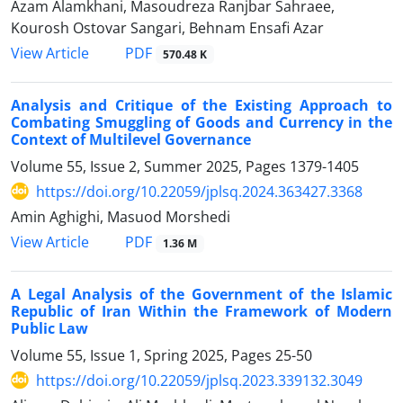
Azam Alamkhani, Masoudreza Ranjbar Sahraee,
Kourosh Ostovar Sangari, Behnam Ensafi Azar
PDF
View Article
570.48 K
Analysis and Critique of the Existing Approach to
Combating ‎Smuggling of Goods and Currency in the
Context of Multilevel ‎Governance
Volume 55, Issue 2, Summer 2025, Pages
1379-1405
https://doi.org/10.22059/jplsq.2024.363427.3368
Amin Aghighi, Masuod Morshedi
PDF
View Article
1.36 M
A Legal Analysis of the Government of the Islamic
Republic of Iran ‎Within the Framework of Modern
Public Law
Volume 55, Issue 1, Spring 2025, Pages
25-50
https://doi.org/10.22059/jplsq.2023.339132.3049