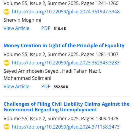
Volume 55, Issue 2, Summer 2025, Pages
1241-1260
https://doi.org/10.22059/jplsq.2024.361947.3348
Shervin Moghimi
PDF
View Article
516.4 K
Money Creation in Light of the Principle of Equality
Volume 55, Issue 2, Summer 2025, Pages
1281-1307
https://doi.org/10.22059/jplsq.2023.352343.3233
Seyed Amirhosein Seyedi, Hadi Tahan Nazif,
Mohammad Solimani
PDF
View Article
552.56 K
Challenges of Filing Civil Liability Claims Against the
Government ‎Regarding Unemployment
Volume 55, Issue 2, Summer 2025, Pages
1309-1328
https://doi.org/10.22059/jplsq.2024.371158.3473