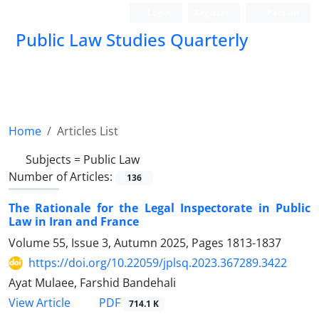
Login
Register
Persian
Public Law Studies Quarterly
Home
Articles List
Subjects =
Public Law
Number of Articles:
136
The Rationale for the Legal Inspectorate in Public
Law in Iran and France
Volume 55, Issue 3, Autumn 2025, Pages
1813-1837
https://doi.org/10.22059/jplsq.2023.367289.3422
Ayat Mulaee, Farshid Bandehali
PDF
View Article
714.1 K