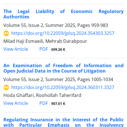
The Legal Liability of Economic Regulatory
Authorities
Volume 55, Issue 2, Summer 2025, Pages
959-983
https://doi.org/10.22059/jplsq.2024.354303.3257
Milad Haji Esmaeili, Mehrab Darabpour
PDF
View Article
699.26 K
An Examination of Freedom of Information and
Open Judicial Data in ‎the Course of Litigation
Volume 55, Issue 2, Summer 2025, Pages
1005-1034
https://doi.org/10.22059/jplsq.2024.360311.3327
Hoda Ghaffari, Roohollah Taherifard
PDF
View Article
907.01 K
Regulating Insurance in the Interest of the Public
with Particular ‎Emphasis on the Insolvency