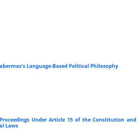
 Habermas's Language-Based Political Philosophy
Proceedings Under Article 15 of the Constitution and
nal Laws