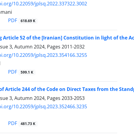
oi.org/10.22059/jplsq.2022.337322.3002
amani
PDF
618.69 K
 Article 52 of the [Iranian] Constitution in light of the 
ssue 3, Autumn 2024, Pages
2011-2032
oi.org/10.22059/jplsq.2023.354166.3255
d
PDF
599.1 K
of Article 244 of the Code on Direct Taxes from the Standp
ssue 3, Autumn 2024, Pages
2033-2053
oi.org/10.22059/jplsq.2023.352466.3235
PDF
481.73 K