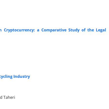
Cryptocurrency: a Comparative Study of the Legal
ycling Industry
d Taheri