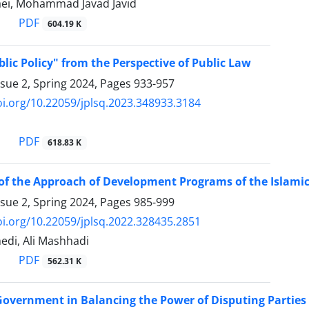
ei, Mohammad Javad Javid
PDF
604.19 K
lic Policy" from the Perspective of Public Law
ssue 2, Spring 2024, Pages
933-957
oi.org/10.22059/jplsq.2023.348933.3184
PDF
618.83 K
of the Approach of Development Programs of the Islamic 
ssue 2, Spring 2024, Pages
985-999
oi.org/10.22059/jplsq.2022.328435.2851
edi, Ali Mashhadi
PDF
562.31 K
Government in Balancing the Power of Disputing Parties 