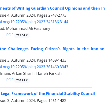
ments of Writing Guardian Council Opinions and their I
ssue 4, Autumn 2024, Pages
2747-2773
oi.org/10.22059/jplsq.2023.346186.3144
had, Mohammad Ali Farahany
PDF
715.54 K
the Challenges Facing Citizen’s Rights in the Iran
ssue 3, Autumn 2024, Pages
1409-1433
oi.org/10.22059/jplsq.2023.361460.3343
lmani, Arkan Sharifi, Haneh Farkish
PDF
730.91 K
Legal Framework of the Financial Stability Council
ssue 3, Autumn 2024, Pages
1461-1482