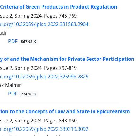
 Criteria of Green Products in Product Regulation
ssue 2, Spring 2024, Pages
745-769
oi.org/10.22059/jplsq.2022.331563.2904
adi
PDF
567.98 K
y of and the Mechanism for Private Sector Participation
ssue 2, Spring 2024, Pages
797-819
oi.org/10.22059/jplsq.2022.326996.2825
z Malmiri
PDF
774.98 K
ion to the Concepts of Law and State in Epicureanism
ssue 2, Spring 2024, Pages
843-860
oi.org/10.22059/jplsq.2022.339319.3092