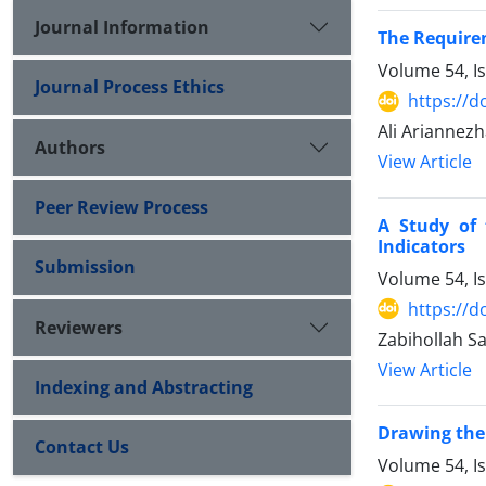
Journal Information
The Require
Volume 54, I
Journal Process Ethics
https://d
Ali Ariannez
Authors
View Article
Peer Review Process
A Study of 
Indicators
Submission
Volume 54, I
https://d
Reviewers
Zabihollah Sa
View Article
Indexing and Abstracting
Drawing the 
Contact Us
Volume 54, I