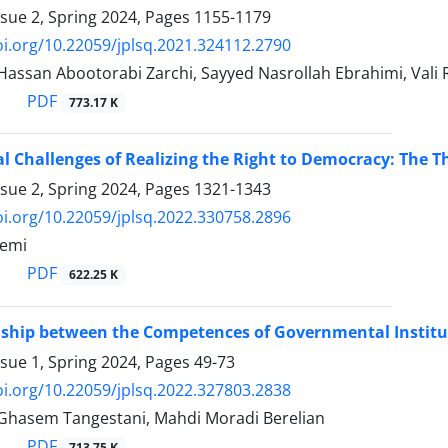
ssue 2, Spring 2024, Pages
1155-1179
oi.org/10.22059/jplsq.2021.324112.2790
san Abootorabi Zarchi, Sayyed Nasrollah Ebrahimi, Vali 
PDF
773.17 K
al Challenges of Realizing the Right to Democracy: The Th
ssue 2, Spring 2024, Pages
1321-1343
oi.org/10.22059/jplsq.2022.330758.2896
semi
PDF
622.25 K
nship between the Competences of Governmental Institut
ssue 1, Spring 2024, Pages
49-73
oi.org/10.22059/jplsq.2022.327803.2838
asem Tangestani, Mahdi Moradi Berelian
PDF
713.75 K