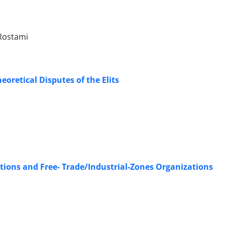
Rostami
eoretical Disputes of the Elits
ions and Free- Trade/Industrial-Zones Organizations