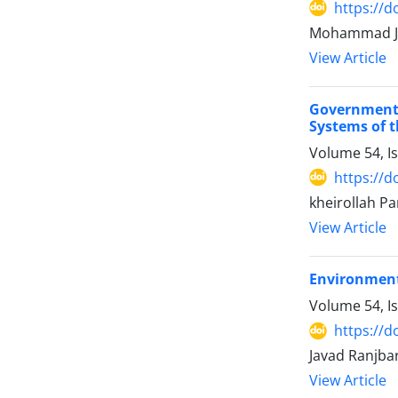
https://d
Mohammad Ja
View Article
Government
Systems of t
Volume 54, I
https://d
kheirollah Par
View Article
Environment
Volume 54, I
https://d
Javad Ranjba
View Article