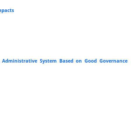
mpacts
ian Administrative System Based on Good Governance