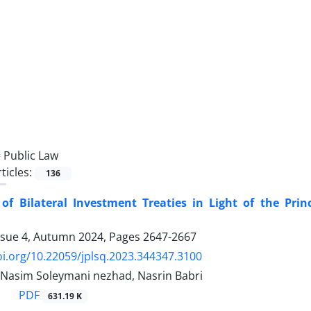
=
Public Law
ticles:
136
of Bilateral Investment Treaties in Light of the Prin
ssue 4, Autumn 2024, Pages
2647-2667
oi.org/10.22059/jplsq.2023.344347.3100
 Nasim Soleymani nezhad, Nasrin Babri
PDF
631.19 K