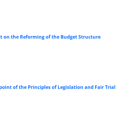
Act on the Reforming of the Budget Structure
oint of the Principles of Legislation and Fair Trial