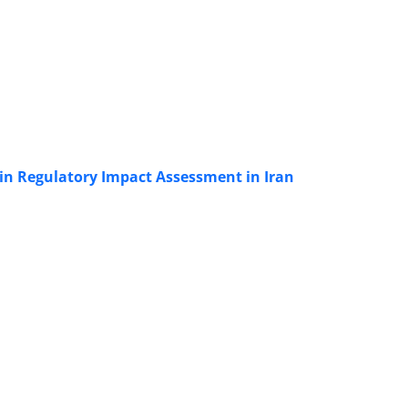
 in Regulatory Impact Assessment in Iran