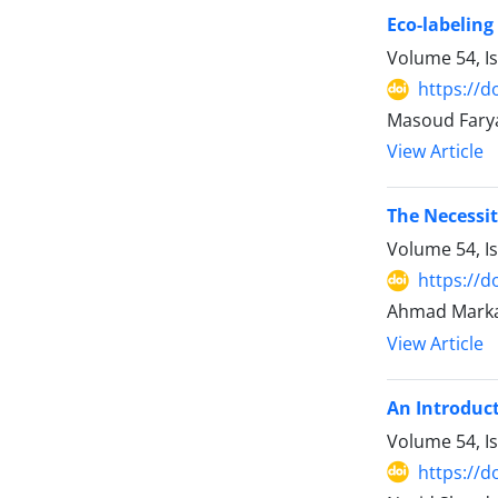
Eco-labeling
Volume 54, I
https://d
Masoud Fary
View Article
The Necessit
Volume 54, I
https://d
Ahmad Marka
View Article
An Introduct
Volume 54, I
https://d