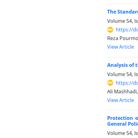
The Standard
Volume 54, I
https://d
Reza Pourmo
View Article
Analysis of 
Volume 54, I
https://d
Ali Mashhadi
View Article
Protection 
General Poli
Volume 54, I