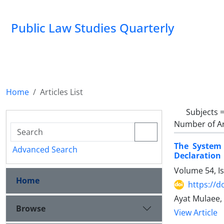
Public Law Studies Quarterly
Home
Articles List
Subjects 
Number of Ar
The System 
Advanced Search
Declaration
Volume 54, I
Home
https://d
Ayat Mulaee,
Browse
View Article