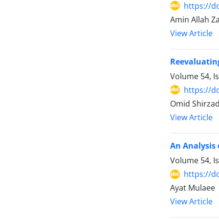
https://d
Amin Allah Z
View Article
Reevaluating
Volume 54, I
https://d
Omid Shirza
View Article
An Analysis 
Volume 54, I
https://d
Ayat Mulaee
View Article