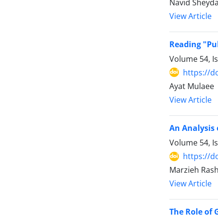
Navid Sheyda
View Article
Reading "Pub
Volume 54, I
https://d
Ayat Mulaee
View Article
An Analysis 
Volume 54, I
https://d
Marzieh Rash
View Article
The Role of 