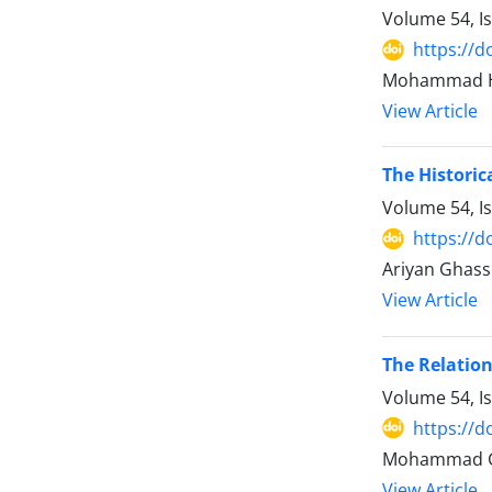
Volume 54, I
https://d
Mohammad Has
View Article
The Historic
Volume 54, I
https://d
Ariyan Ghas
View Article
The Relatio
Volume 54, I
https://d
Mohammad Gh
View Article