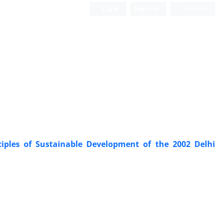
Login
Register
Persian
ciples of ‎Sustainable Development of the 2002 Delhi