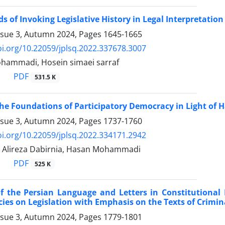
s of Invoking Legislative History in Legal Interpretation
ssue 3, Autumn 2024, Pages
1645-1665
oi.org/10.22059/jplsq.2022.337678.3007
hammadi, Hosein simaei sarraf
PDF
531.5 K
the Foundations of Participatory Democracy in Light of
ssue 3, Autumn 2024, Pages
1737-1760
oi.org/10.22059/jplsq.2022.334171.2942
, Alireza Dabirnia, Hasan Mohammadi
PDF
525 K
of the Persian Language and Letters in Constitutional 
cies on Legislation with Emphasis on the Texts of Crimi
ssue 3, Autumn 2024, Pages
1779-1801