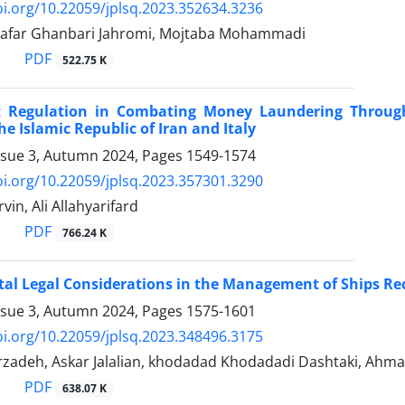
oi.org/10.22059/jplsq.2023.352634.3236
far Ghanbari Jahromi, Mojtaba Mohammadi
PDF
522.75 K
 Regulation in Combating Money Laundering Through 
he Islamic Republic of Iran and Italy
ssue 3, Autumn 2024, Pages
1549-1574
oi.org/10.22059/jplsq.2023.357301.3290
vin, Ali Allahyarifard
PDF
766.24 K
al Legal Considerations in the Management of Ships Rec
ssue 3, Autumn 2024, Pages
1575-1601
oi.org/10.22059/jplsq.2023.348496.3175
rzadeh, Askar Jalalian, khodadad Khodadadi Dashtaki, Ahma
PDF
638.07 K