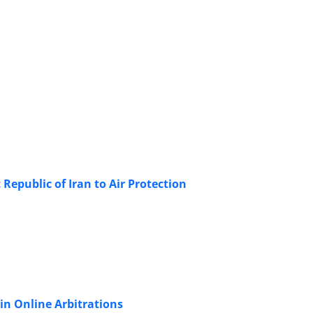
Republic of Iran to Air Protection
in Online Arbitrations