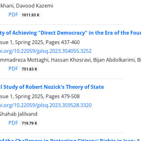
dkhani, Davood Kazemi
PDF
1011.93 K
ity of Achieving "Direct Democracy" in the Era of the ‎Fo
ssue 1, Spring 2025, Pages
437-460
oi.org/10.22059/jplsq.2023.354055.3252
mmadreza Mottaghi, Hassan Khosravi, Bijan Abdolkarimi,
PDF
751.83 K
l Study of Robert Nozick's Theory of State
ssue 1, Spring 2025, Pages
479-508
oi.org/10.22059/jplsq.2023.359528.3320
ahab Jalilvand
PDF
719.79 K