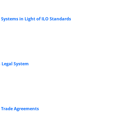
 Systems in Light of ILO Standards
 Legal System ‎
l ‎Trade Agreements