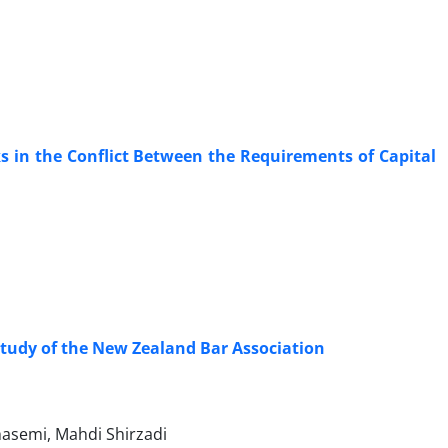
ks in the Conflict Between the Requirements of Capital
Study of the New Zealand Bar Association
asemi, Mahdi Shirzadi