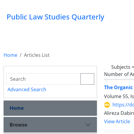
Public Law Studies Quarterly
Home
Articles List
Subjects 
Number of Ar
The Organic 
Advanced Search
Volume 55, I
https://d
Home
Alireza Dabir
View Article
Browse