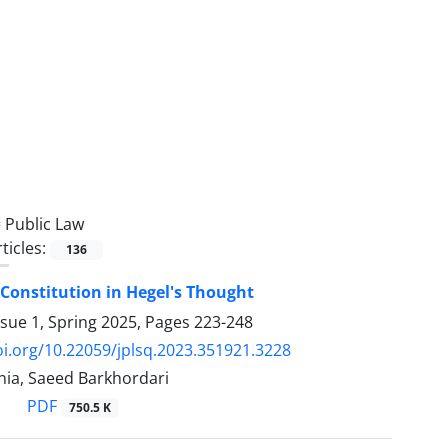
=
Public Law
ticles:
136
Constitution in Hegel's Thought
ssue 1, Spring 2025, Pages
223-248
oi.org/10.22059/jplsq.2023.351921.3228
nia, Saeed Barkhordari
PDF
750.5 K