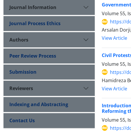
Government L
Journal Information
Volume 55, I
https://d
Journal Process Ethics
Arsalan Dorj
View Article
Authors
Civil Protes
Peer Review Process
Volume 55, I
Submission
https://d
Hamidreza B
Reviewers
View Article
Indexing and Abstracting
Introductio
Reforming ‎t
Volume 55, I
Contact Us
https://d