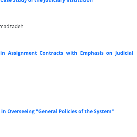
‎Case Study of the Judiciary Institution
 Emadzadeh
 in ‎Assignment Contracts with Emphasis on Judicial
n Overseeing "General Policies of the System"‎