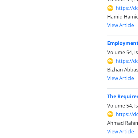
https://d
Hamid Hamidi
View Article
Employment S
Volume 54, I
https://d
Bizhan Abbasi
View Article
The Requirem
Volume 54, I
https://d
Ahmad Rahimi
View Article