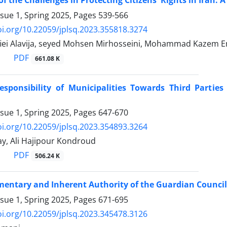
f the Challenges in Protecting Citizens' Rights in Iran: A 
ssue 1, Spring 2025, Pages
539-566
oi.org/10.22059/jplsq.2023.355818.3274
iei Alavija, seyed Mohsen Mirhosseini, Mohammad Kazem
PDF
661.08 K
esponsibility of Municipalities Towards Third Parties
ssue 1, Spring 2025, Pages
647-670
oi.org/10.22059/jplsq.2023.354893.3264
y, Ali Hajipour Kondroud
PDF
506.24 K
ntary and Inherent Authority of the Guardian Council ‎i
ssue 1, Spring 2025, Pages
671-695
oi.org/10.22059/jplsq.2023.345478.3126