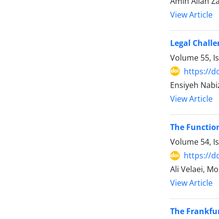
Amin Allah Z
View Article
Legal Challe
Volume 55, I
https://d
Ensiyeh Nab
View Article
The Function
Volume 54, I
https://d
Ali Velaei, M
View Article
The Frankfur