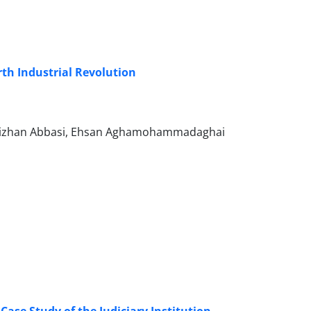
urth Industrial Revolution
 Bizhan Abbasi, Ehsan Aghamohammadaghai