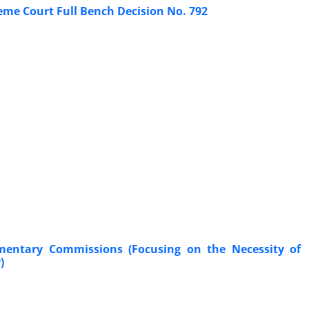
eme Court Full Bench Decision No. 792 ‎
iamentary Commissions (Focusing on the Necessity of
‎