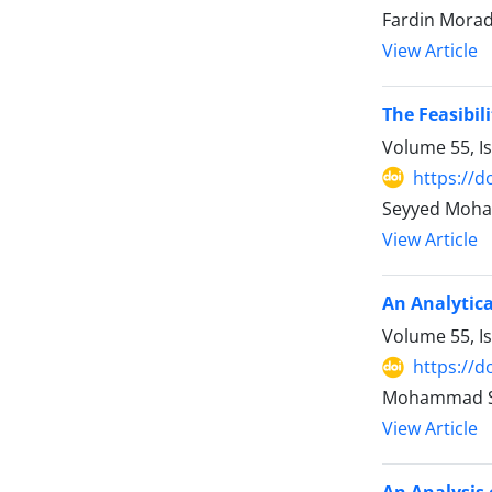
Fardin Mora
View Article
The Feasibil
Volume 55, I
https://d
Seyyed Moha
View Article
An Analytica
Volume 55, I
https://d
Mohammad Sh
View Article