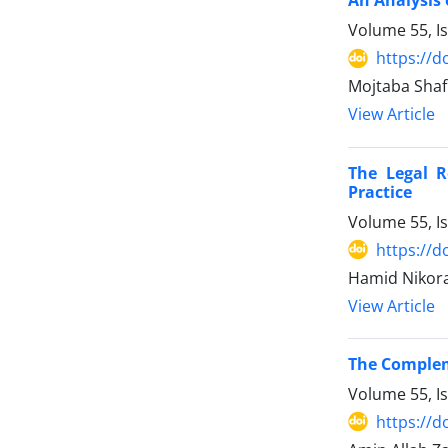
An Analysis o
Volume 55, I
https://d
Mojtaba Shaf
View Article
The Legal R
Practice
Volume 55, I
https://d
Hamid Nikora
View Article
The Compleme
Volume 55, I
https://d