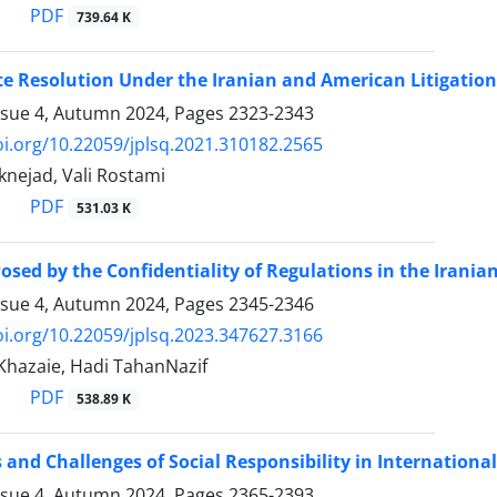
PDF
739.64 K
e Resolution Under the Iranian and American ‎Litigation
ssue 4, Autumn 2024, Pages
2323-2343
oi.org/10.22059/jplsq.2021.310182.2565
knejad, Vali Rostami
PDF
531.03 K
osed by the Confidentiality of Regulations in the Iranian
ssue 4, Autumn 2024, Pages
2345-2346
oi.org/10.22059/jplsq.2023.347627.3166
azaie, Hadi TahanNazif
PDF
538.89 K
and Challenges of Social Responsibility in Internationa
ssue 4, Autumn 2024, Pages
2365-2393