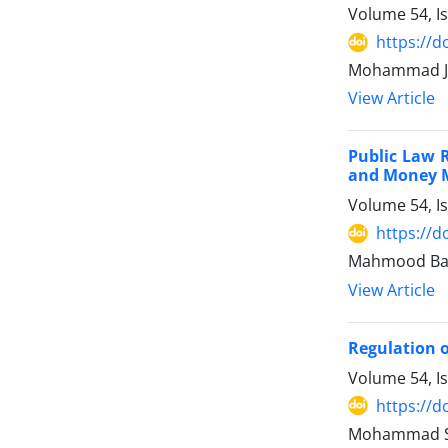
Volume 54, I
https://d
Mohammad Jav
View Article
Public Law R
and Money ‎
Volume 54, I
https://d
Mahmood Bag
View Article
Regulation o
Volume 54, I
https://d
Mohammad Sad