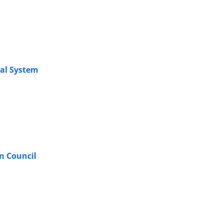
gal System
n Council