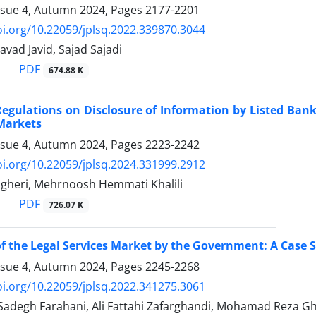
ssue 4, Autumn 2024, Pages
2177-2201
oi.org/10.22059/jplsq.2022.339870.3044
ad Javid, Sajad Sajadi
PDF
674.88 K
egulations on Disclosure of Information by Listed ‎Ban
Markets
ssue 4, Autumn 2024, Pages
2223-2242
oi.org/10.22059/jplsq.2024.331999.2912
heri, Mehrnoosh Hemmati Khalili
PDF
726.07 K
f the Legal Services Market by the Government:‎ A Case 
ssue 4, Autumn 2024, Pages
2245-2268
oi.org/10.22059/jplsq.2022.341275.3061
egh Farahani, Ali Fattahi Zafarghandi, Mohamad Reza Gh