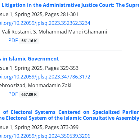
itigation in the Administrative Justice Court: The ‎Supr
ssue 1, Spring 2025, Pages
281-301
oi.org/10.22059/jplsq.2023.352362.3234
i, Vali Rostami, S. Mohammad Mahdi Ghamami
PDF
561.16 K
ts in Islamic Government
ssue 1, Spring 2025, Pages
329-353
oi.org/10.22059/jplsq.2023.347786.3172
ehroozizad, Mohmadamin Zaki
PDF
657.89 K
n of Electoral Systems Centered on Specialized ‎Parl
he Electoral System of the Islamic Consultative Assembly)
ssue 1, Spring 2025, Pages
373-399
oi.org/10.22059/jplsq.2024.350539.3206