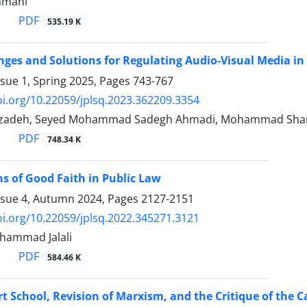
amani
PDF
535.19 K
nges and Solutions for Regulating Audio-Visual Media in 
ssue 1, Spring 2025, Pages
743-767
oi.org/10.22059/jplsq.2023.362209.3354
izadeh, Seyed Mohammad Sadegh Ahmadi, Mohammad Shari
PDF
748.34 K
s of Good Faith in Public Law
ssue 4, Autumn 2024, Pages
2127-2151
oi.org/10.22059/jplsq.2022.345271.3121
ohammad Jalali
PDF
584.46 K
t School, Revision of Marxism, and the Critique of the ‎