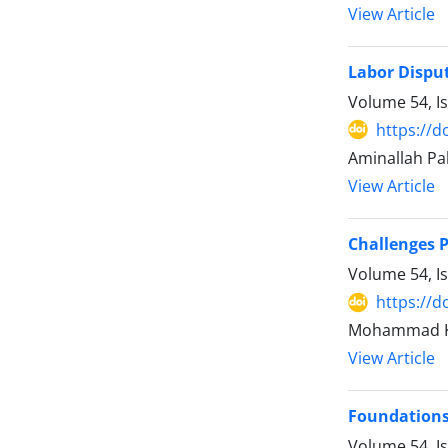
View Article
Labor Disput
Volume 54, I
https://d
Aminallah Pa
View Article
Challenges P
Volume 54, I
https://d
Mohammad Kh
View Article
Foundations 
Volume 54, I