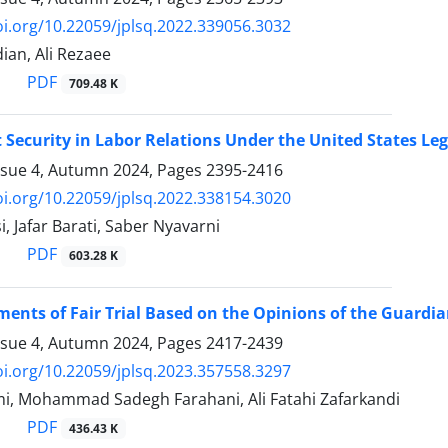
oi.org/10.22059/jplsq.2022.339056.3032
an, Ali Rezaee
PDF
709.48 K
ecurity in Labor Relations Under the United States Le
ssue 4, Autumn 2024, Pages
2395-2416
oi.org/10.22059/jplsq.2022.338154.3020
, Jafar Barati, Saber Nyavarni
PDF
603.28 K
ents of Fair Trial Based on the Opinions of the Guardia
ssue 4, Autumn 2024, Pages
2417-2439
oi.org/10.22059/jplsq.2023.357558.3297
, Mohammad Sadegh Farahani, Ali Fatahi Zafarkandi
PDF
436.43 K