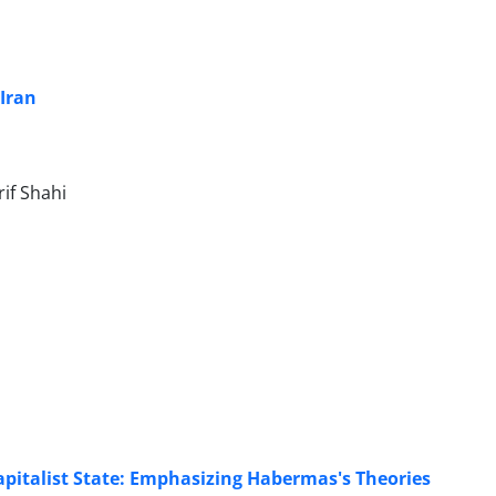
‎Iran
f Shahi
Capitalist State: Emphasizing Habermas's Theories