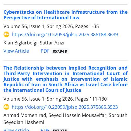
Cyberattacks on Healthcare Infrastructure from the
Perspective of International Law
Volume 56, Issue 1, Spring 2026, Pages
1-35
https://doi.org/10.22059/jplsq.2025.386188.3639
Kian Biglarbeigi, Sattar Azizi
PDF
View Article
857.94 K
The Relationship between Implied Recognition and
Third-Party Intervention in International Court of
Justice with emphasis on Intervention of Islamic
Republic of Iran in South Africa vs Israel Case before
the International Court of Justice
Volume 56, Issue 1, Spring 2026, Pages
111-130
https://doi.org/10.22059/jplsq.2025.375865.3523
Ahmad Momenirad, Seyed Hossein Mousavifar, Soroush
Seyedian Hashemi
PDF
View Article
587.27 K