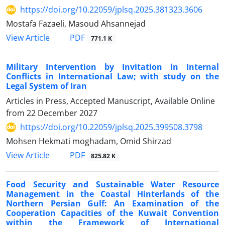
https://doi.org/10.22059/jplsq.2025.381323.3606
Mostafa Fazaeli, Masoud Ahsannejad
PDF
View Article
771.1 K
Military Intervention by Invitation in Internal
Conflicts in International Law; with study on the
Legal System of Iran
Articles in Press, Accepted Manuscript, Available Online
from
22 December 2027
https://doi.org/10.22059/jplsq.2025.399508.3798
Mohsen Hekmati moghadam, Omid Shirzad
PDF
View Article
825.82 K
Food Security and Sustainable Water Resource
Management in the Coastal Hinterlands of the
Northern Persian Gulf: An Examination of the
Cooperation Capacities of the Kuwait Convention
within the Framework of International