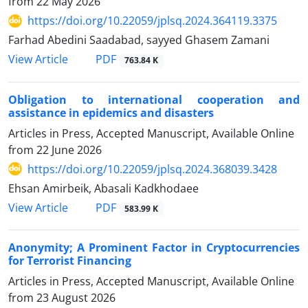
from
22 May 2026
https://doi.org/10.22059/jplsq.2024.364119.3375
Farhad Abedini Saadabad, sayyed Ghasem Zamani
PDF
View Article
763.84 K
Obligation to international cooperation and
assistance in epidemics and disasters
Articles in Press, Accepted Manuscript, Available Online
from
22 June 2026
https://doi.org/10.22059/jplsq.2024.368039.3428
Ehsan Amirbeik, Abasali Kadkhodaee
PDF
View Article
583.99 K
Anonymity;‎ A Prominent Factor in Cryptocurrencies
for Terrorist Financing
Articles in Press, Accepted Manuscript, Available Online
from
23 August 2026