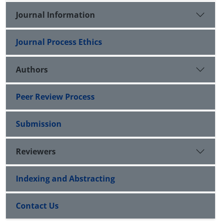
Journal Information
Journal Process Ethics
Authors
Peer Review Process
Submission
Reviewers
Indexing and Abstracting
Contact Us