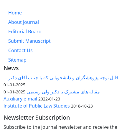
Home
About Journal
Editorial Board
Submit Manuscript
Contact Us
Sitemap
News
قابل توجه پژوهشگران و دانشجویانی که با جناب آقای دکتر ...
2025-01-01
مقاله های مشترک با دکتر ولی رستمی
2025-01-01
Auxiliary e-mail
2022-01-23
Institute of Public Law Studies
2018-10-23
Newsletter Subscription
Subscribe to the journal newsletter and receive the