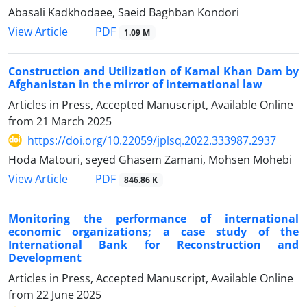
Abasali Kadkhodaee, Saeid Baghban Kondori
PDF
View Article
1.09 M
Construction and Utilization of Kamal Khan Dam by
Afghanistan in the mirror of international law
Articles in Press, Accepted Manuscript, Available Online
from
21 March 2025
https://doi.org/10.22059/jplsq.2022.333987.2937
Hoda Matouri, seyed Ghasem Zamani, Mohsen Mohebi
PDF
View Article
846.86 K
Monitoring the performance of international
economic organizations; a ‎case study of the
International Bank for Reconstruction and
‎Development
Articles in Press, Accepted Manuscript, Available Online
from
22 June 2025