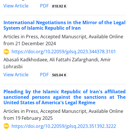
PDF
View Article
818.92 K
International Negotiations in the Mirror of the Legal
‎System of Islamic Republic of Iran
Articles in Press, Accepted Manuscript, Available Online
from
21 December 2024
https://doi.org/10.22059/jplsq.2023.344378.3101
Abasali Kadkhodaee, Ali Fattahi Zafarghandi, Amir
Lohrasbi
PDF
View Article
565.04 K
Pleading by the Islamic Republic of Iran's affiliated
sanctioned persons against the sanctions at The
United States of America's Legal Regime
Articles in Press, Accepted Manuscript, Available Online
from
19 February 2025
https://doi.org/10.22059/jplsq.2023.351392.3222