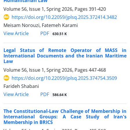
Humanitarian Law
Volume 56, Issue 1, Spring 2026, Pages
391-420
https://doi.org/10.22059/jplsq.2025.372414.3482
Meisam Norouzi, Fatemeh Karami
PDF
View Article
630.51 K
Legal Status of Remote Operator of MASS in
International Documents and the Iranian Maritime
Law
Volume 56, Issue 1, Spring 2026, Pages
447-468
https://doi.org/10.22059/jplsq.2025.374754.3509
Farideh Shabani
PDF
View Article
586.64 K
The Constitutional-Law Challenge of Membership in
International Groups: A Case Study of Iran's
Membership in BRICS