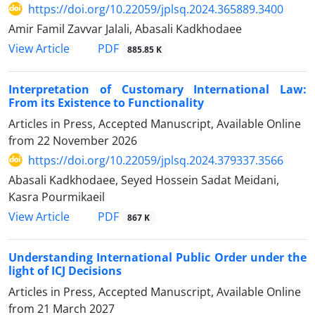
https://doi.org/10.22059/jplsq.2024.365889.3400
Amir Famil Zavvar Jalali, Abasali Kadkhodaee
PDF
View Article
885.85 K
Interpretation of Customary International Law:
From its Existence to Functionality
Articles in Press, Accepted Manuscript, Available Online
from
22 November 2026
https://doi.org/10.22059/jplsq.2024.379337.3566
Abasali Kadkhodaee, Seyed Hossein Sadat Meidani,
Kasra Pourmikaeil
PDF
View Article
867 K
Understanding International Public Order under the
light of ICJ Decisions
Articles in Press, Accepted Manuscript, Available Online
from
21 March 2027