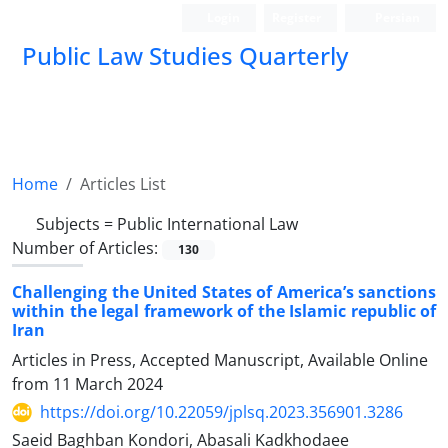
Login
Register
Persian
Public Law Studies Quarterly
Home
Articles List
Subjects =
Public International Law
Number of Articles:
130
Challenging the United States of America’s sanctions
within the legal framework of the Islamic republic of
Iran
Articles in Press, Accepted Manuscript, Available Online
from
11 March 2024
https://doi.org/10.22059/jplsq.2023.356901.3286
Saeid Baghban Kondori, Abasali Kadkhodaee