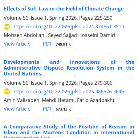
Effects of Soft Law in the Field of Climate Change
Volume 56, Issue 1, Spring 2026, Pages
225-250
https://doi.org/10.22059/jplsq.2024.374661.3510
Mohsen Abdollahi, Seyed Sajjad Hosseini Damiri
PDF
View Article
749.91 K
Developments and Innovations of the
Administrative Dispute Resolution System in the
United Nations
Volume 56, Issue 1, Spring 2026, Pages
279-306
https://doi.org/10.22059/jplsq.2025.386576.3645
Amin Valizadeh, Mehdi Hatami, Farid Azadbakht
PDF
View Article
673.13 K
A Comparative Study of the Position of Reason in
Islam and the Martens Condition in International