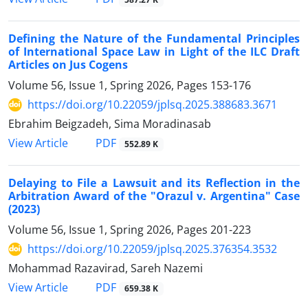
Defining the Nature of the Fundamental Principles
of International Space Law in Light of the ILC Draft
Articles on Jus Cogens
Volume 56, Issue 1, Spring 2026, Pages
153-176
https://doi.org/10.22059/jplsq.2025.388683.3671
Ebrahim Beigzadeh, Sima Moradinasab
PDF
View Article
552.89 K
Delaying to File a Lawsuit and its Reflection in the
Arbitration Award of the "Orazul v. Argentina" Case
(2023)
Volume 56, Issue 1, Spring 2026, Pages
201-223
https://doi.org/10.22059/jplsq.2025.376354.3532
Mohammad Razavirad, Sareh Nazemi
PDF
View Article
659.38 K