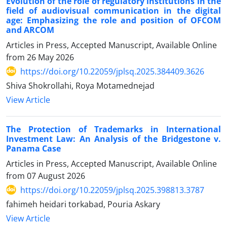
Evolution of the role of regulatory institutions in the
field of audiovisual communication in the digital
age: Emphasizing the role and position of OFCOM
and ARCOM
Articles in Press, Accepted Manuscript, Available Online
from
26 May 2026
https://doi.org/10.22059/jplsq.2025.384409.3626
Shiva Shokrollahi, Roya Motamednejad
View Article
The Protection of Trademarks in International
Investment Law: An Analysis of the Bridgestone v.
Panama Case
Articles in Press, Accepted Manuscript, Available Online
from
07 August 2026
https://doi.org/10.22059/jplsq.2025.398813.3787
fahimeh heidari torkabad, Pouria Askary
View Article