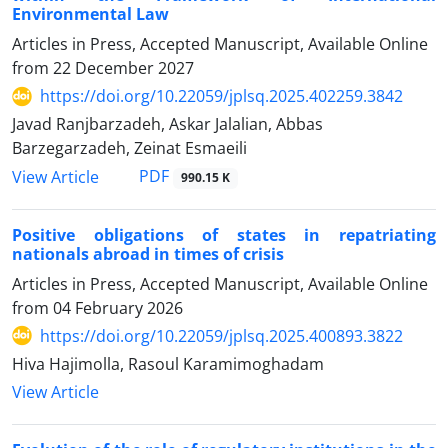
Environmental Law
Articles in Press, Accepted Manuscript, Available Online
from
22 December 2027
https://doi.org/10.22059/jplsq.2025.402259.3842
Javad Ranjbarzadeh, Askar Jalalian, Abbas
Barzegarzadeh, Zeinat Esmaeili
PDF
View Article
990.15 K
Positive obligations of states in repatriating
nationals abroad in times of crisis
Articles in Press, Accepted Manuscript, Available Online
from
04 February 2026
https://doi.org/10.22059/jplsq.2025.400893.3822
Hiva Hajimolla, Rasoul Karamimoghadam
View Article