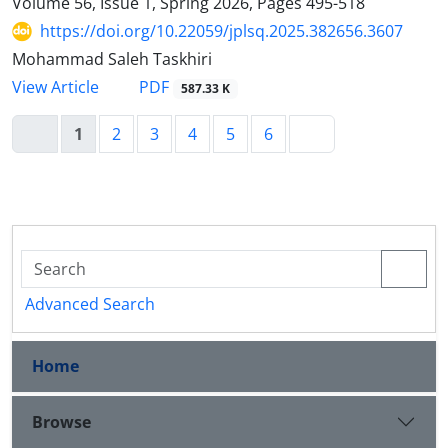
Volume 56, Issue 1, Spring 2026, Pages
495-518
https://doi.org/10.22059/jplsq.2025.382656.3607
Mohammad Saleh Taskhiri
PDF
View Article
587.33 K
1
2
3
4
5
6
Advanced Search
Home
Browse