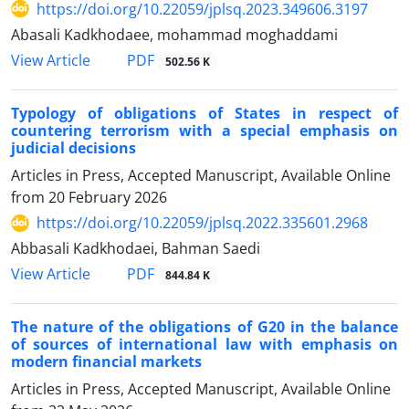
https://doi.org/10.22059/jplsq.2023.349606.3197
Abasali Kadkhodaee, mohammad moghaddami
PDF
View Article
502.56 K
Typology of obligations of States in respect of
countering terrorism with ‎a special emphasis on
judicial decisions
Articles in Press, Accepted Manuscript, Available Online
from
20 February 2026
https://doi.org/10.22059/jplsq.2022.335601.2968
Abbasali Kadkhodaei, Bahman Saedi
PDF
View Article
844.84 K
The nature of the obligations of G20 in the balance
of sources of international law with emphasis on
modern financial markets
Articles in Press, Accepted Manuscript, Available Online