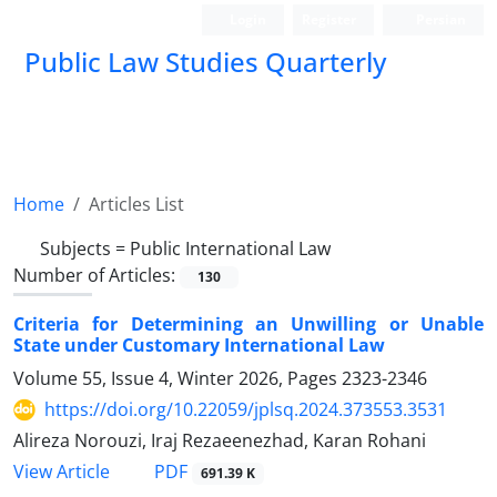
Login
Register
Persian
Public Law Studies Quarterly
Home
Articles List
Subjects =
Public International Law
Number of Articles:
130
Criteria for Determining an Unwilling or Unable
State under Customary International Law
Volume 55, Issue 4, Winter 2026, Pages
2323-2346
https://doi.org/10.22059/jplsq.2024.373553.3531
Alireza Norouzi, Iraj Rezaeenezhad, Karan Rohani
PDF
View Article
691.39 K