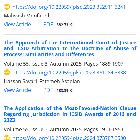
https://doi.org/10.22059/jplsq.2023.352911.3241
Mahvash Monfared
PDF
View Article
882.73 K
The Approach of the International Court of Justice
and ICSID Arbitration to the Doctrine of Abuse of
Process: Similarities and Differences
Volume 55, Issue 3, Autumn 2025, Pages
1889-1907
https://doi.org/10.22059/jplsq.2023.361284.3338
Hassan Savari, Fatemeh Asadian
PDF
View Article
483.39 K
The Application of the Most-Favored-Nation Clause
Regarding Jurisdiction in ICSID Awards of 2016 and
2023
Volume 55, Issue 3, Autumn 2025, Pages
1931-1953
https://doi.org/10.22059/jplsq.2024.373787.3500