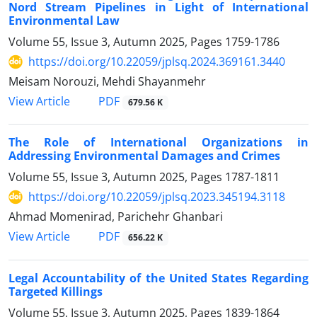
Nord Stream Pipelines in Light of International
Environmental Law
Volume 55, Issue 3, Autumn 2025, Pages
1759-1786
https://doi.org/10.22059/jplsq.2024.369161.3440
Meisam Norouzi, Mehdi Shayanmehr
PDF
View Article
679.56 K
The Role of International Organizations in
Addressing Environmental Damages and Crimes
Volume 55, Issue 3, Autumn 2025, Pages
1787-1811
https://doi.org/10.22059/jplsq.2023.345194.3118
Ahmad Momenirad, Parichehr Ghanbari
PDF
View Article
656.22 K
Legal Accountability of the United States Regarding
Targeted Killings
Volume 55, Issue 3, Autumn 2025, Pages
1839-1864