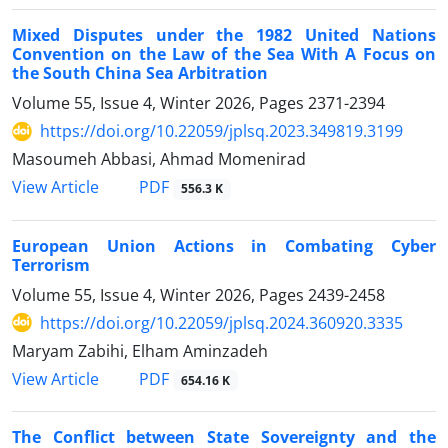
Mixed Disputes under the 1982 United Nations
Convention on the Law of the Sea With A Focus on
the South China Sea Arbitration
Volume 55, Issue 4, Winter 2026, Pages
2371-2394
https://doi.org/10.22059/jplsq.2023.349819.3199
Masoumeh Abbasi, Ahmad Momenirad
PDF
View Article
556.3 K
European Union Actions in Combating Cyber
Terrorism
Volume 55, Issue 4, Winter 2026, Pages
2439-2458
https://doi.org/10.22059/jplsq.2024.360920.3335
Maryam Zabihi, Elham Aminzadeh
PDF
View Article
654.16 K
The Conflict between State Sovereignty and the