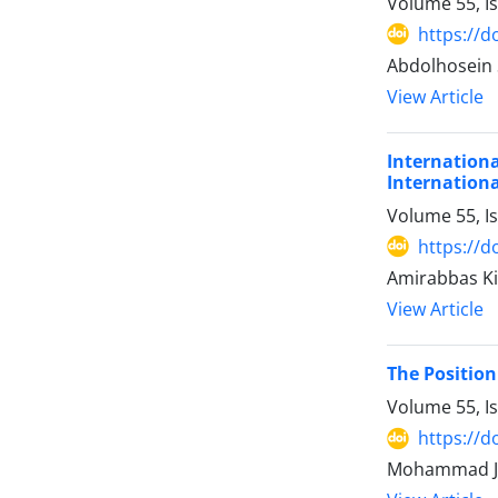
Volume 55, I
https://d
Abdolhosein
View Article
International Responsibility of Qata
Internation
Volume 55, I
https://d
Amirabbas Ki
View Article
The Position
Volume 55, I
https://d
Mohammad Ja