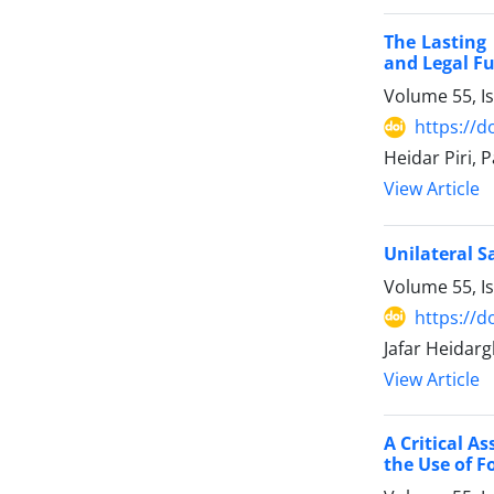
The Lasting 
and Legal ‎F
Volume 55, I
https://d
Heidar Piri, 
View Article
Unilateral S
Volume 55, I
https://d
Jafar Heidarg
View Article
A Critical A
the Use of F