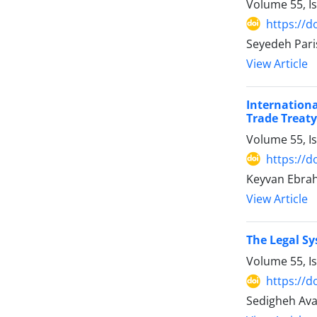
Volume 55, I
https://d
Seyedeh Pari
View Article
Internation
Trade Treaty
Volume 55, I
https://d
Keyvan Ebra
View Article
The Legal Sy
Volume 55, I
https://d
Sedigheh Ava