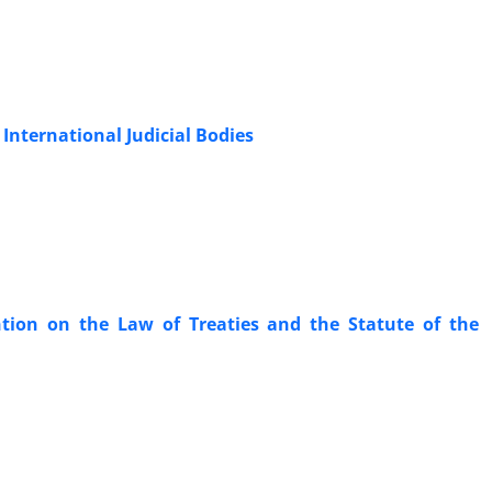
‎International Judicial Bodies
tion on ‎the Law of Treaties and the Statute of the