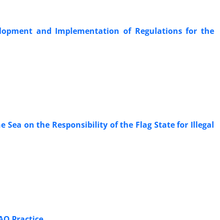
velopment and Implementation of Regulations for the
‎Sea on the Responsibility of the Flag State for Illegal
AO Practice