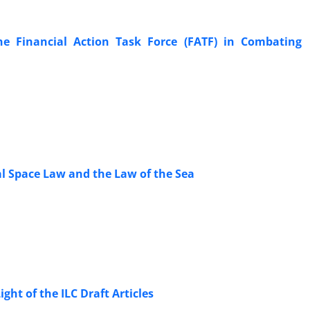
e Financial Action Task Force (FATF) in Combating
l Space Law and the Law of the Sea
ght of the ILC Draft Articles ‎