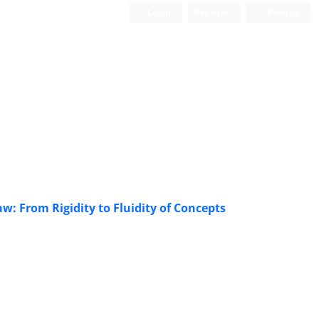
Login
Register
Persian
w: From Rigidity to Fluidity of Concepts