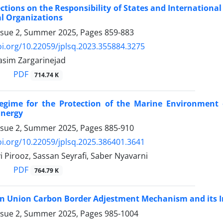
lections on the Responsibility of States and International
l ‎Organizations
ssue 2, Summer 2025, Pages
859-883
oi.org/10.22059/jplsq.2023.355884.3275
Nasim Zargarinejad
PDF
714.74 K
egime for the Protection of the Marine Environment 
Energy
ssue 2, Summer 2025, Pages
885-910
oi.org/10.22059/jplsq.2025.386401.3641
 Pirooz, Sassan Seyrafi, Saber Nyavarni
PDF
764.79 K
n Union Carbon Border Adjestment Mechanism and its ‎Im
ssue 2, Summer 2025, Pages
985-1004