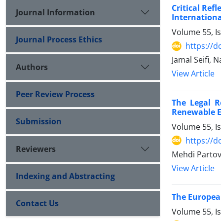
Critical Ref
Journal Information
Internationa
Volume 55, I
Journal Process Ethics
https://d
Jamal Seifi, 
Authors
View Article
Peer Review Process
The Legal R
Renewable 
Submission
Volume 55, I
https://d
Reviewers
Mehdi Partovi
View Article
Indexing and Abstracting
The Europea
Contact Us
Volume 55, I