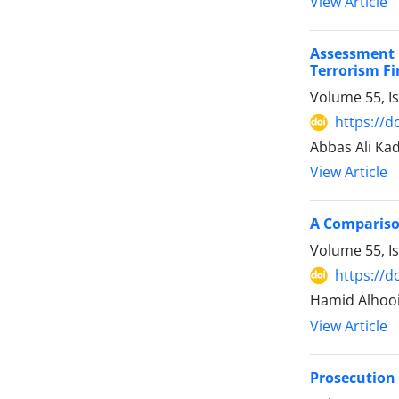
View Article
Assessment 
‎Terrorism F
Volume 55, I
https://d
Abbas Ali Kad
View Article
A Comparison
Volume 55, I
https://d
Hamid Alhooii
View Article
Prosecution o