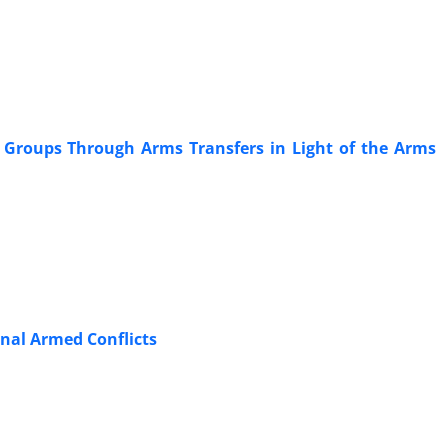
l ‎Groups Through Arms Transfers in Light of the Arms
ional Armed Conflicts