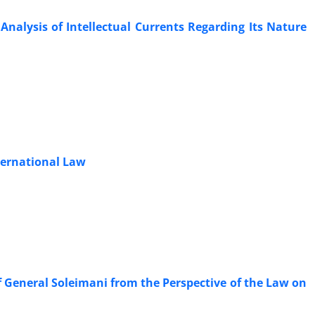
Analysis of Intellectual Currents Regarding Its Nature
nternational Law
of ‎General Soleimani from the Perspective of the Law on