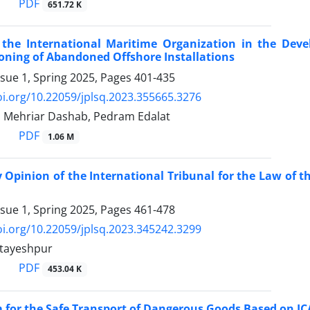
PDF
651.72 K
 the International Maritime Organization in the ‎De
oning of Abandoned Offshore Installations
ssue 1, Spring 2025, Pages
401-435
oi.org/10.22059/jplsq.2023.355665.3276
, Mehriar Dashab, Pedram Edalat
PDF
1.06 M
 Opinion of the International Tribunal for the Law of the 
ssue 1, Spring 2025, Pages
461-478
oi.org/10.22059/jplsq.2023.345242.3299
tayeshpur
PDF
453.04 K
 for the Safe Transport of Dangerous Goods Based on ‎IC