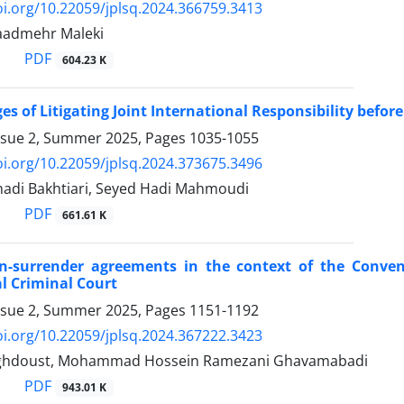
oi.org/10.22059/jplsq.2024.366759.3413
Raadmehr Maleki
PDF
604.23 K
es of Litigating Joint International Responsibility before 
ssue 2, Summer 2025, Pages
1035-1055
oi.org/10.22059/jplsq.2024.373675.3496
adi Bakhtiari, Seyed Hadi Mahmoudi
PDF
661.61 K
on-surrender agreements in the context of the Conven
l Criminal Court
ssue 2, Summer 2025, Pages
1151-1192
oi.org/10.22059/jplsq.2024.367222.3423
ghdoust, Mohammad Hossein Ramezani Ghavamabadi
PDF
943.01 K