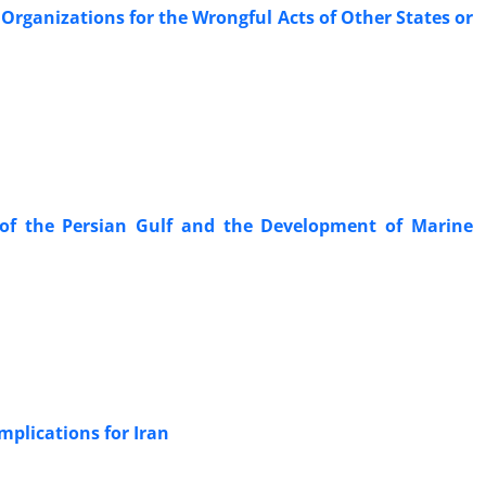
 ‎Organizations for the Wrongful Acts of Other States or
of the ‎Persian Gulf and the Development of Marine
plications for Iran