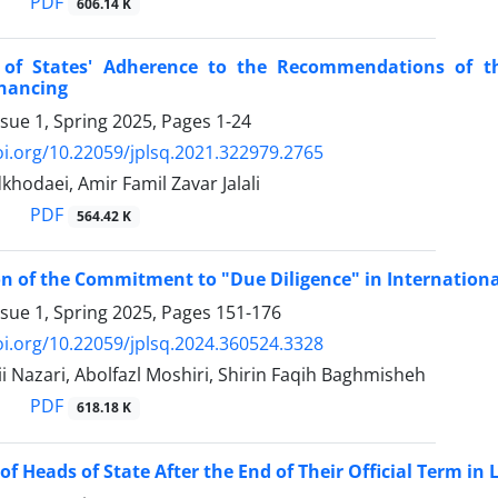
PDF
606.14 K
of States' Adherence to the Recommendations ‎of th
inancing
ssue 1, Spring 2025, Pages
1-24
oi.org/10.22059/jplsq.2021.322979.2765
khodaei, Amir Famil Zavar Jalali
PDF
564.42 K
 of the Commitment to "Due Diligence" in ‎Internationa
ssue 1, Spring 2025, Pages
151-176
oi.org/10.22059/jplsq.2024.360524.3328
 Nazari, Abolfazl Moshiri, Shirin Faqih Baghmisheh
PDF
618.18 K
f Heads of State After the End of Their Official Term in ‎Li