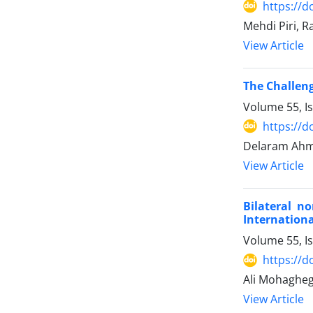
https://d
Mehdi Piri, 
View Article
The Challeng
Volume 55, I
https://d
Delaram Ahm
View Article
Bilateral n
Internationa
Volume 55, I
https://d
Ali Mohaghe
View Article