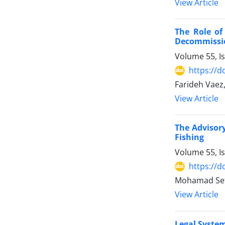
View Article
The Role of
‎Decommissi
Volume 55, I
https://d
Farideh Vaez
View Article
The Advisory
Fishing
Volume 55, I
https://d
Mohamad Se
View Article
Legal System