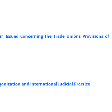
ganization and International Judicial Practice