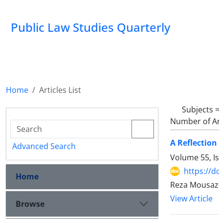
Public Law Studies Quarterly
Home
Articles List
Subjects 
Number of Ar
A Reflection
Advanced Search
Volume 55, I
https://d
Home
Reza Mousaz
View Article
Browse