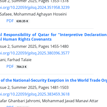
ssue 2, Summer 2025, Pages
1353-1378
oi.org/10.22059/jplsq.2024.351958.3239
 Safaee, Mohammad Aghayan Hoseini
PDF
630.35 K
r for ‎‏"‏Interpretive Declarations‏"‏‎ ‎Issued Concerning the Trade Unions Provisions of
al Human ‎Rights Covenants
ssue 2, Summer 2025, Pages
1455-1480
oi.org/10.22059/jplsq.2025.380396.3577
ani, Farhad Talaie
PDF
784.3 K
 of the National-Security Exeption in the World Trade ‎Or
ssue 2, Summer 2025, Pages
1481-1503
oi.org/10.22059/jplsq.2025.383459.3618
far Ghanbari Jahromi, Mohammad Javad Manavi Attar