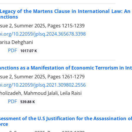
Legacy of the Martens Clause in International Law: An ‎
unctions
ssue 2, Summer 2025, Pages
1215-1239
oi.org/10.22059/jplsq.2024.365678.3398
Parisa Dehghani
PDF
1017.07 K
anctions as a Manifestation of Economic Terrorism in ‎I
ssue 2, Summer 2025, Pages
1261-1279
oi.org/10.22059/jplsq.2021.309802.2556
holizadeh, Mahmoud Jalali, Leila Raisi
PDF
539.88 K
ssessment of the U.S Justification for the Assassination 
orce