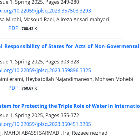
ssue 1, Spring 2025, Pages
249-280
oi.org/10.22059/jplsq.2023.357503.3293
sa Mirabi, Masoud Raei, Alireza Ansari mahyari
PDF
760.42 K
al Responsibility of States for Acts of Non-Govermenta
ssue 1, Spring 2025, Pages
303-328
oi.org/10.22059/jplsq.2023.359896.3325
himi erami, Heybatollah Najandimanesh, Mohsen Mohebi
PDF
760.67 K
stem for Protecting the Triple Role of Water in ‎Internat
ssue 1, Spring 2025, Pages
355-372
oi.org/10.22059/jplsq.2023.350451.3205
j, MAHDI ABASSI SARMADI, Iraj Rezaee nezhad