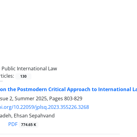
=
Public International Law
ticles:
130
 on the Postmodern Critical Approach to International ‎La
ssue 2, Summer 2025, Pages
803-829
oi.org/10.22059/jplsq.2023.355226.3268
adeh, Ehsan Sepahvand
PDF
774.65 K