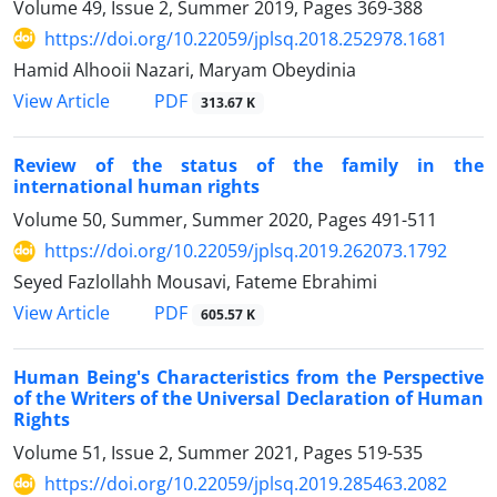
Volume 49, Issue 2, Summer 2019, Pages
369-388
https://doi.org/10.22059/jplsq.2018.252978.1681
Hamid Alhooii Nazari, Maryam Obeydinia
PDF
View Article
313.67 K
Review of the status of the family in the
international human rights
Volume 50, Summer, Summer 2020, Pages
491-511
https://doi.org/10.22059/jplsq.2019.262073.1792
Seyed Fazlollahh Mousavi, Fateme Ebrahimi
PDF
View Article
605.57 K
Human Being's Characteristics from the Perspective
of the Writers of the Universal Declaration of Human
Rights
Volume 51, Issue 2, Summer 2021, Pages
519-535
https://doi.org/10.22059/jplsq.2019.285463.2082