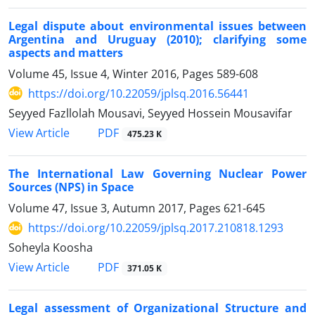
Legal dispute about environmental issues between
Argentina and Uruguay (2010); clarifying some
aspects and matters
Volume 45, Issue 4, Winter 2016, Pages
589-608
https://doi.org/10.22059/jplsq.2016.56441
Seyyed Fazllolah Mousavi, Seyyed Hossein Mousavifar
PDF
View Article
475.23 K
The International Law Governing Nuclear Power
Sources (NPS) in Space
Volume 47, Issue 3, Autumn 2017, Pages
621-645
https://doi.org/10.22059/jplsq.2017.210818.1293
Soheyla Koosha
PDF
View Article
371.05 K
Legal assessment of Organizational Structure and