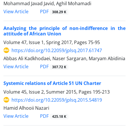
Mohammad Javad Javid, Aghil Mohamadi
PDF
View Article
308.29 K
Analyzing the principle of non-indifference in the
attitude of African Union
Volume 47, Issue 1, Spring 2017, Pages
75-95
https://doi.org/10.22059/jplsq.2017.61747
Abbas Ali Kadkhodaei, Naser Sargaran, Maryam Abidinia
PDF
View Article
307.72 K
Systemic relations of Article 51 UN Charter
Volume 45, Issue 2, Summer 2015, Pages
195-213
https://doi.org/10.22059/jplsq.2015.54819
Hamid Alhooii Nazari
PDF
View Article
425.18 K