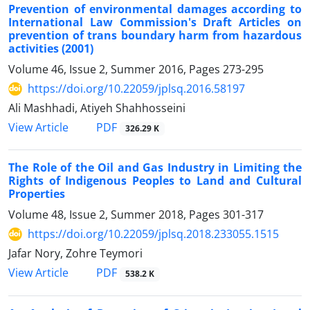
Prevention of environmental damages according to
International Law Commission's Draft Articles on
prevention of trans boundary harm from hazardous
activities (2001)
Volume 46, Issue 2, Summer 2016, Pages
273-295
https://doi.org/10.22059/jplsq.2016.58197
Ali Mashhadi, Atiyeh Shahhosseini
PDF
View Article
326.29 K
The Role of the Oil and Gas Industry in Limiting the
Rights of Indigenous Peoples to Land and Cultural
Properties
Volume 48, Issue 2, Summer 2018, Pages
301-317
https://doi.org/10.22059/jplsq.2018.233055.1515
Jafar Nory, Zohre Teymori
PDF
View Article
538.2 K