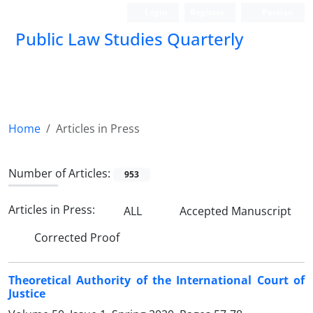
Login
Register
Persian
Public Law Studies Quarterly
Home
Articles in Press
Number of Articles:
953
Articles in Press:
ALL
Accepted Manuscript
Corrected Proof
Theoretical Authority of the International Court of
Justice