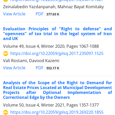
Zeinalabedin Yazdanpanah, Mahnaz Bayat Komitaky
PDF
View Article
377.03 K
Evaluation Principles of "Right to defense" and
"openness" of tax trial in the legal system of Iran
and UK
Volume 49, Issue 4, Winter 2020, Pages
1067-1088
https://doi.org/10.22059/jplsq.2017.235097.1525
Vali Rostami, Davood Kazemi
PDF
View Article
552.17 K
Analysis of the Scope of the Right to Demand for
Real Estate Prices Located at Municipal Development
Projects after Optional Implementation of
Correctional Edge by the Owners
Volume 50, Issue 4, Winter 2021, Pages
1357-1377
https://doi.org/10.22059/jplsq.2019.269220.1855