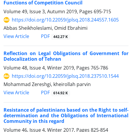
Functions of Competition Council
Volume 49, Issue 3, Autumn 2019, Pages
695-715
https://doi.org/10.22059/jplsq.2018.244557.1605
Abbas Sheikholeslami, Omid Ebrahimi
PDF
View Article
442.27 K
Reflection on Legal Obligations of Government for
Delocalization of Tehran
Volume 48, Issue 4, Winter 2019, Pages
765-786
https://doi.org/10.22059/jplsq.2018.237510.1544
Mohammad Zereshgi, kheirollah parvin
PDF
View Article
614.92 K
Resistance of palestinians based on the Right to self-
determination and the Obligations of International
Community in this regard
Volume 46, Issue 4, Winter 2017, Pages
825-854