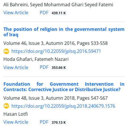
Ali Bahreini, Seyed Mohammad Ghari Seyed Fatemi
PDF
View Article
439.11 K
The position of religion in the governmental system
of Iraq
Volume 46, Issue 3, Autumn 2016, Pages
533-558
https://doi.org/10.22059/jplsq.2016.59471
Hoda Ghafari, Fatemeh Nazari
PDF
View Article
353.66 K
Foundation for Government Intervention in
Contracts: Corrective Justice or Distributive Justice?
Volume 48, Issue 3, Autumn 2018, Pages
547-567
https://doi.org/10.22059/jplsq.2018.240679.1576
Hasan Lotfi
PDF
View Article
370.13 K