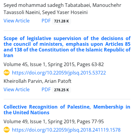
Seyed mohammad sadegh Tabatabaei, Manouchehr
Tavassoli Naeini, Seyed Yaser Hoseini
PDF
View Article
721.28 K
Scope of legislative supervision of the decisions of
the council of ministers, emphasis upon Articles 85
and 138 of the Constitution of the Islamic Republic of
Iran
Volume 45, Issue 1, Spring 2015, Pages
63-82
https://doi.org/10.22059/jplsq.2015.53722
Kheirollah Parvin, Arian Patoft
PDF
View Article
278.25 K
Collective Recognition of Palestine, Membership in
the United Nations
Volume 49, Issue 1, Spring 2019, Pages
77-95
https://doi.org/10.22059/jplsq.2018.241119.1578