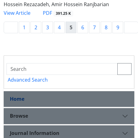
Hossein Rezazadeh, Amir Hossein Ranjbarian
PDF
View Article
391.25 K
1
2
3
4
5
6
7
8
9
Advanced Search
Home
Browse
Journal Information