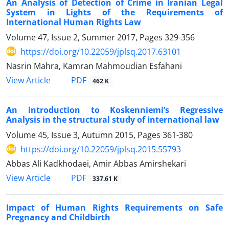
An Analysis of Detection of Crime in Iranian Legal
System in Lights of the Requirements of
International Human Rights Law
Volume 47, Issue 2, Summer 2017, Pages
329-356
https://doi.org/10.22059/jplsq.2017.63101
Nasrin Mahra, Kamran Mahmoudian Esfahani
PDF
View Article
462 K
An introduction to Koskenniemi’s Regressive
Analysis in the structural study of international law
Volume 45, Issue 3, Autumn 2015, Pages
361-380
https://doi.org/10.22059/jplsq.2015.55793
Abbas Ali Kadkhodaei, Amir Abbas Amirshekari
PDF
View Article
337.61 K
Impact of Human Rights Requirements on Safe
Pregnancy and Childbirth