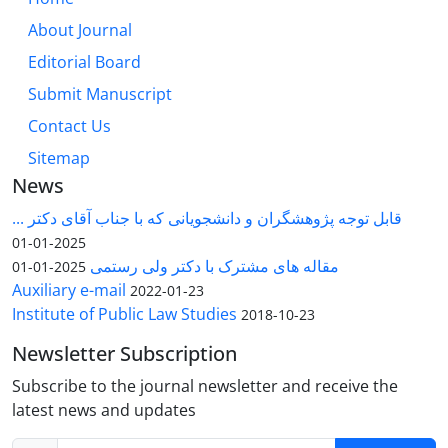
About Journal
Editorial Board
Submit Manuscript
Contact Us
Sitemap
News
قابل توجه پژوهشگران و دانشجویانی که با جناب آقای دکتر ...
2025-01-01
مقاله های مشترک با دکتر ولی رستمی
2025-01-01
Auxiliary e-mail
2022-01-23
Institute of Public Law Studies
2018-10-23
Newsletter Subscription
Subscribe to the journal newsletter and receive the
latest news and updates