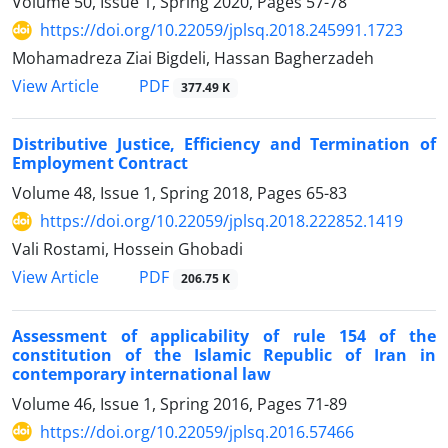
Volume 50, Issue 1, Spring 2020, Pages
57-78
https://doi.org/10.22059/jplsq.2018.245991.1723
Mohamadreza Ziai Bigdeli, Hassan Bagherzadeh
PDF
View Article
377.49 K
Distributive Justice, Efficiency and Termination of
Employment Contract
Volume 48, Issue 1, Spring 2018, Pages
65-83
https://doi.org/10.22059/jplsq.2018.222852.1419
Vali Rostami, Hossein Ghobadi
PDF
View Article
206.75 K
Assessment of applicability of rule 154 of the
constitution of the Islamic Republic of Iran in
contemporary international law
Volume 46, Issue 1, Spring 2016, Pages
71-89
https://doi.org/10.22059/jplsq.2016.57466