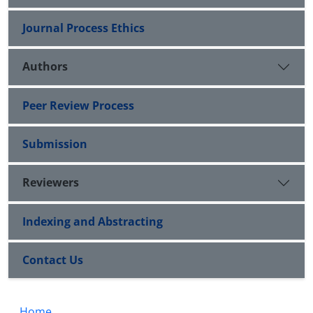
Journal Process Ethics
Authors
Peer Review Process
Submission
Reviewers
Indexing and Abstracting
Contact Us
Home