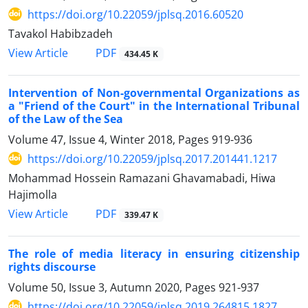
https://doi.org/10.22059/jplsq.2016.60520
Tavakol Habibzadeh
PDF
View Article
434.45 K
Intervention of Non-governmental Organizations as
a "Friend of the Court" in the International Tribunal
of the Law of the Sea
Volume 47, Issue 4, Winter 2018, Pages
919-936
https://doi.org/10.22059/jplsq.2017.201441.1217
Mohammad Hossein Ramazani Ghavamabadi, Hiwa
Hajimolla
PDF
View Article
339.47 K
The role of media literacy in ensuring citizenship
rights discourse
Volume 50, Issue 3, Autumn 2020, Pages
921-937
https://doi.org/10.22059/jplsq.2019.264815.1827