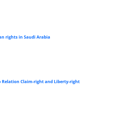
n rights in Saudi Arabia
 Relation Claim-right and Liberty-right