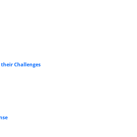
their Challenges
ense