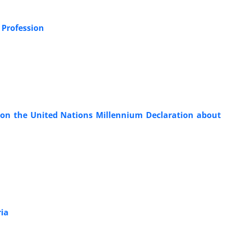
 Profession
 on the United Nations Millennium Declaration about
ria