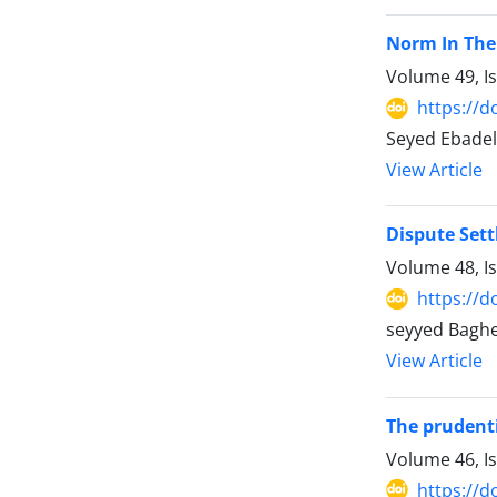
Norm In The 
Volume 49, I
https://d
Seyed Ebadela
View Article
Dispute Set
Volume 48, I
https://d
seyyed Baghe
View Article
The prudentia
Volume 46, I
https://d