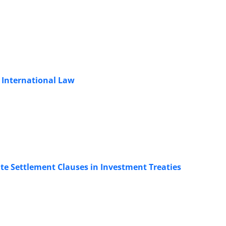
 International Law
te Settlement Clauses in Investment Treaties