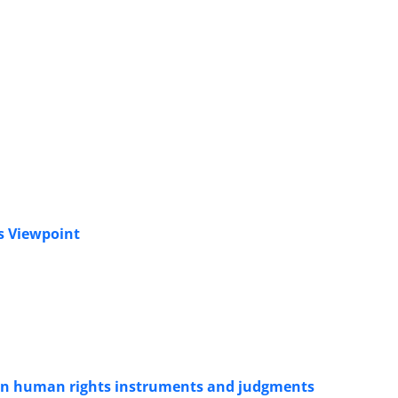
s Viewpoint
w in human rights instruments and judgments