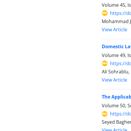
Volume 45, I
https://d
Mohammad Ja
View Article
Domestic La
Volume 49, I
https://d
Ali Sohrablu
View Article
The Applicab
Volume 50, 
https://d
Seyed Baghe
View Article