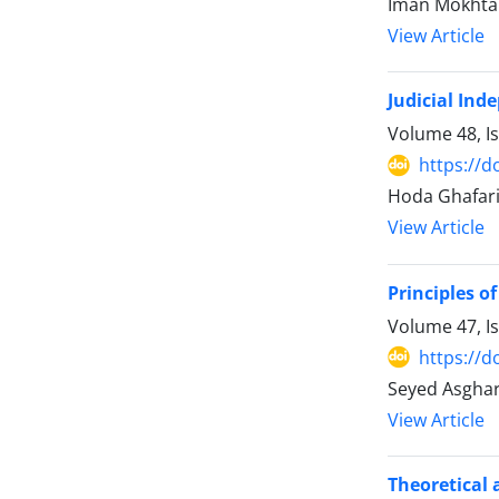
Iman Mokhtar
View Article
Judicial Ind
Volume 48, I
https://d
Hoda Ghafari
View Article
Principles 
Volume 47, I
https://d
Seyed Asghar 
View Article
Theoretical 