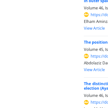
in outer spa
Volume 46, I
https://d
Elham Aminz
View Article
The position
Volume 45, I
https://d
Abdolaziz D
View Article
The distinct
election (Ay
Volume 46, I
https://d