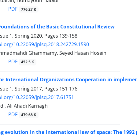
adaran, Homayoun Habibi
PDF
776.27 K
Foundations of the Basic Constitutional Review
ssue 1, Spring 2020, Pages
139-158
oi.org/10.22059/jplsq.2018.242729.1590
mmadmahdi Ghammamy, Seyed Hasan Hoseini
PDF
452.5 K
for International Organizations Cooperation in implemen
ssue 1, Spring 2017, Pages
151-176
oi.org/10.22059/jplsq.2017.61751
i, Ali Ahadi Karnagh
PDF
479.68 K
evolution in the international law of space: The 1992 p