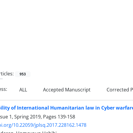
ticles:
953
ess:
ALL
Accepted Manuscript
Corrected P
ility of International Humanitarian law in Cyber warfar
ssue 1, Spring 2019, Pages
139-158
oi.org/10.22059/jplsq.2017.228162.1478