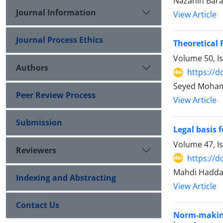
Nazanin Bar
Journal Information
View Article
Journal Process Ethics
Theoretical 
Volume 50, I
Authors
https://d
Seyed Moha
Peer Review Process
View Article
Submission
Legal basis 
Volume 47, I
Reviewers
https://d
Mahdi Haddad
Indexing and Abstracting
View Article
Contact Us
Norm-making 