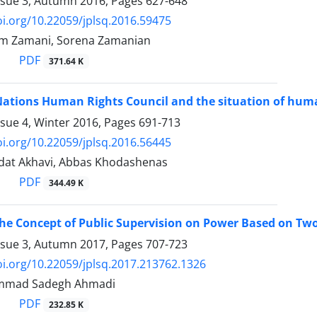
ssue 3, Autumn 2016, Pages
627-648
oi.org/10.22059/jplsq.2016.59475
m Zamani, Sorena Zamanian
PDF
371.64 K
Nations Human Rights Council and the situation of huma
ssue 4, Winter 2016, Pages
691-713
oi.org/10.22059/jplsq.2016.56445
adat Akhavi, Abbas Khodashenas
PDF
344.49 K
the Concept of Public Supervision on Power Based on Two
ssue 3, Autumn 2017, Pages
707-723
oi.org/10.22059/jplsq.2017.213762.1326
mmad Sadegh Ahmadi
PDF
232.85 K