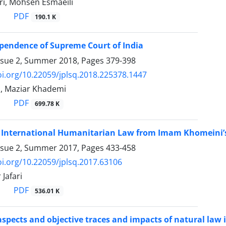
i, Mohsen Esmaeili
PDF
190.1 K
ependence of Supreme Court of India
ssue 2, Summer 2018, Pages
379-398
oi.org/10.22059/jplsq.2018.225378.1447
, Maziar Khademi
PDF
699.78 K
of International Humanitarian Law from Imam Khomeini’
ssue 2, Summer 2017, Pages
433-458
oi.org/10.22059/jplsq.2017.63106
Jafari
PDF
536.01 K
aspects and objective traces and impacts of natural la