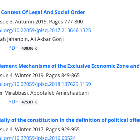
Context Of Legal And Social Order
ssue 3, Autumn 2019, Pages
777-800
oi.org/10.22059/jplsq.2017.213646.1325
h Jahanbin, Ali Akbar Gorji
PDF
438.06 K
tlement Mechanisms of the Exclusive Economic Zone and 
ssue 4, Winter 2019, Pages
849-865
oi.org/10.22059/jplsq.2018.137629.1159
r Mirabbasi, Abootaleb Amirshaabani
PDF
475.87 K
lly of the constitution in the definition of political off
ssue 4, Winter 2017, Pages
929-955
oi.org/10.22059/jplsq.2016.60524