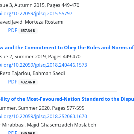
ssue 3, Autumn 2015, Pages
449-470
oi.org/10.22059/jplsq.2015.55797
vad Javid, Morteza Rostami
PDF
657.34 K
w and the Commitment to Obey the Rules and Norms of
ssue 2, Summer 2019, Pages
449-470
oi.org/10.22059/jplsq.2018.240446.1573
, Reza Tajarlou, Bahman Saedi
PDF
432.46 K
ility of the Most-Favoured-Nation Standard to the Dispu
Summer, Summer 2020, Pages
577-595
oi.org/10.22059/jplsq.2018.252063.1670
r Mirabbasi, Majid Ghasemzadeh Moslabeh
PDF
340.56 K