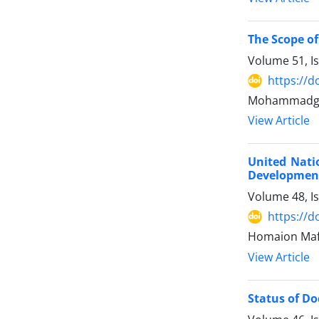
The Scope of
Volume 51, I
https://d
Mohammadgha
View Article
United Nati
Development
Volume 48, I
https://d
Homaion Mafi
View Article
Status of Doc