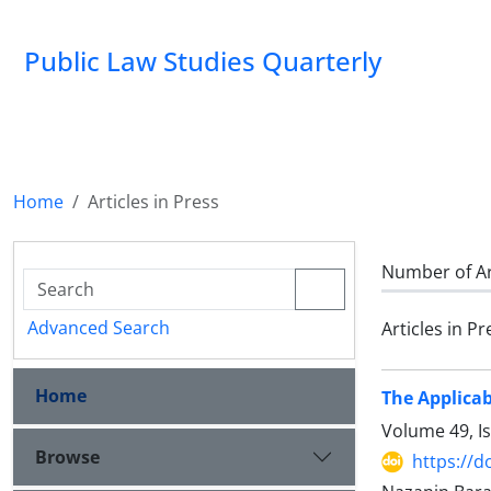
Public Law Studies Quarterly
Home
Articles in Press
Number of Ar
Advanced Search
Articles in Pr
Home
The Applicab
Volume 49, I
Browse
https://d