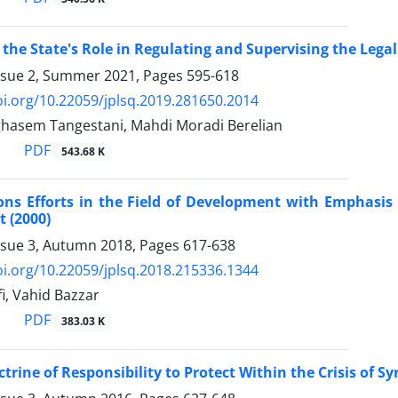
 the State's Role in Regulating and Supervising the Legal
ssue 2, Summer 2021, Pages
595-618
oi.org/10.22059/jplsq.2019.281650.2014
sem Tangestani, Mahdi Moradi Berelian
PDF
543.68 K
ons Efforts in the Field of Development with Emphasis
 (2000)
ssue 3, Autumn 2018, Pages
617-638
oi.org/10.22059/jplsq.2018.215336.1344
, Vahid Bazzar
PDF
383.03 K
trine of Responsibility to Protect Within the Crisis of Sy