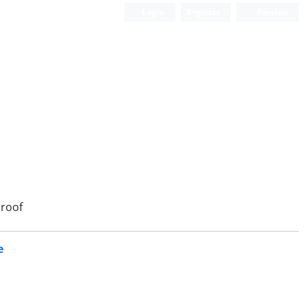
Login
Register
Persian
roof
e