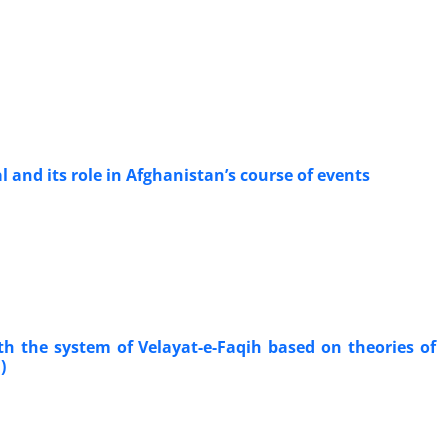
l and its role in Afghanistan’s course of events
th the system of Velayat-e-Faqih based on theories of
)