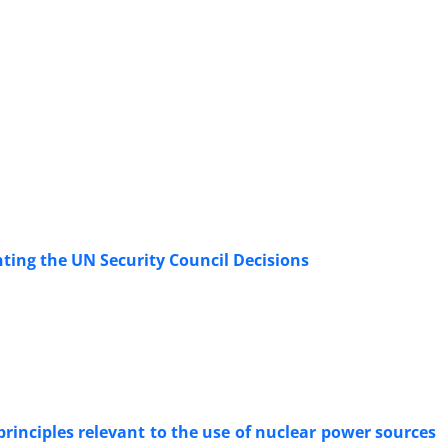
ting the UN Security Council Decisions
rinciples relevant to the use of nuclear power sources