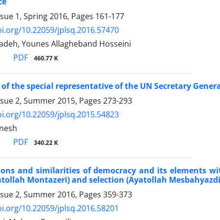
ce
ssue 1, Spring 2016, Pages
161-177
oi.org/10.22059/jplsq.2016.57470
adeh, Younes Allagheband Hosseini
PDF
460.77 K
 of the special representative of the UN Secretary Genera
ssue 2, Summer 2015, Pages
273-293
oi.org/10.22059/jplsq.2015.54823
anesh
PDF
340.22 K
ions and similarities of democracy and its elements wi
atollah Montazeri) and selection (Ayatollah Mesbahyazdi
ssue 2, Summer 2016, Pages
359-373
oi.org/10.22059/jplsq.2016.58201