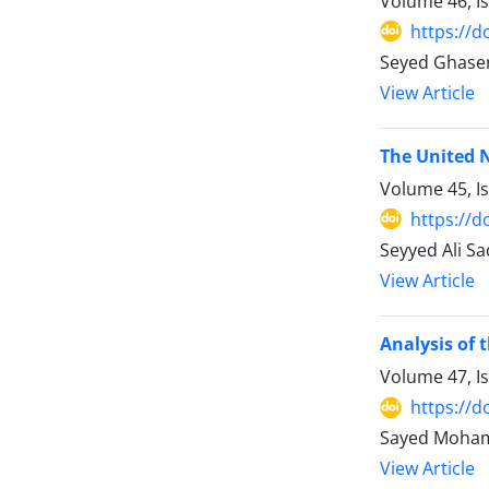
Volume 46, I
https://d
Seyed Ghase
View Article
The United 
Volume 45, I
https://d
Seyyed Ali S
View Article
Analysis of 
Volume 47, I
https://d
Sayed Moha
View Article