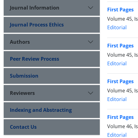
Journal Information
First Pages
Volume 45, I
Journal Process Ethics
Editorial
Authors
First Pages
Volume 45, I
Peer Review Process
Editorial
Submission
First Pages
Volume 45, I
Reviewers
Editorial
Indexing and Abstracting
First Pages
Volume 46, I
Contact Us
Editorial