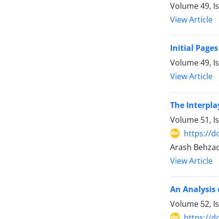
Volume 49, I
View Article
Initial Pages
Volume 49, I
View Article
The Interpla
Volume 51, I
https://d
Arash Behzadi
View Article
An Analysis 
Volume 52, I
https://d