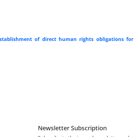
stablishment of direct human rights obligations for
Newsletter Subscription