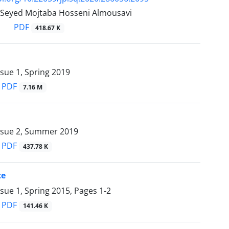
, Seyed Mojtaba Hosseni Almousavi
PDF
418.67 K
sue 1, Spring 2019
PDF
7.16 M
ssue 2, Summer 2019
PDF
437.78 K
te
ssue 1, Spring 2015, Pages
1-2
PDF
141.46 K