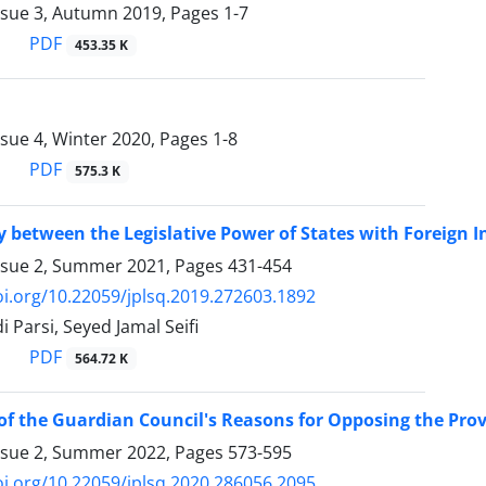
ssue 3, Autumn 2019, Pages
1-7
PDF
453.35 K
ssue 4, Winter 2020, Pages
1-8
PDF
575.3 K
y between the Legislative Power of States with Foreign 
ssue 2, Summer 2021, Pages
431-454
oi.org/10.22059/jplsq.2019.272603.1892
 Parsi, Seyed Jamal Seifi
PDF
564.72 K
of the Guardian Council's Reasons for Opposing the Provi
ssue 2, Summer 2022, Pages
573-595
oi.org/10.22059/jplsq.2020.286056.2095