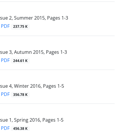
ssue 2, Summer 2015, Pages
1-3
PDF
237.75 K
ssue 3, Autumn 2015, Pages
1-3
PDF
244.61 K
ssue 4, Winter 2016, Pages
1-5
PDF
356.78 K
ssue 1, Spring 2016, Pages
1-5
PDF
456.38 K