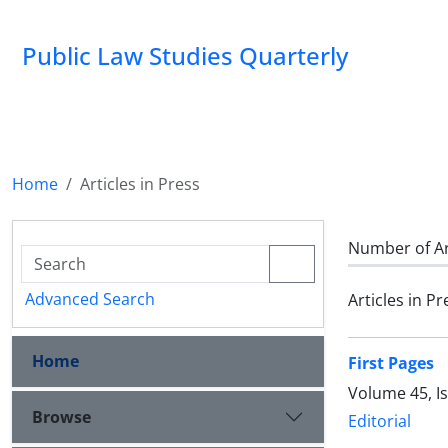
Public Law Studies Quarterly
Home
Articles in Press
Number of Ar
Advanced Search
Articles in Pr
Home
First Pages
Volume 45, I
Browse
Editorial