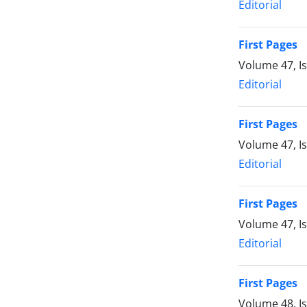
Editorial
First Pages
Volume 47, I
Editorial
First Pages
Volume 47, I
Editorial
First Pages
Volume 47, I
Editorial
First Pages
Volume 48, I