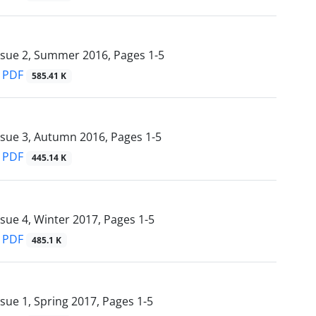
ssue 2, Summer 2016, Pages
1-5
PDF
585.41 K
ssue 3, Autumn 2016, Pages
1-5
PDF
445.14 K
ssue 4, Winter 2017, Pages
1-5
PDF
485.1 K
ssue 1, Spring 2017, Pages
1-5