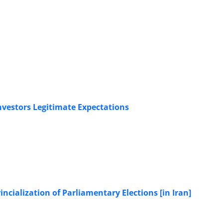
Investors Legitimate Expectations
ncialization of Parliamentary Elections [in Iran]