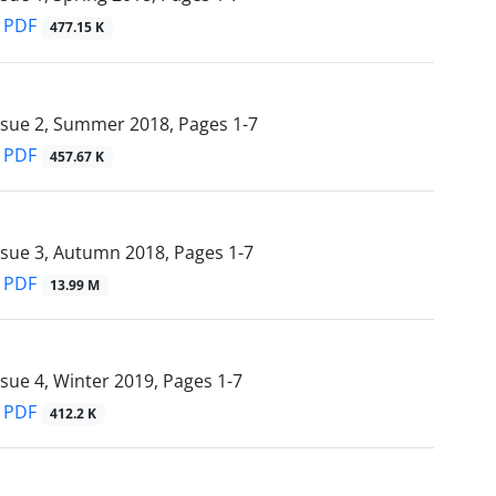
PDF
477.15 K
ssue 2, Summer 2018, Pages
1-7
PDF
457.67 K
ssue 3, Autumn 2018, Pages
1-7
PDF
13.99 M
ssue 4, Winter 2019, Pages
1-7
PDF
412.2 K