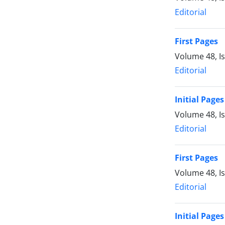
Editorial
First Pages
Volume 48, I
Editorial
Initial Pages
Volume 48, I
Editorial
First Pages
Volume 48, I
Editorial
Initial Pages