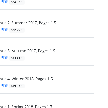
PDF
524.52 K
ssue 2, Summer 2017, Pages
1-5
PDF
522.25 K
ssue 3, Autumn 2017, Pages
1-5
PDF
533.41 K
ssue 4, Winter 2018, Pages
1-5
PDF
609.67 K
ssue 1, Spring 2018, Pages
1-7