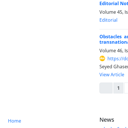
Editorial No
Volume 45, I
Editorial
Obstacles a
transnation
Volume 46, I
https://d
Seyed Ghase
View Article
1
News
Home