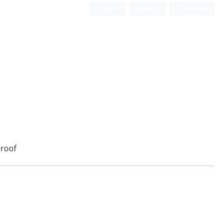
Login
Register
Persian
roof