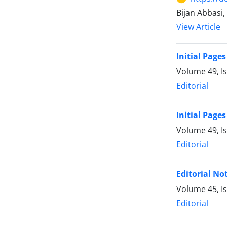
Bijan Abbasi
View Article
Initial Pages
Volume 49, Is
Editorial
Initial Pages
Volume 49, I
Editorial
Editorial No
Volume 45, I
Editorial