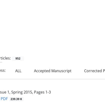
ticles:
952
ess:
ALL
Accepted Manuscript
Corrected P
ssue 1, Spring 2015, Pages
1-3
PDF
239.39 K