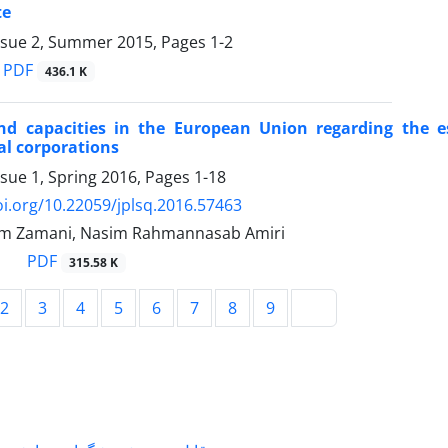
te
ssue 2, Summer 2015, Pages
1-2
PDF
436.1 K
nd capacities in the European Union regarding the e
al corporations
ssue 1, Spring 2016, Pages
1-18
oi.org/10.22059/jplsq.2016.57463
m Zamani, Nasim Rahmannasab Amiri
PDF
315.58 K
2
3
4
5
6
7
8
9