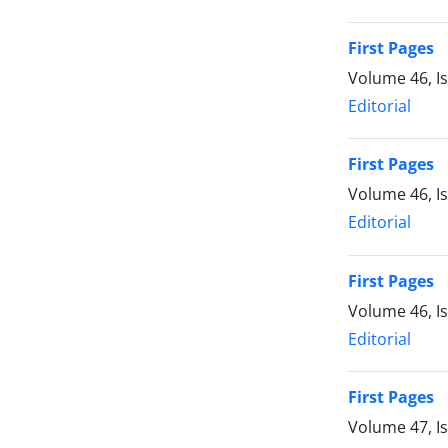
First Pages
Volume 46, I
Editorial
First Pages
Volume 46, I
Editorial
First Pages
Volume 46, I
Editorial
First Pages
Volume 47, I