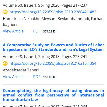
Volume 50, Issue 1, Spring 2020, Pages
217-237
https://doi.org/10.22059/jplsq.2019.228642.1482
Hamidreza Nikbakht, Meysam Beykmohammadi, Farhad
Bagheri
PDF
View Article
374.23 K
A Comparative Study on Powers and Duties of Labor
Inspectors in ILO’s Standards and Iran’s Legal System
Volume 48, Issue 1, Spring 2018, Pages
223-241
https://doi.org/10.22059/jplsq.2018.216215.1354
Azadehsadat Taheri
PDF
View Article
183.05 K
Contemplating the legitimacy of using drones in
armed conflict from perspective of international
humanitarian law
Volume 47, Issue 1, Spring 2017, Pages
243-264