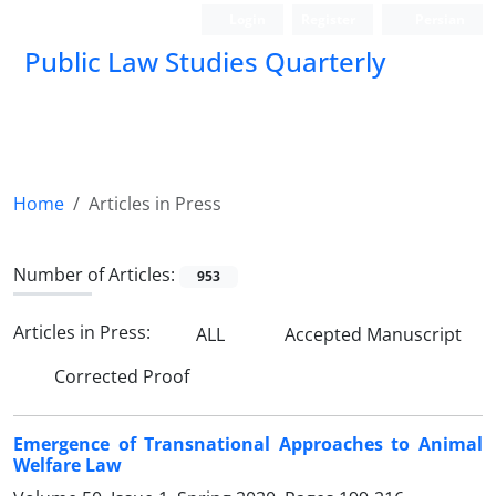
Login
Register
Persian
Public Law Studies Quarterly
Home
Articles in Press
Number of Articles:
953
Articles in Press:
ALL
Accepted Manuscript
Corrected Proof
Emergence of Transnational Approaches to Animal
Welfare Law