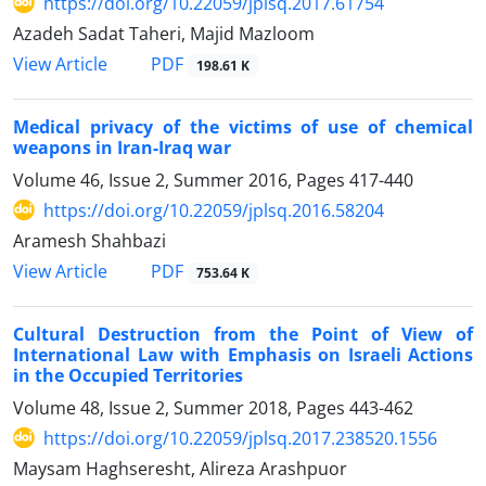
https://doi.org/10.22059/jplsq.2017.61754
Azadeh Sadat Taheri, Majid Mazloom
PDF
View Article
198.61 K
Medical privacy of the victims of use of chemical
weapons in Iran-Iraq war
Volume 46, Issue 2, Summer 2016, Pages
417-440
https://doi.org/10.22059/jplsq.2016.58204
Aramesh Shahbazi
PDF
View Article
753.64 K
Cultural Destruction from the Point of View of
International Law with Emphasis on Israeli Actions
in the Occupied Territories
Volume 48, Issue 2, Summer 2018, Pages
443-462
https://doi.org/10.22059/jplsq.2017.238520.1556
Maysam Haghseresht, Alireza Arashpuor