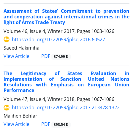
Assessment of States' Commitment to prevention
and cooperation against international crimes in the
light of Arms Trade Treaty
Volume 46, Issue 4, Winter 2017, Pages
1003-1026
https://doi.org/10.22059/jplsq.2016.60527
Saeed Hakimiha
PDF
View Article
374.99 K
The Legitimacy of States Evaluation in
implementation of Sanction United Nations
Resolutions with Emphasis on European Union
Performance
Volume 47, Issue 4, Winter 2018, Pages
1067-1086
https://doi.org/10.22059/jplsq.2017.213478.1322
Maliheh Behfar
PDF
View Article
393.54 K