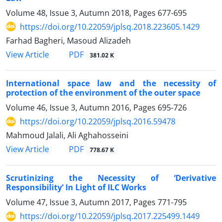
Volume 48, Issue 3, Autumn 2018, Pages
677-695
https://doi.org/10.22059/jplsq.2018.223605.1429
Farhad Bagheri, Masoud Alizadeh
PDF
View Article
381.02 K
International space law and the necessity of
protection of the environment of the outer space
Volume 46, Issue 3, Autumn 2016, Pages
695-726
https://doi.org/10.22059/jplsq.2016.59478
Mahmoud Jalali, Ali Aghahosseini
PDF
View Article
778.67 K
Scrutinizing the Necessity of ‘Derivative
Responsibility’ In Light of ILC Works
Volume 47, Issue 3, Autumn 2017, Pages
771-795
https://doi.org/10.22059/jplsq.2017.225499.1449