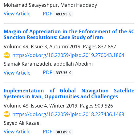
Mohamad Setayeshpur, Mahdi Haddady
PDF
View Article
493.95 K
Margin of Appreciation in the Enforcement of the SC
Sanction Resolutions: Case Study of Iran
Volume 49, Issue 3, Autumn 2019, Pages
837-857
https://doi.org/10.22059/jplsq.2019.270043.1864
Siamak Karamzadeh, abdollah Abedini
PDF
View Article
337.35 K
Implementation of Global Navigation Satellite
Systems in Iran, Opportunities and Challenges
Volume 48, Issue 4, Winter 2019, Pages
909-926
https://doi.org/10.22059/jplsq.2018.227436.1468
Seyed Ali Kazaei
PDF
View Article
383.89 K