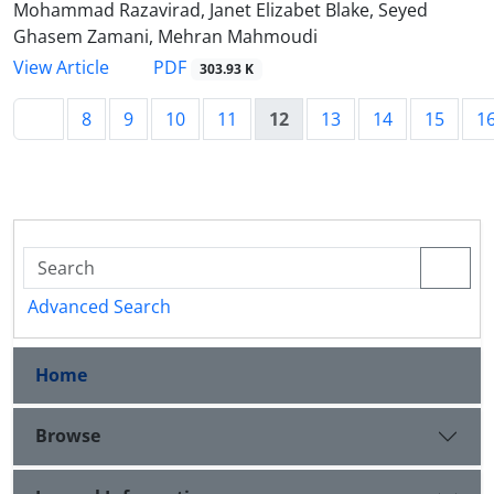
Mohammad Razavirad, Janet Elizabet Blake, Seyed
Ghasem Zamani, Mehran Mahmoudi
PDF
View Article
303.93 K
8
9
10
11
12
13
14
15
1
Advanced Search
Home
Browse