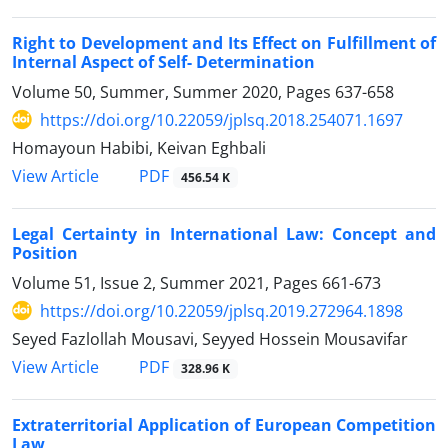
Right to Development and Its Effect on Fulfillment of
Internal Aspect of Self- Determination
Volume 50, Summer, Summer 2020, Pages
637-658
https://doi.org/10.22059/jplsq.2018.254071.1697
Homayoun Habibi, Keivan Eghbali
PDF
View Article
456.54 K
Legal Certainty in International Law: Concept and
Position
Volume 51, Issue 2, Summer 2021, Pages
661-673
https://doi.org/10.22059/jplsq.2019.272964.1898
Seyed Fazlollah Mousavi, Seyyed Hossein Mousavifar
PDF
View Article
328.96 K
Extraterritorial Application of European Competition
Law