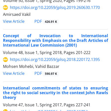
Volume 50, Issue 1, Spring 2020, Pages
199-216
https://doi.org/10.22059/jplsq.2019.260630.1770
Amirsaed Vakil
PDF
View Article
426.91 K
Concept of Invocation to International
Responsibility with Emphasis on the Draft Articles of
International Law Commission (2001)
Volume 48, Issue 1, Spring 2018, Pages
201-222
https://doi.org/10.22059/jplsq.2018.220172.1395
Mohsen Mohebi, Vahid Bazzar
PDF
View Article
590.97 K
International commitments of states to ensuring
the right to social security in the context John Rawls
theory
Volume 47, Issue 1, Spring 2017, Pages
227-241