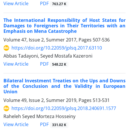
PDF
View Article
763.27 K
The International Responsibility of Host States for
Damages to Foreigners in Their Territories with an
Emphasis on Mena Catastrophe
Volume 47, Issue 2, Summer 2017, Pages
507-536
https://doi.org/10.22059/jplsq.2017.63110
Abbas Tadayoni, Seyed Mostafa Kazeroni
PDF
View Article
548.22 K
Bilateral Investment Treaties on the Ups and Downs
of the Conclusion and the Validity in European
Union
Volume 49, Issue 2, Summer 2019, Pages
513-531
https://doi.org/10.22059/jplsq.2018.240691.1577
Raheleh Seyed Morteza Hosseiny
PDF
View Article
331.02 K