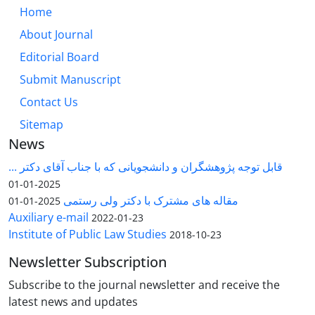
Home
About Journal
Editorial Board
Submit Manuscript
Contact Us
Sitemap
News
قابل توجه پژوهشگران و دانشجویانی که با جناب آقای دکتر ...
2025-01-01
مقاله های مشترک با دکتر ولی رستمی
2025-01-01
Auxiliary e-mail
2022-01-23
Institute of Public Law Studies
2018-10-23
Newsletter Subscription
Subscribe to the journal newsletter and receive the
latest news and updates