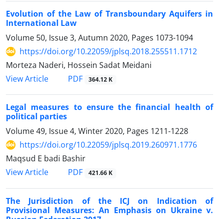
Evolution of the Law of Transboundary Aquifers in
International Law
Volume 50, Issue 3, Autumn 2020, Pages
1073-1094
https://doi.org/10.22059/jplsq.2018.255511.1712
Morteza Naderi, Hossein Sadat Meidani
PDF
View Article
364.12 K
Legal measures to ensure the financial health of
political parties
Volume 49, Issue 4, Winter 2020, Pages
1211-1228
https://doi.org/10.22059/jplsq.2019.260971.1776
Maqsud E badi Bashir
PDF
View Article
421.66 K
The Jurisdiction of the ICJ on Indication of
Provisional Measures: An Emphasis on Ukraine v.