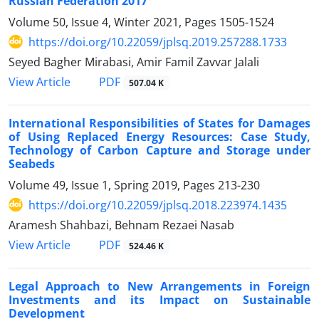
Russian Federation 2017
Volume 50, Issue 4, Winter 2021, Pages
1505-1524
https://doi.org/10.22059/jplsq.2019.257288.1733
Seyed Bagher Mirabasi, Amir Famil Zavvar Jalali
PDF
View Article
507.04 K
International Responsibilities of States for Damages
of Using Replaced Energy Resources: Case Study,
Technology of Carbon Capture and Storage under
Seabeds
Volume 49, Issue 1, Spring 2019, Pages
213-230
https://doi.org/10.22059/jplsq.2018.223974.1435
Aramesh Shahbazi, Behnam Rezaei Nasab
PDF
View Article
524.46 K
Legal Approach to New Arrangements in Foreign
Investments and its Impact on Sustainable
Development