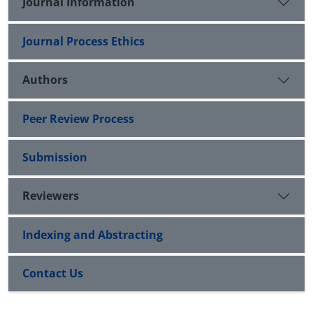
Journal Information
Journal Process Ethics
Authors
Peer Review Process
Submission
Reviewers
Indexing and Abstracting
Contact Us