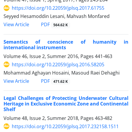
https://doi.org/10.22059/jplsq.2017.61755
Seyyed Hesamoddin Lesani, Mahvash Monfared
PDF
View Article
564.62 K
Semantics of conscience of humanity in
international instruments
Volume 46, Issue 2, Summer 2016, Pages
441-463
https://doi.org/10.22059/jplsq.2016.58205
Mohammad Aghayan Hosaini, Masoud Raei Dehaghi
PDF
View Article
471.62 K
Legal Challenges of Protecting Underwater Cultural
Heritage in Exclusive Economic Zone and Continental
Shelf
Volume 48, Issue 2, Summer 2018, Pages
463-482
https://doi.org/10.22059/jplsq.2017.232158.1511