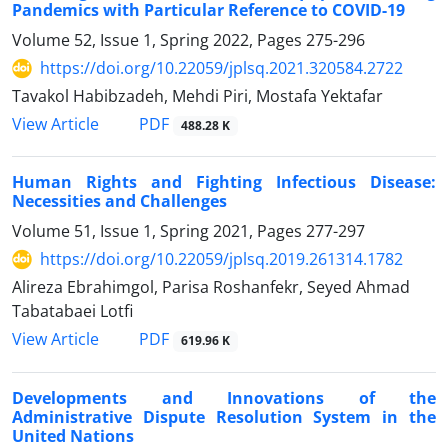
Pandemics with Particular Reference to COVID-19
Volume 52, Issue 1, Spring 2022, Pages
275-296
https://doi.org/10.22059/jplsq.2021.320584.2722
Tavakol Habibzadeh, Mehdi Piri, Mostafa Yektafar
PDF
View Article
488.28 K
Human Rights and Fighting Infectious Disease:
Necessities and Challenges
Volume 51, Issue 1, Spring 2021, Pages
277-297
https://doi.org/10.22059/jplsq.2019.261314.1782
Alireza Ebrahimgol, Parisa Roshanfekr, Seyed Ahmad
Tabatabaei Lotfi
PDF
View Article
619.96 K
Developments and Innovations of the
Administrative Dispute Resolution System in the
United Nations