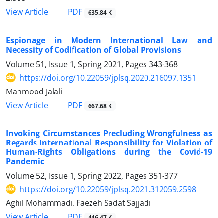
PDF
View Article
635.84 K
Espionage in Modern International Law and
Necessity of Codification of Global Provisions
Volume 51, Issue 1, Spring 2021, Pages
343-368
https://doi.org/10.22059/jplsq.2020.216097.1351
Mahmood Jalali
PDF
View Article
667.68 K
Invoking Circumstances Precluding Wrongfulness as
Regards International Responsibility for Violation of
Human-Rights Obligations during the Covid-19
Pandemic
Volume 52, Issue 1, Spring 2022, Pages
351-377
https://doi.org/10.22059/jplsq.2021.312059.2598
Aghil Mohammadi, Faezeh Sadat Sajjadi
PDF
View Article
446.47 K