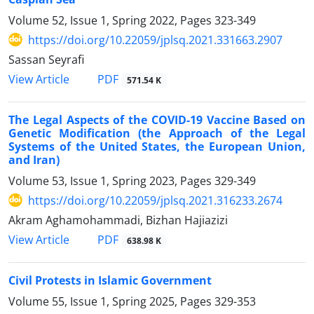
Volume 52, Issue 1, Spring 2022, Pages
323-349
https://doi.org/10.22059/jplsq.2021.331663.2907
Sassan Seyrafi
PDF
View Article
571.54 K
The Legal Aspects of the COVID-19 Vaccine Based on
‎Genetic Modification (the Approach of the Legal
Systems of ‎the United States, the European Union,
and Iran‏(‏
Volume 53, Issue 1, Spring 2023, Pages
329-349
https://doi.org/10.22059/jplsq.2021.316233.2674
Akram Aghamohammadi, Bizhan Hajiazizi
PDF
View Article
638.98 K
Civil Protests in Islamic Government
Volume 55, Issue 1, Spring 2025, Pages
329-353