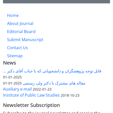
Home
About Journal
Editorial Board
Submit Manuscript
Contact Us
Sitemap
News
قابل توجه پژوهشگران و دانشجویانی که با جناب آقای دکتر ...
2025-01-01
مقاله های مشترک با دکتر ولی رستمی
2025-01-01
Auxiliary e-mail
2022-01-23
Institute of Public Law Studies
2018-10-23
Newsletter Subscription