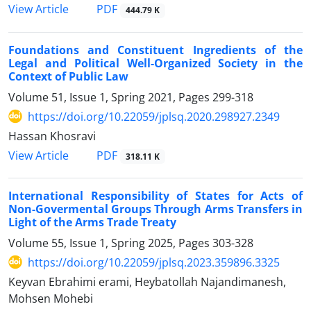
PDF
View Article
444.79 K
Foundations and Constituent Ingredients of the
Legal and Political Well-Organized Society in the
Context of Public Law
Volume 51, Issue 1, Spring 2021, Pages
299-318
https://doi.org/10.22059/jplsq.2020.298927.2349
Hassan Khosravi
PDF
View Article
318.11 K
International Responsibility of States for Acts of
Non-Govermental ‎Groups Through Arms Transfers in
Light of the Arms Trade Treaty
Volume 55, Issue 1, Spring 2025, Pages
303-328
https://doi.org/10.22059/jplsq.2023.359896.3325
Keyvan Ebrahimi erami, Heybatollah Najandimanesh,
Mohsen Mohebi