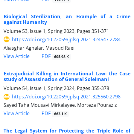
Biological Sterilization, an Example of a Crime
against Humanity
Volume 53, Issue 1, Spring 2023, Pages
351-371
https://doi.org/10.22059/jplsq.2021.324547.2784
Aliasghar Aghalar, Masoud Raei
PDF
View Article
605.98 K
Extrajudicial Killing in International Law: the Case
study of Assassination of General Soleimani
Volume 54, Issue 1, Spring 2024, Pages
355-378
https://doi.org/10.22059/jplsq.2021.325560.2798
Sayed Taha Mousavi Mirkalayee, Morteza Pouraziz
PDF
View Article
663.1 K
The Legal System for Protecting the Triple Role of