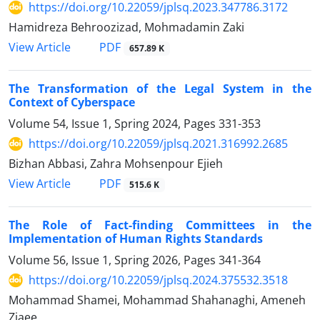
https://doi.org/10.22059/jplsq.2023.347786.3172
Hamidreza Behroozizad, Mohmadamin Zaki
PDF
View Article
657.89 K
The Transformation of the Legal System in the
Context of Cyberspace
Volume 54, Issue 1, Spring 2024, Pages
331-353
https://doi.org/10.22059/jplsq.2021.316992.2685
Bizhan Abbasi, Zahra Mohsenpour Ejieh
PDF
View Article
515.6 K
The Role of Fact-finding Committees in the
Implementation of Human Rights Standards
Volume 56, Issue 1, Spring 2026, Pages
341-364
https://doi.org/10.22059/jplsq.2024.375532.3518
Mohammad Shamei, Mohammad Shahanaghi, Ameneh
Ziaee