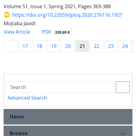
Volume 51, Issue 1, Spring 2021, Pages
369-388
https://doi.org/10.22059/jplsq.2020.276116.1927
Mojtaba Javidi
PDF
View Article
330.69 K
17
18
19
20
21
22
23
24
Advanced Search
Home
Browse