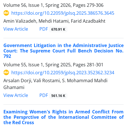
Volume 56, Issue 1, Spring 2026, Pages
279-306
https://doi.org/10.22059/jplsq.2025.386576.3645
Amin Valizadeh, Mehdi Hatami, Farid Azadbakht
PDF
View Article
670.91 K
Government Litigation in the Administrative Justice
Court: The ‎Supreme Court Full Bench Decision No.
792 ‎
Volume 55, Issue 1, Spring 2025, Pages
281-301
https://doi.org/10.22059/jplsq.2023.352362.3234
Arsalan Dorji, Vali Rostami, S. Mohammad Mahdi
Ghamami
PDF
View Article
561.16 K
Examining Women's Rights in Armed Conflict From
the Persprctive of the International Committee of
the Red Cross