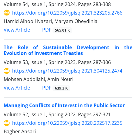
Volume 54, Issue 1, Spring 2024, Pages
283-308
https://doi.org/10.22059/jplsq.2021.323205.2766
Hamid Alhooii Nazari, Maryam Obeydinia
PDF
View Article
565.01 K
The Role of Sustainable Development in the
Evolution of Investment Treaties
Volume 53, Issue 1, Spring 2023, Pages
287-306
https://doi.org/10.22059/jplsq.2021.304125.2474
Mohsen Abdollahi, Amin Nouri
PDF
View Article
639.3 K
Managing Conflicts of Interest in the Public Sector
Volume 52, Issue 1, Spring 2022, Pages
297-321
https://doi.org/10.22059/jplsq.2020.292517.2235
Bagher Ansari