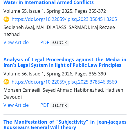
Water in ‎International Armed Conflicts
Volume 55, Issue 1, Spring 2025, Pages
355-372
https://doi.org/10.22059/jplsq.2023.350451.3205
Sedigheh Avaj, MAHDI ABASSI SARMADI, Iraj Rezaee
nezhad
PDF
View Article
651.72 K
Analysis of Legal Proceedings against the Media in
Iran's Legal System in light of Public Law Principles
Volume 56, Issue 1, Spring 2026, Pages
365-390
https://doi.org/10.22059/jplsq.2025.378546.3560
Mohsen Esmaeili, Seyed Ahmad Habibnezhad, Hadiseh
Davoudi
PDF
View Article
582.47 K
The Manifestation of "Subjectivity" in Jean-Jacques
Rousseau's General Will Theory