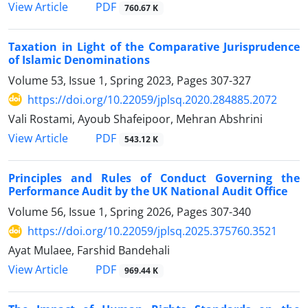
PDF
View Article
760.67 K
Taxation in Light of the Comparative Jurisprudence
of ‎Islamic Denominations
Volume 53, Issue 1, Spring 2023, Pages
307-327
https://doi.org/10.22059/jplsq.2020.284885.2072
Vali Rostami, Ayoub Shafeipoor, Mehran Abshrini
PDF
View Article
543.12 K
Principles and Rules of Conduct Governing the
Performance Audit by the UK National Audit Office
Volume 56, Issue 1, Spring 2026, Pages
307-340
https://doi.org/10.22059/jplsq.2025.375760.3521
Ayat Mulaee, Farshid Bandehali
PDF
View Article
969.44 K