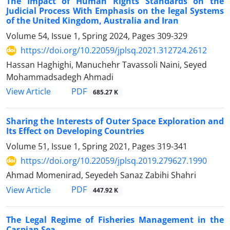
The Impact of Human Rights Standards on the
Judicial Process With Emphasis on the legal Systems
of the United Kingdom, Australia and Iran
Volume 54, Issue 1, Spring 2024, Pages
309-329
https://doi.org/10.22059/jplsq.2021.312724.2612
Hassan Haghighi, Manuchehr Tavassoli Naini, Seyed
Mohammadsadegh Ahmadi
PDF
View Article
685.27 K
Sharing the Interests of Outer Space Exploration and
Its Effect on Developing Countries
Volume 51, Issue 1, Spring 2021, Pages
319-341
https://doi.org/10.22059/jplsq.2019.279627.1990
Ahmad Momenirad, Seyedeh Sanaz Zabihi Shahri
PDF
View Article
447.92 K
The Legal Regime of Fisheries Management in the
Caspian Sea