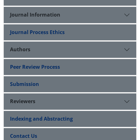
Journal Information
Journal Process Ethics
Authors
Peer Review Process
Submission
Reviewers
Indexing and Abstracting
Contact Us