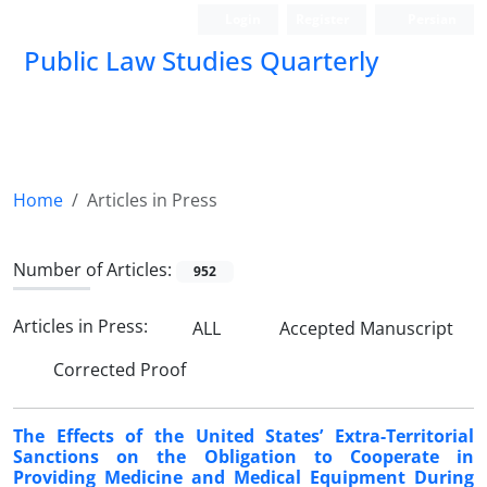
Login
Register
Persian
Public Law Studies Quarterly
Home
Articles in Press
Number of Articles:
952
Articles in Press:
ALL
Accepted Manuscript
Corrected Proof
The Effects of the United States’ Extra-Territorial
Sanctions on the Obligation to Cooperate in
Providing Medicine and Medical Equipment During