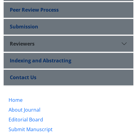
Peer Review Process
Submission
Reviewers
Indexing and Abstracting
Contact Us
Home
About Journal
Editorial Board
Submit Manuscript