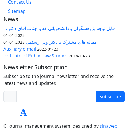
Contact Us
Sitemap
News
قابل توجه پژوهشگران و دانشجویانی که با جناب آقای دکتر ...
2025-01-01
مقاله های مشترک با دکتر ولی رستمی
2025-01-01
Auxiliary e-mail
2022-01-23
Institute of Public Law Studies
2018-10-23
Newsletter Subscription
Subscribe to the journal newsletter and receive the
latest news and updates
Subscribe
© Journal management system.
designed by
sinaweb