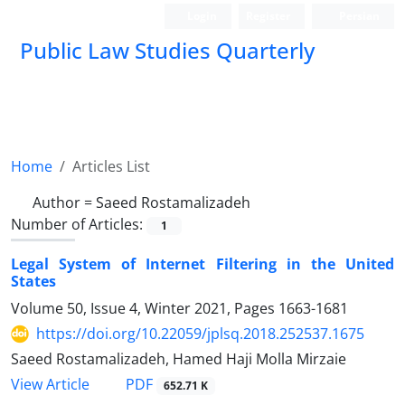
Login
Register
Persian
Public Law Studies Quarterly
Home
Articles List
Author =
Saeed Rostamalizadeh
Number of Articles:
1
Legal System of Internet Filtering in the United
States
Volume 50, Issue 4, Winter 2021, Pages
1663-1681
https://doi.org/10.22059/jplsq.2018.252537.1675
Saeed Rostamalizadeh, Hamed Haji Molla Mirzaie
PDF
View Article
652.71 K