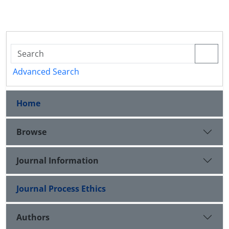
Advanced Search
Home
Browse
Journal Information
Journal Process Ethics
Authors