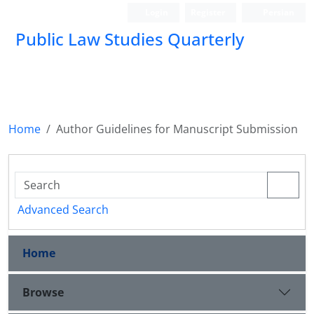
Login
Register
Persian
Public Law Studies Quarterly
Home
Author Guidelines for Manuscript Submission
Advanced Search
Home
Browse