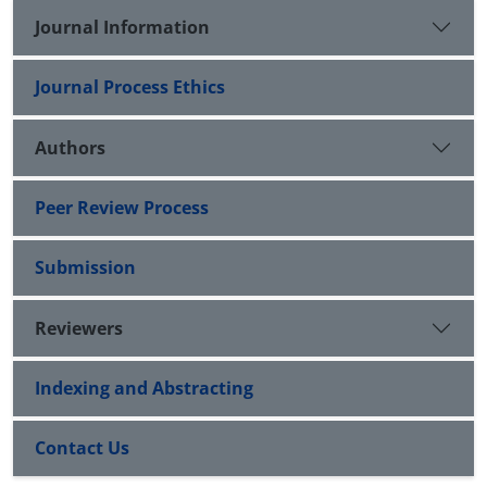
Journal Information
Journal Process Ethics
Authors
Peer Review Process
Submission
Reviewers
Indexing and Abstracting
Contact Us