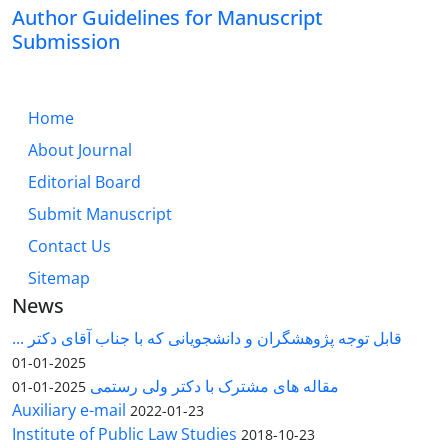
Author Guidelines for Manuscript
Submission
Home
About Journal
Editorial Board
Submit Manuscript
Contact Us
Sitemap
News
قابل توجه پژوهشگران و دانشجویانی که با جناب آقای دکتر ...
2025-01-01
مقاله های مشترک با دکتر ولی رستمی
2025-01-01
Auxiliary e-mail
2022-01-23
Institute of Public Law Studies
2018-10-23