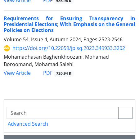
PDF
View Article
586.94 K
Requirements for Ensuring Transparency in
Presidential Elections; ‎With Emphasis on the General
Policies on Elections
Volume 54, Issue 4, Autumn 2024, Pages
2523-2546
https://doi.org/10.22059/jplsq.2023.349933.3202
Mohamadhasan Bagherikhoozani, Mohamad
Boroomand, Mohamad Salehi
PDF
View Article
720.94 K
Advanced Search