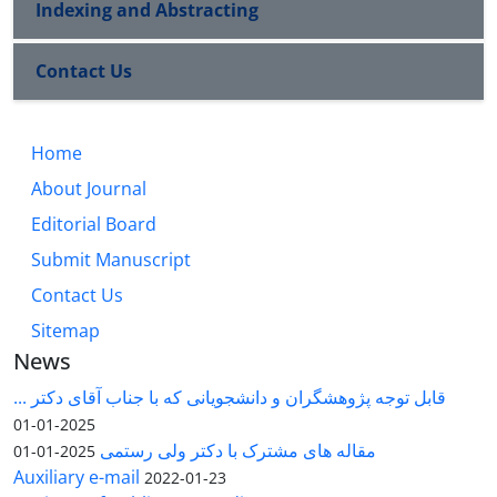
Indexing and Abstracting
Contact Us
Home
About Journal
Editorial Board
Submit Manuscript
Contact Us
Sitemap
News
قابل توجه پژوهشگران و دانشجویانی که با جناب آقای دکتر ...
2025-01-01
مقاله های مشترک با دکتر ولی رستمی
2025-01-01
Auxiliary e-mail
2022-01-23