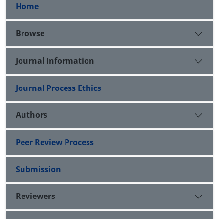
Home
Browse
Journal Information
Journal Process Ethics
Authors
Peer Review Process
Submission
Reviewers