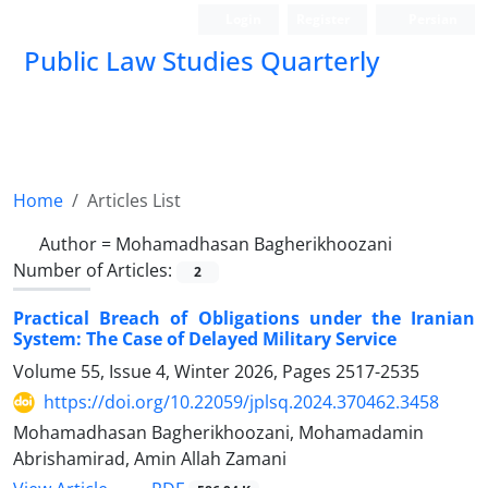
Login
Register
Persian
Public Law Studies Quarterly
Home
Articles List
Author =
Mohamadhasan Bagherikhoozani
Number of Articles:
2
Practical Breach of Obligations under the Iranian
System: The Case of Delayed Military Service
Volume 55, Issue 4, Winter 2026, Pages
2517-2535
https://doi.org/10.22059/jplsq.2024.370462.3458
Mohamadhasan Bagherikhoozani, Mohamadamin
Abrishamirad, Amin Allah Zamani