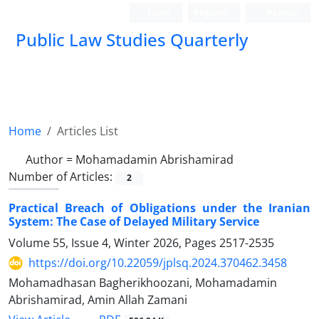
Login
Register
Persian
Public Law Studies Quarterly
Home
Articles List
Author =
Mohamadamin Abrishamirad
Number of Articles:
2
Practical Breach of Obligations under the Iranian
System: The Case of Delayed Military Service
Volume 55, Issue 4, Winter 2026, Pages
2517-2535
https://doi.org/10.22059/jplsq.2024.370462.3458
Mohamadhasan Bagherikhoozani, Mohamadamin
Abrishamirad, Amin Allah Zamani