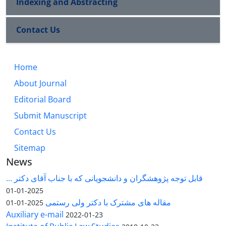
Indexing and Abstracting
Contact Us
Home
About Journal
Editorial Board
Submit Manuscript
Contact Us
Sitemap
News
قابل توجه پژوهشگران و دانشجویانی که با جناب آقای دکتر ...
2025-01-01
مقاله های مشترک با دکتر ولی رستمی
2025-01-01
Auxiliary e-mail
2022-01-23