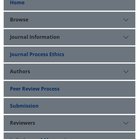
Home
Browse
Journal Information
Journal Process Ethics
Authors
Peer Review Process
Submission
Reviewers