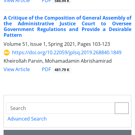
PDF
View Article
586.94 K
A Critique of the Composition of General Assembly of
the Administrative Justice Court to Oversee
Government Regulations and Provide a Desirable
Pattern
Volume 51, Issue 1, Spring 2021, Pages
103-123
https://doi.org/10.22059/jplsq.2019.268840.1849
Kheirollah Parvin, Mohamadamin Abrishamirad
PDF
View Article
481.79 K
Advanced Search