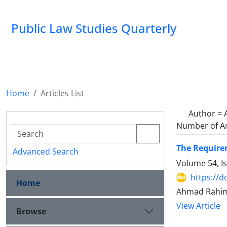
Public Law Studies Quarterly
Home
Articles List
Author =
Number of Ar
The Requirem
Advanced Search
Volume 54, I
https://d
Home
Ahmad Rahimi
View Article
Browse