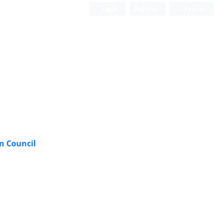
Login
Register
Persian
n Council