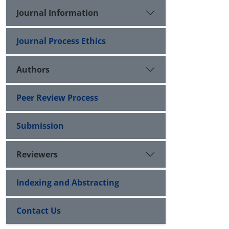
Journal Information
Journal Process Ethics
Authors
Peer Review Process
Submission
Reviewers
Indexing and Abstracting
Contact Us