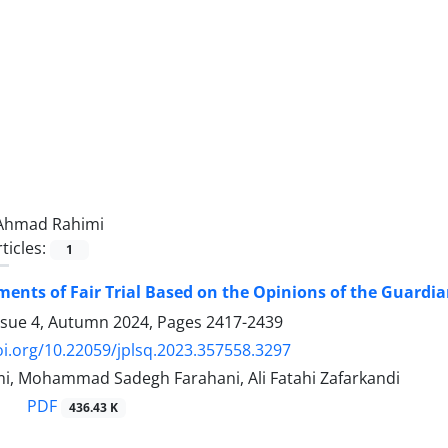
Ahmad Rahimi
ticles:
1
ents of Fair Trial Based on the Opinions of the Guardia
ssue 4, Autumn 2024, Pages
2417-2439
oi.org/10.22059/jplsq.2023.357558.3297
, Mohammad Sadegh Farahani, Ali Fatahi Zafarkandi
PDF
436.43 K