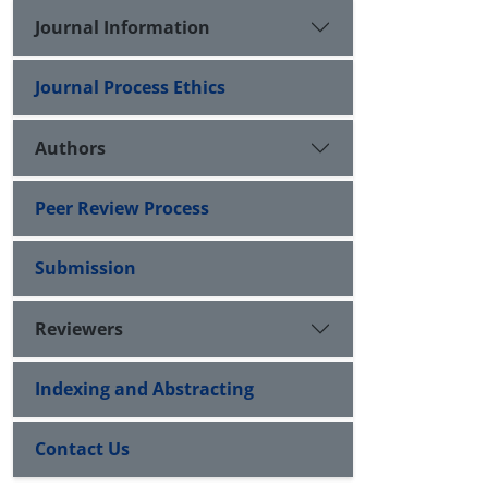
Journal Information
Journal Process Ethics
Authors
Peer Review Process
Submission
Reviewers
Indexing and Abstracting
Contact Us