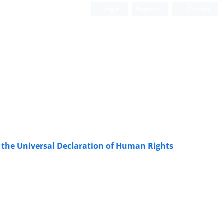
Login
Register
Persian
f the Universal Declaration of Human Rights