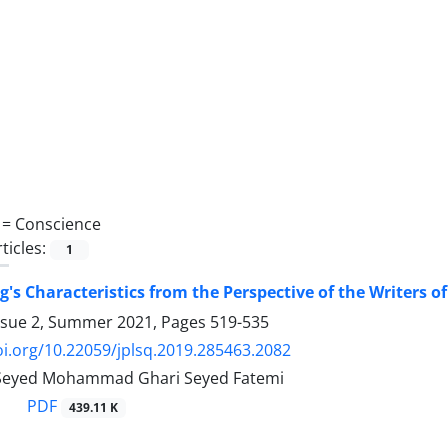
 =
Conscience
ticles:
1
s Characteristics from the Perspective of the Writers o
ssue 2, Summer 2021, Pages
519-535
oi.org/10.22059/jplsq.2019.285463.2082
, Seyed Mohammad Ghari Seyed Fatemi
PDF
439.11 K