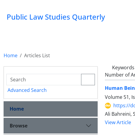
Public Law Studies Quarterly
Home
Articles List
Keywords
Number of Ar
Human Being'
Advanced Search
Volume 51, I
https://d
Home
Ali Bahreini
View Article
Browse