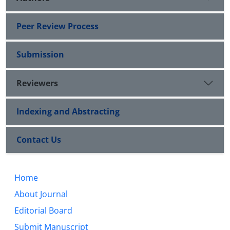
Peer Review Process
Submission
Reviewers
Indexing and Abstracting
Contact Us
Home
About Journal
Editorial Board
Submit Manuscript