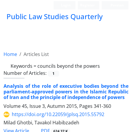
Login
Register
Persian
Public Law Studies Quarterly
Home
Articles List
Keywords =
councils beyond the powers
Number of Articles:
1
Analysis of the role of executive bodies beyond the
parliament-approved powers in the Islamic Republic
of Iran and the principle of independence of powers
Volume 45, Issue 3, Autumn 2015, Pages
341-360
https://doi.org/10.22059/jplsq.2015.55792
Milad Ghotbi, Tavakol Habibzadeh
PDF
View Article
624.37 K