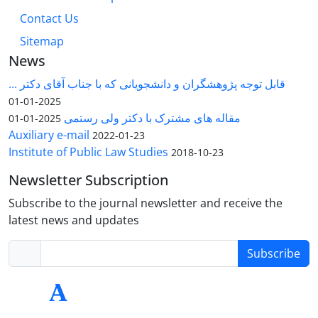
Contact Us
Sitemap
News
قابل توجه پژوهشگران و دانشجویانی که با جناب آقای دکتر ...
2025-01-01
مقاله های مشترک با دکتر ولی رستمی
2025-01-01
Auxiliary e-mail
2022-01-23
Institute of Public Law Studies
2018-10-23
Newsletter Subscription
Subscribe to the journal newsletter and receive the
latest news and updates
Subscribe