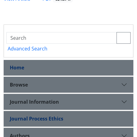
Advanced Search
Home
Browse
Journal Information
Journal Process Ethics
Authors