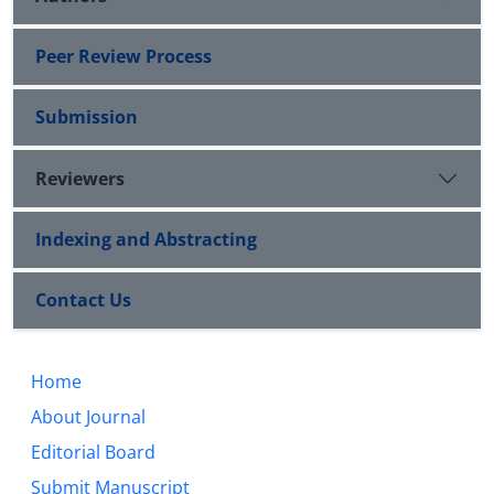
Peer Review Process
Submission
Reviewers
Indexing and Abstracting
Contact Us
Home
About Journal
Editorial Board
Submit Manuscript