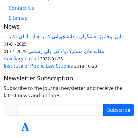
Contact Us
Sitemap
News
قابل توجه پژوهشگران و دانشجویانی که با جناب آقای دکتر ...
2025-01-01
مقاله های مشترک با دکتر ولی رستمی
2025-01-01
Auxiliary e-mail
2022-01-23
Institute of Public Law Studies
2018-10-23
Newsletter Subscription
Subscribe to the journal newsletter and receive the
latest news and updates
Subscribe