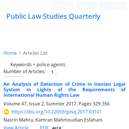
Login
Register
Persian
Public Law Studies Quarterly
Home
Articles List
Keywords =
police agents
Number of Articles:
1
An Analysis of Detection of Crime in Iranian Legal
System in Lights of the Requirements of
International Human Rights Law
Volume 47, Issue 2, Summer 2017, Pages
329-356
https://doi.org/10.22059/jplsq.2017.63101
Nasrin Mahra, Kamran Mahmoudian Esfahani
PDF
View Article
462 K