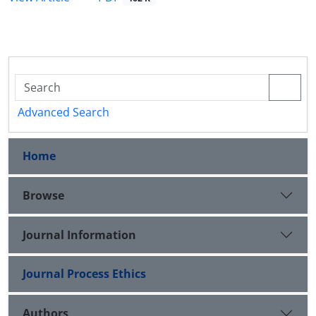
Advanced Search
Home
Browse
Journal Information
Journal Process Ethics
Authors