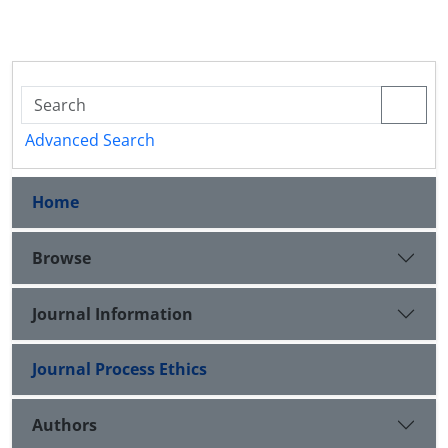
Advanced Search
Home
Browse
Journal Information
Journal Process Ethics
Authors