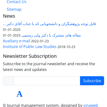
Contact Us
Sitemap
News
قابل توجه پژوهشگران و دانشجویانی که با جناب آقای دکتر ...
2025-01-01
مقاله های مشترک با دکتر ولی رستمی
2025-01-01
Auxiliary e-mail
2022-01-23
Institute of Public Law Studies
2018-10-23
Newsletter Subscription
Subscribe to the journal newsletter and receive the
latest news and updates
Subscribe
© Journal management system.
designed by
sinaweb