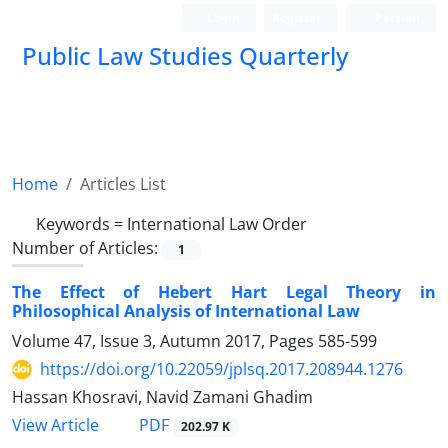
Login
Register
Persian
Public Law Studies Quarterly
Home
Articles List
Keywords =
International Law Order
Number of Articles:
1
The Effect of Hebert Hart Legal Theory in
Philosophical Analysis of International Law
Volume 47, Issue 3, Autumn 2017, Pages
585-599
https://doi.org/10.22059/jplsq.2017.208944.1276
Hassan Khosravi, Navid Zamani Ghadim
PDF
View Article
202.97 K