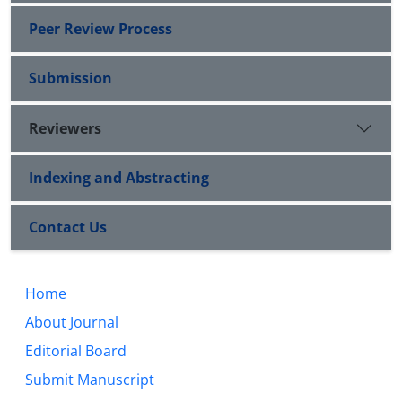
Peer Review Process
Submission
Reviewers
Indexing and Abstracting
Contact Us
Home
About Journal
Editorial Board
Submit Manuscript