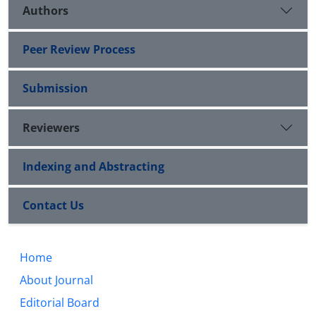
Authors
Peer Review Process
Submission
Reviewers
Indexing and Abstracting
Contact Us
Home
About Journal
Editorial Board