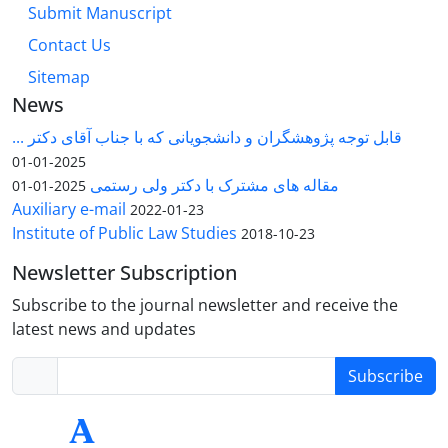
Submit Manuscript
Contact Us
Sitemap
News
قابل توجه پژوهشگران و دانشجویانی که با جناب آقای دکتر ...
2025-01-01
مقاله های مشترک با دکتر ولی رستمی
2025-01-01
Auxiliary e-mail
2022-01-23
Institute of Public Law Studies
2018-10-23
Newsletter Subscription
Subscribe to the journal newsletter and receive the
latest news and updates
Subscribe