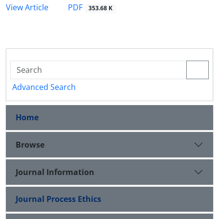
PDF
View Article
353.68 K
Advanced Search
Home
Browse
Journal Information
Journal Process Ethics