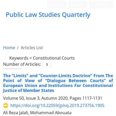
Login
Register
Persian
Public Law Studies Quarterly
Home
Articles List
Keywords =
Constitutional Courts
Number of Articles:
1
The “Limits” and “Counter-Limits Doctrine” From The
Point of View of “Dialogue Between Courts” of
European Union and Institutions For Constitutional
Justice of Member States
Volume 50, Issue 3, Autumn 2020, Pages
1117-1131
https://doi.org/10.22059/jplsq.2019.273756.1905
Ali Reza Jalali, Mohammad Abouata