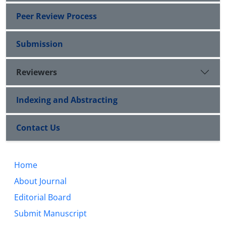
Peer Review Process
Submission
Reviewers
Indexing and Abstracting
Contact Us
Home
About Journal
Editorial Board
Submit Manuscript