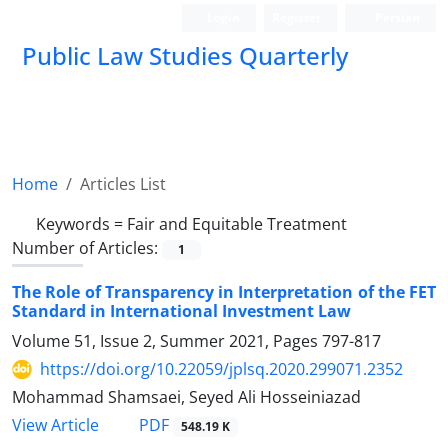
Login
Register
Persian
Public Law Studies Quarterly
Home
Articles List
Keywords =
Fair and Equitable Treatment
Number of Articles:
1
The Role of Transparency in Interpretation of the FET
Standard in International Investment Law
Volume 51, Issue 2, Summer 2021, Pages
797-817
https://doi.org/10.22059/jplsq.2020.299071.2352
Mohammad Shamsaei, Seyed Ali Hosseiniazad
PDF
View Article
548.19 K