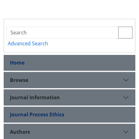
Advanced Search
Home
Browse
Journal Information
Journal Process Ethics
Authors