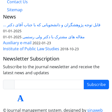
Contact Us
Sitemap
News
قابل توجه پژوهشگران و دانشجویانی که با جناب آقای دکتر ...
2025-01-01
مقاله های مشترک با دکتر ولی رستمی
2025-01-01
Auxiliary e-mail
2022-01-23
Institute of Public Law Studies
2018-10-23
Newsletter Subscription
Subscribe to the journal newsletter and receive the
latest news and updates
Subscribe
© Journal management system.
designed by
sinaweb