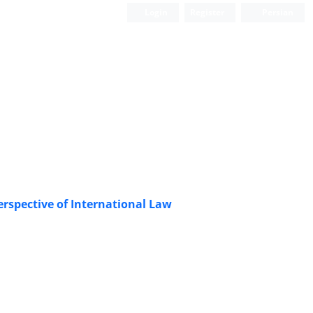
Login
Register
Persian
erspective of International Law