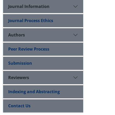
Journal Information
Journal Process Ethics
Authors
Peer Review Process
Submission
Reviewers
Indexing and Abstracting
Contact Us