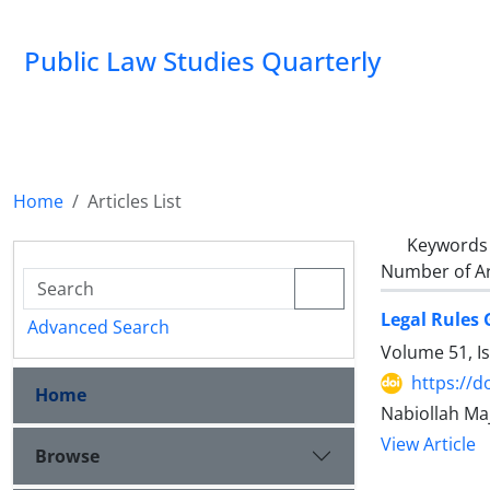
Public Law Studies Quarterly
Home
Articles List
Keywords
Number of Ar
Legal Rules 
Advanced Search
Volume 51, I
https://d
Home
Nabiollah Ma
View Article
Browse