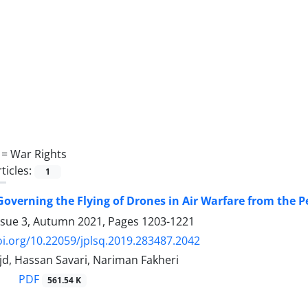
 =
War Rights
ticles:
1
Governing the Flying of Drones in Air Warfare from the P
ssue 3, Autumn 2021, Pages
1203-1221
oi.org/10.22059/jplsq.2019.283487.2042
jd, Hassan Savari, Nariman Fakheri
PDF
561.54 K