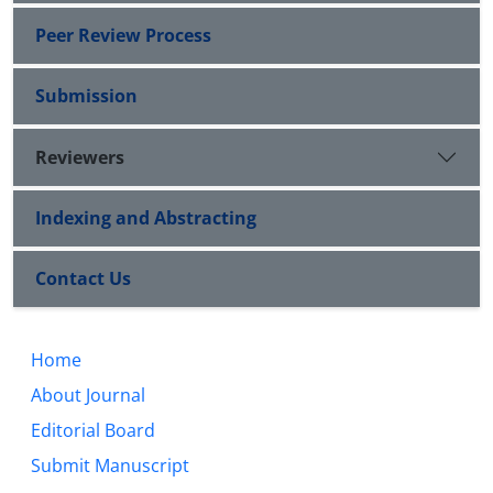
Peer Review Process
Submission
Reviewers
Indexing and Abstracting
Contact Us
Home
About Journal
Editorial Board
Submit Manuscript