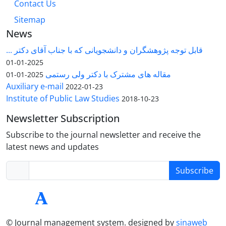
Contact Us
Sitemap
News
قابل توجه پژوهشگران و دانشجویانی که با جناب آقای دکتر ...
2025-01-01
مقاله های مشترک با دکتر ولی رستمی
2025-01-01
Auxiliary e-mail
2022-01-23
Institute of Public Law Studies
2018-10-23
Newsletter Subscription
Subscribe to the journal newsletter and receive the
latest news and updates
Subscribe
© Journal management system.
designed by
sinaweb