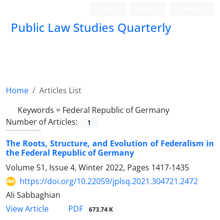
Login
Register
Persian
Public Law Studies Quarterly
Home
Articles List
Keywords =
Federal Republic of Germany
Number of Articles:
1
The Roots, Structure, and Evolution of Federalism in
the Federal Republic of Germany
Volume 51, Issue 4, Winter 2022, Pages
1417-1435
https://doi.org/10.22059/jplsq.2021.304721.2472
Ali Sabbaghian
PDF
View Article
673.74 K