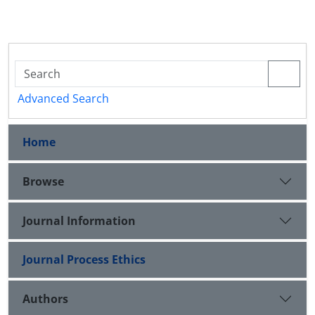
Advanced Search
Home
Browse
Journal Information
Journal Process Ethics
Authors