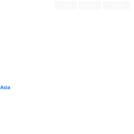
Login
Register
Persian
 Asia