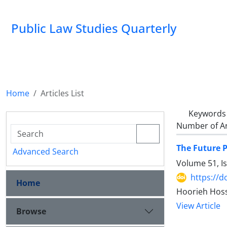
Public Law Studies Quarterly
Home
Articles List
Keywords
Number of Ar
The Future P
Advanced Search
Volume 51, I
https://d
Home
Hoorieh Hoss
View Article
Browse