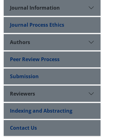
Journal Information
Journal Process Ethics
Authors
Peer Review Process
Submission
Reviewers
Indexing and Abstracting
Contact Us