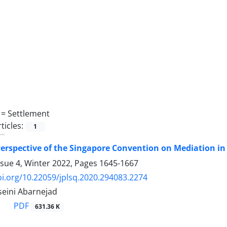
 =
Settlement
ticles:
1
erspective of the Singapore Convention on Mediation in
ssue 4, Winter 2022, Pages
1645-1667
oi.org/10.22059/jplsq.2020.294083.2274
eini Abarnejad
PDF
631.36 K