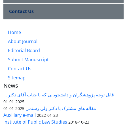
Contact Us
Home
About Journal
Editorial Board
Submit Manuscript
Contact Us
Sitemap
News
قابل توجه پژوهشگران و دانشجویانی که با جناب آقای دکتر ...
2025-01-01
مقاله های مشترک با دکتر ولی رستمی
2025-01-01
Auxiliary e-mail
2022-01-23
Institute of Public Law Studies
2018-10-23