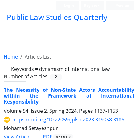
Login
Register
Persian
Public Law Studies Quarterly
Home
Articles List
Keywords =
dynamism of international law
Number of Articles:
2
The Necessity of Non-State Actors Accountability
within the Framework of International
Responsibility
Volume 54, Issue 2, Spring 2024, Pages
1137-1153
https://doi.org/10.22059/jplsq.2023.349058.3186
Mohamad Setayeshpur
PDF
View Article
477.91 K