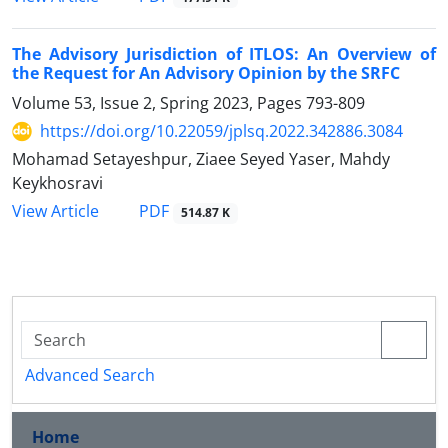
The Advisory Jurisdiction of ITLOS: An Overview of
the Request for An Advisory Opinion by the SRFC
Volume 53, Issue 2, Spring 2023, Pages
793-809
https://doi.org/10.22059/jplsq.2022.342886.3084
Mohamad Setayeshpur, Ziaee Seyed Yaser, Mahdy
Keykhosravi
PDF
View Article
514.87 K
Advanced Search
Home