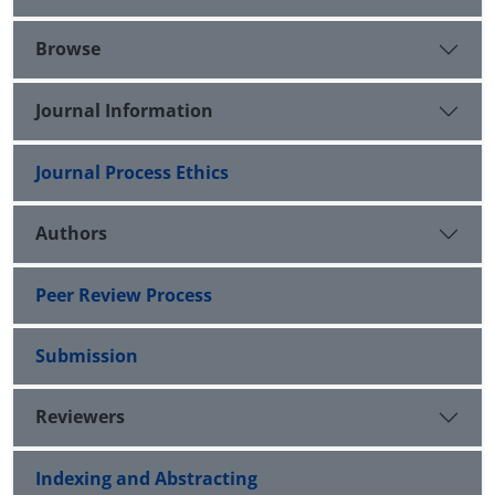
Browse
Journal Information
Journal Process Ethics
Authors
Peer Review Process
Submission
Reviewers
Indexing and Abstracting