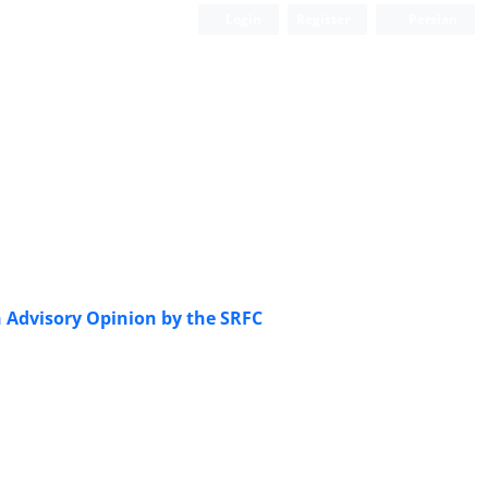
Login
Register
Persian
n Advisory Opinion by the SRFC