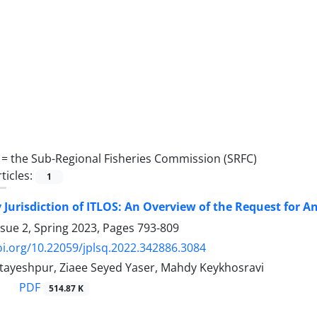
 =
the Sub-Regional Fisheries Commission (SRFC)
ticles:
1
 Jurisdiction of ITLOS: An Overview of the Request for A
ssue 2, Spring 2023, Pages
793-809
oi.org/10.22059/jplsq.2022.342886.3084
yeshpur, Ziaee Seyed Yaser, Mahdy Keykhosravi
PDF
514.87 K