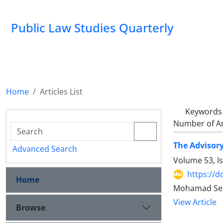
Public Law Studies Quarterly
Home
Articles List
Keywords
Number of Ar
The Advisory
Advanced Search
Volume 53, I
https://d
Home
Mohamad Seta
View Article
Browse