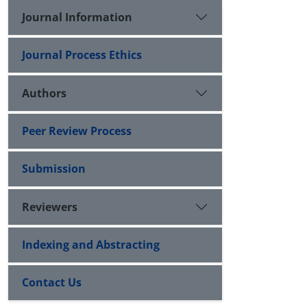
Journal Information
Journal Process Ethics
Authors
Peer Review Process
Submission
Reviewers
Indexing and Abstracting
Contact Us