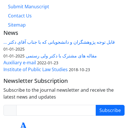
Submit Manuscript
Contact Us
Sitemap
News
قابل توجه پژوهشگران و دانشجویانی که با جناب آقای دکتر ...
2025-01-01
مقاله های مشترک با دکتر ولی رستمی
2025-01-01
Auxiliary e-mail
2022-01-23
Institute of Public Law Studies
2018-10-23
Newsletter Subscription
Subscribe to the journal newsletter and receive the
latest news and updates
Subscribe