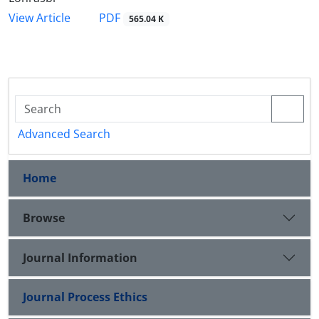
PDF
View Article
565.04 K
Advanced Search
Home
Browse
Journal Information
Journal Process Ethics