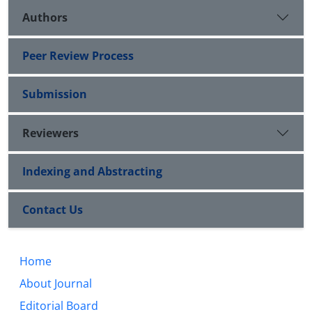
Authors
Peer Review Process
Submission
Reviewers
Indexing and Abstracting
Contact Us
Home
About Journal
Editorial Board