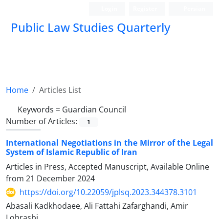
Login
Register
Persian
Public Law Studies Quarterly
Home
Articles List
Keywords =
‎Guardian Council
Number of Articles:
1
International Negotiations in the Mirror of the Legal
‎System of Islamic Republic of Iran
Articles in Press, Accepted Manuscript, Available Online
from
21 December 2024
https://doi.org/10.22059/jplsq.2023.344378.3101
Abasali Kadkhodaee, Ali Fattahi Zafarghandi, Amir
Lohrasbi