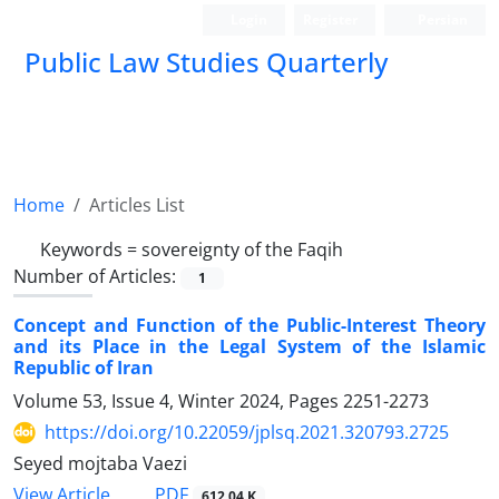
Login
Register
Persian
Public Law Studies Quarterly
Home
Articles List
Keywords =
sovereignty of the Faqih
Number of Articles:
1
Concept and Function of the Public-Interest Theory
and its Place in the Legal System of the Islamic
Republic of Iran
Volume 53, Issue 4, Winter 2024, Pages
2251-2273
https://doi.org/10.22059/jplsq.2021.320793.2725
Seyed mojtaba Vaezi
PDF
View Article
612.04 K