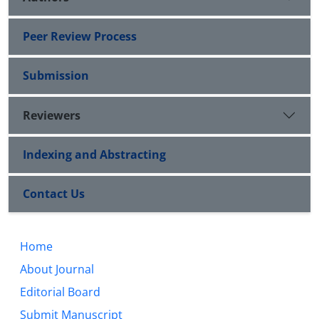
Peer Review Process
Submission
Reviewers
Indexing and Abstracting
Contact Us
Home
About Journal
Editorial Board
Submit Manuscript