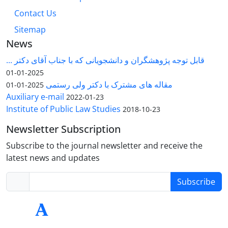
Contact Us
Sitemap
News
قابل توجه پژوهشگران و دانشجویانی که با جناب آقای دکتر ...
2025-01-01
مقاله های مشترک با دکتر ولی رستمی
2025-01-01
Auxiliary e-mail
2022-01-23
Institute of Public Law Studies
2018-10-23
Newsletter Subscription
Subscribe to the journal newsletter and receive the
latest news and updates
Subscribe