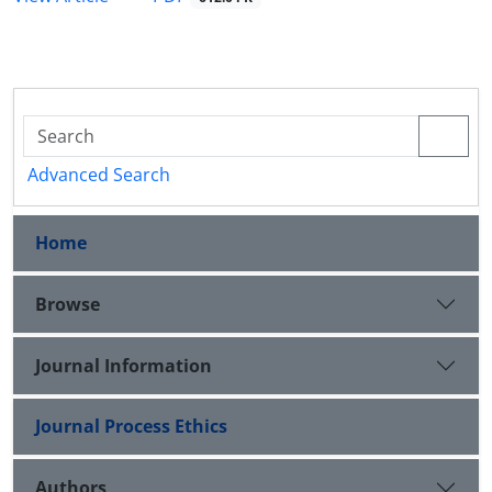
Advanced Search
Home
Browse
Journal Information
Journal Process Ethics
Authors