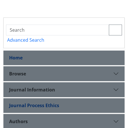
Advanced Search
Home
Browse
Journal Information
Journal Process Ethics
Authors