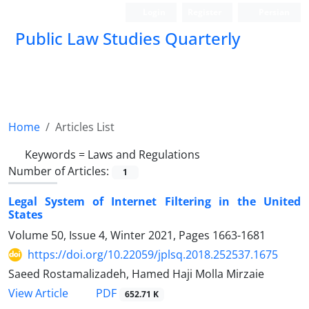
Login
Register
Persian
Public Law Studies Quarterly
Home
Articles List
Keywords =
Laws and Regulations
Number of Articles:
1
Legal System of Internet Filtering in the United
States
Volume 50, Issue 4, Winter 2021, Pages
1663-1681
https://doi.org/10.22059/jplsq.2018.252537.1675
Saeed Rostamalizadeh, Hamed Haji Molla Mirzaie
PDF
View Article
652.71 K