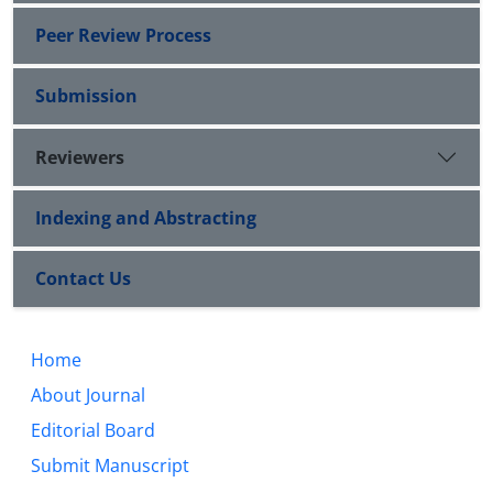
Peer Review Process
Submission
Reviewers
Indexing and Abstracting
Contact Us
Home
About Journal
Editorial Board
Submit Manuscript