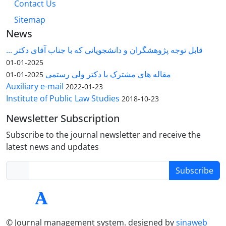
Contact Us
Sitemap
News
قابل توجه پژوهشگران و دانشجویانی که با جناب آقای دکتر ...
2025-01-01
مقاله های مشترک با دکتر ولی رستمی
2025-01-01
Auxiliary e-mail
2022-01-23
Institute of Public Law Studies
2018-10-23
Newsletter Subscription
Subscribe to the journal newsletter and receive the
latest news and updates
Subscribe
© Journal management system.
designed by
sinaweb