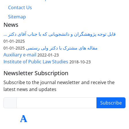
Contact Us
Sitemap
News
قابل توجه پژوهشگران و دانشجویانی که با جناب آقای دکتر ...
2025-01-01
مقاله های مشترک با دکتر ولی رستمی
2025-01-01
Auxiliary e-mail
2022-01-23
Institute of Public Law Studies
2018-10-23
Newsletter Subscription
Subscribe to the journal newsletter and receive the
latest news and updates
Subscribe