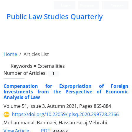
Login
Register
Persian
Public Law Studies Quarterly
Home
Articles List
Keywords =
Externalities
Number of Articles:
1
Compensation for Expropriation of Foreign
Investments from the Perspective of Economic
Analysis of Law
Volume 51, Issue 3, Autumn 2021, Pages
865-884
https://doi.org/10.22059/jplsq.2020.299728.2366
Mohammadali Bahmaei, Hassan Faraj Mehrabi
PDF
View Article
434.46 K