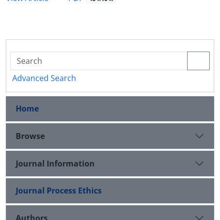
Advanced Search
Home
Browse
Journal Information
Journal Process Ethics
Authors