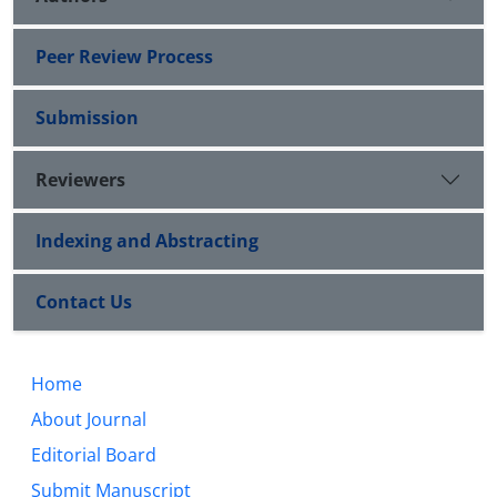
Peer Review Process
Submission
Reviewers
Indexing and Abstracting
Contact Us
Home
About Journal
Editorial Board
Submit Manuscript