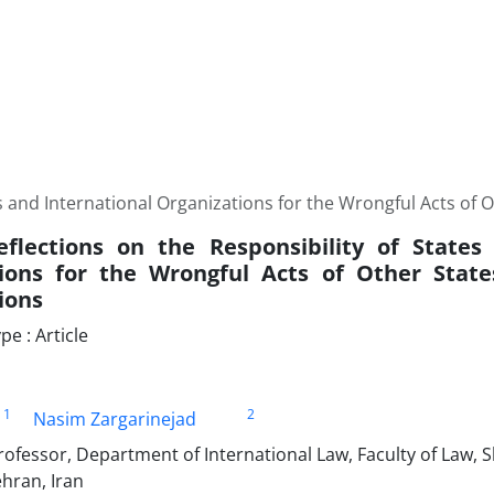
es and International ‎Organizations for the Wrongful Acts of 
Reflections on the Responsibility of States
tions for the Wrongful Acts of Other State
ions
e : Article
1
2
Nasim Zargarinejad
ofessor, Department of International Law, Faculty of Law, 
ehran, Iran‎