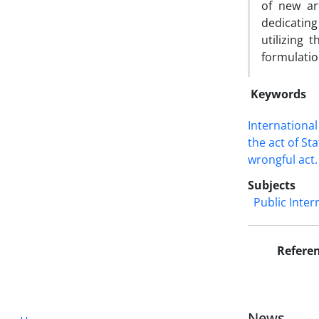
of new art
dedicating
utilizing
formulatio
Keywords
Internationa
the act of ‎St
wrongful ‎act.‎
Subjects
Public Inter
Refere
News