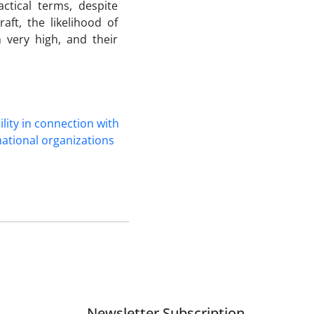
actical terms, despite
raft, the likelihood of
 very high, and their
ility in ‎connection with
national ‎organizations
Newsletter Subscription