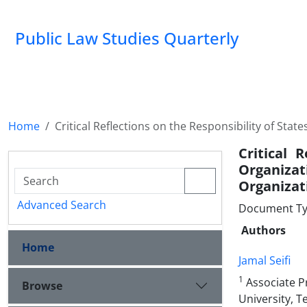
Public Law Studies Quarterly
Home
Critical Reflections on the Responsibility of Stat
Critical 
‎Organiza
‎Organizat
Advanced Search
Document Typ
Authors
Home
Jamal Seifi
1
Associate Pr
Browse
University, ‎T