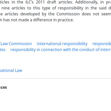
icles in the ILC’s 2011 draft articles. Additionally, in pr
 nine articles to this type of responsibility in the said d
 the articles developed by the Commission does not seem
n has not made a difference in practice.
l Law ‎Commission
international ‎responsibility
‎responsib
ates
responsibility in ‎connection with the ‎conduct of inter
national Law
nces