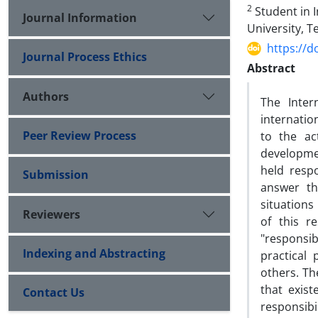
2
Student in I
Journal Information
‎University, T
https://d
Journal Process Ethics
Abstract
Authors
The Inter
internatio
Peer Review Process
to the ac
developmen
held resp
Submission
answer th
situations
Reviewers
of this r
"responsib
Indexing and Abstracting
practical 
others. Th
that exist
Contact Us
responsibi