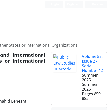
Login
Register
Persian
Other States or International ‎Organizations
 and International
Volume 55,
s or International
Issue 2 -
Serial
Number 42
Summer
2025
Summer
2025
Pages
859-
883
Shahid Beheshti