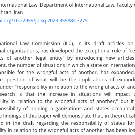
nternational Law, Department of International Law, Faculty 
ehran, Iran‎
oi.org/10.22059/jplsq.2023.355884.3275
national Law Commission (ILC), in its draft articles on 
nal organizations, has developed the exceptional rule of "res
ts of another legal entity" by introducing new articles
t, the number of situations in which a state or internation
onsible for the wrongful acts of another, has expanded
e question of what will be the implications of expandi
 under "responsibility in relation to the wrongful acts of a
esearch is that the increase in situations will impact 
ility in relation to the wrongful acts of another," but it 
possibility of holding organizations and states accounta
e findings of this paper will demonstrate that, in theoretic
ed in the draft regarding the responsibility of states for
lity in relation to the wrongful acts of another has been lo