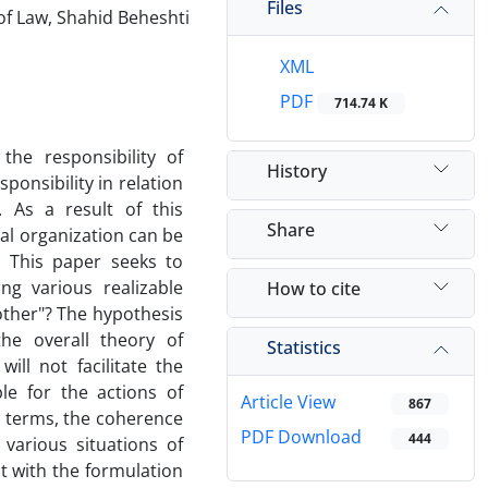
Files
of Law, Shahid Beheshti
XML
PDF
714.74 K
the responsibility of
History
ponsibility in relation
. As a result of this
Share
al organization can be
. This paper seeks to
ng various realizable
How to cite
nother"? The hypothesis
the overall theory of
Statistics
will not facilitate the
ble for the actions of
Article View
867
al terms, the coherence
PDF Download
444
 various situations of
st with the formulation