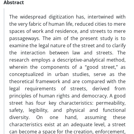
Abstract
The widespread digitization has, intertwined with
the very fabric of human life, reduced cities to mere
spaces of work and residence, and streets to mere
passageways. The aim of the present study is to
examine the legal nature of the street and to clarify
the interaction between law and streets. The
research employs a descriptive-analytical method,
wherein the components of a “good street,” as
conceptualized in urban studies, serve as the
theoretical framework and are compared with the
legal requirements of streets, derived from
principles of human rights and democracy. A good
street has four key characteristics: permeability,
safety, legibility, and physical and functional
diversity. On one hand, assuming these
characteristics exist at an adequate level, a street
can become a space for the creation, enforcement,