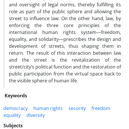
and oversight of legal norms, thereby fulfilling its
role as part of the public sphere and allowing the
street to influence law. On the other hand, law, by
enforcing the three core principles of the
international human rights system—freedom,
equality, and solidarity—prescribes the design and
development of streets, thus shaping them in
return. The result of this interaction between law
and the street is the revitalization of the
street/city’s political function and the restoration of
public participation from the virtual space back to
the visible sphere of human life.
Keywords
democracy
human rights
security
freedom
equality
diversity
Subjects