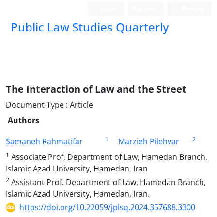
Login
Register
Persian
Public Law Studies Quarterly
The Interaction of Law and the Street
Document Type : Article
Authors
1
2
Samaneh Rahmatifar
Marzieh Pilehvar
1
Associate Prof, Department of Law, Hamedan Branch,
Islamic Azad University, Hamedan, Iran
2
Assistant Prof. Department of Law, Hamedan Branch,
Islamic Azad University, Hamedan, Iran.
https://doi.org/10.22059/jplsq.2024.357688.3300