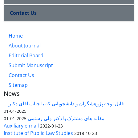
Contact Us
Home
About Journal
Editorial Board
Submit Manuscript
Contact Us
Sitemap
News
قابل توجه پژوهشگران و دانشجویانی که با جناب آقای دکتر ...
2025-01-01
مقاله های مشترک با دکتر ولی رستمی
2025-01-01
Auxiliary e-mail
2022-01-23
Institute of Public Law Studies
2018-10-23