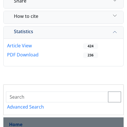
Share
How to cite
Statistics
Article View
424
PDF Download
236
Advanced Search
Home