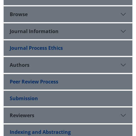
Browse
Journal Information
Journal Process Ethics
Authors
Peer Review Process
Submission
Reviewers
Indexing and Abstracting