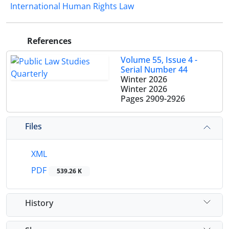
International Human Rights Law
References
Volume 55, Issue 4 -
Serial Number 44
Winter 2026
Winter 2026
Pages
2909-2926
Files
XML
PDF
539.26 K
History