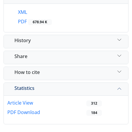
XML
PDF
678.94 K
History
Share
How to cite
Statistics
Article View
312
PDF Download
184