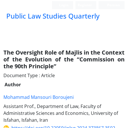
Login
Register
Persian
Public Law Studies Quarterly
The Oversight Role of Majlis in the Context
of the Evolution of the “Commission on
the 90th Principle”
Document Type : Article
Author
Mohammad Mansouri Boroujeni
Assistant Prof., Department of Law, Faculty of
Administrative Sciences and Economics, University of
Isfahan, Isfahan, Iran