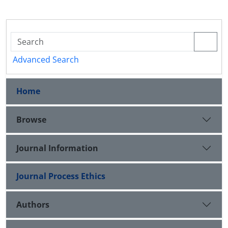
Advanced Search
Home
Browse
Journal Information
Journal Process Ethics
Authors