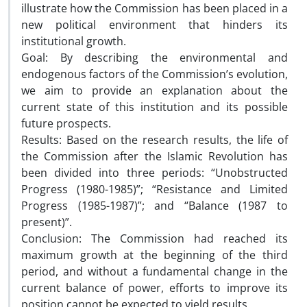
illustrate how the Commission has been placed in a
new political environment that hinders its
institutional growth.
Goal: By describing the environmental and
endogenous factors of the Commission’s evolution,
we aim to provide an explanation about the
current state of this institution and its possible
future prospects.
Results: Based on the research results, the life of
the Commission after the Islamic Revolution has
been divided into three periods: “Unobstructed
Progress (1980-1985)”; “Resistance and Limited
Progress (1985-1987)”; and “Balance (1987 to
present)”.
Conclusion: The Commission had reached its
maximum growth at the beginning of the third
period, and without a fundamental change in the
current balance of power, efforts to improve its
position cannot be expected to yield results.