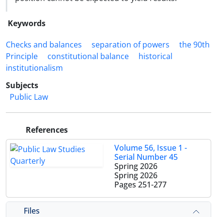
Keywords
Checks and balances
separation of powers
the 90th
Principle
constitutional balance
historical
institutionalism
Subjects
Public Law
References
Volume 56, Issue 1 -
Serial Number 45
Spring 2026
Spring 2026
Pages
251-277
Files