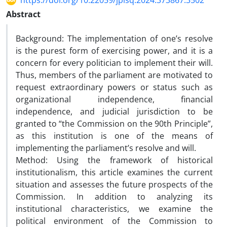
https://doi.org/10.22059/jplsq.2024.373867.3502
Abstract
Background: The implementation of one’s resolve
is the purest form of exercising power, and it is a
concern for every politician to implement their will.
Thus, members of the parliament are motivated to
request extraordinary powers or status such as
organizational independence, financial
independence, and judicial jurisdiction to be
granted to “the Commission on the 90th Principle”,
as this institution is one of the means of
implementing the parliament’s resolve and will.
Method: Using the framework of historical
institutionalism, this article examines the current
situation and assesses the future prospects of the
Commission. In addition to analyzing its
institutional characteristics, we examine the
political environment of the Commission to