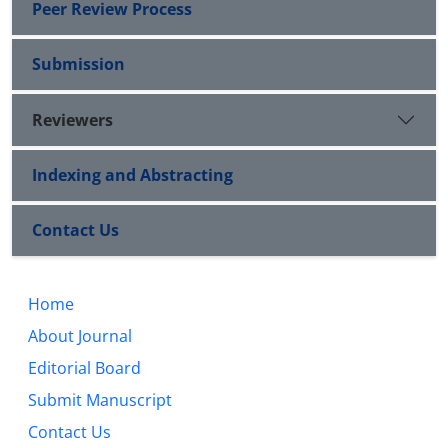
Peer Review Process
Submission
Reviewers
Indexing and Abstracting
Contact Us
Home
About Journal
Editorial Board
Submit Manuscript
Contact Us