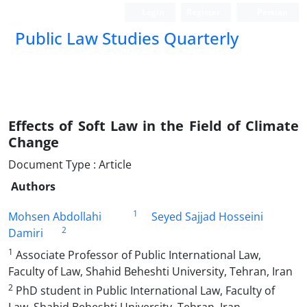
Login
Register
Persian
Public Law Studies Quarterly
Effects of Soft Law in the Field of Climate
Change
Document Type : Article
Authors
1
Mohsen Abdollahi
Seyed Sajjad Hosseini
2
Damiri
1
Associate Professor of Public International Law,
Faculty of Law, Shahid Beheshti University, Tehran, Iran
2
PhD student in Public International Law, Faculty of