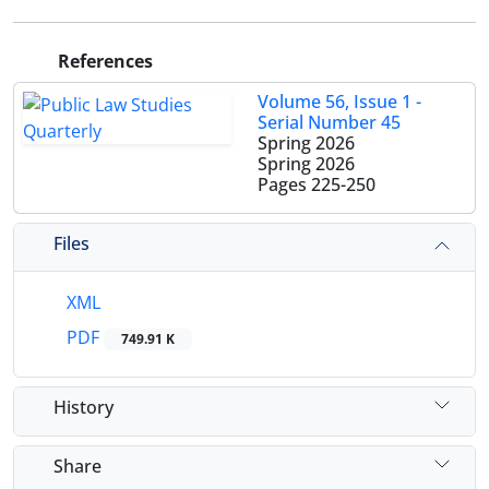
References
Volume 56, Issue 1 -
Serial Number 45
Spring 2026
Spring 2026
Pages
225-250
Files
XML
PDF
749.91 K
History
Share