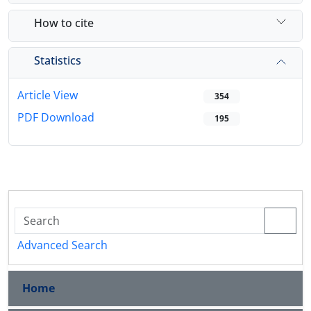
How to cite
Statistics
Article View
354
PDF Download
195
Advanced Search
Home