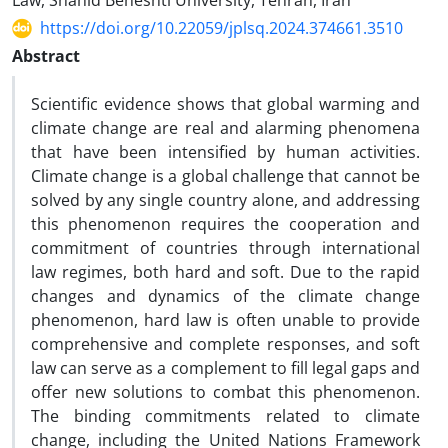
Law, Shahid Beheshti University, Tehran, Iran
https://doi.org/10.22059/jplsq.2024.374661.3510
Abstract
Scientific evidence shows that global warming and
climate change are real and alarming phenomena
that have been intensified by human activities.
Climate change is a global challenge that cannot be
solved by any single country alone, and addressing
this phenomenon requires the cooperation and
commitment of countries through international
law regimes, both hard and soft. Due to the rapid
changes and dynamics of the climate change
phenomenon, hard law is often unable to provide
comprehensive and complete responses, and soft
law can serve as a complement to fill legal gaps and
offer new solutions to combat this phenomenon.
The binding commitments related to climate
change, including the United Nations Framework