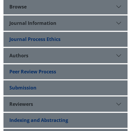
Browse
Journal Information
Journal Process Ethics
Authors
Peer Review Process
Submission
Reviewers
Indexing and Abstracting