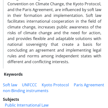
Convention on Climate Change, the Kyoto Protocol,
and the Paris Agreement, are influenced by soft law
in their formation and implementation. Soft law
facilitates international cooperation in the field of
climate change, increases public awareness of the
risks of climate change and the need for action,
and provides flexible and adaptable solutions with
national sovereignty that create a basis for
concluding an agreement and implementing legal
rules and norms among independent states with
different and conflicting interests.
Keywords
Soft law
UNFCCC
Kyoto Protocol
Paris Agreement
non-Binding instruments
Subjects
Public International Law