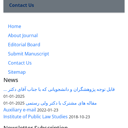
Contact Us
Home
About Journal
Editorial Board
Submit Manuscript
Contact Us
Sitemap
News
قابل توجه پژوهشگران و دانشجویانی که با جناب آقای دکتر ...
2025-01-01
مقاله های مشترک با دکتر ولی رستمی
2025-01-01
Auxiliary e-mail
2022-01-23
Institute of Public Law Studies
2018-10-23
Newsletter Subscription